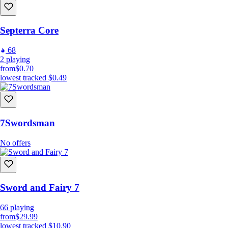
Septerra Core
68
2
playing
from
$0.70
lowest tracked
$0.49
7Swordsman
No offers
Sword and Fairy 7
66
playing
from
$29.99
lowest tracked
$10.90