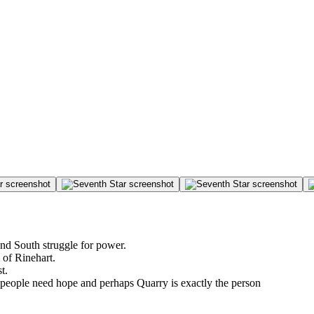
nd South struggle for power.
of Rinehart.
t.
 people need hope and perhaps Quarry is exactly the person