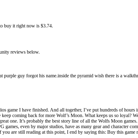
 buy it right now is $3.74.
unity reviews below.
 that purple guy forgot his name.inside the pyramid wish there is a walkt
ios game I have finished. And all together, I’ve put hundreds of hours i
keep coming back for more Wolf’s Moon. What keeps us so loyal? We enj
eat one. It’s probably the best story line of all the Wolfs Moon games. Bu
 games, even by major studios, have as many gear and character combi
If you are still reading at this point, I end by saying this: Buy this ga