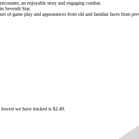
o encounter, an enjoyable story and engaging combat.
in Seventh Star.
urs of game play and appearances from old and familiar faces from prev
 lowest we have tracked is $2.49.