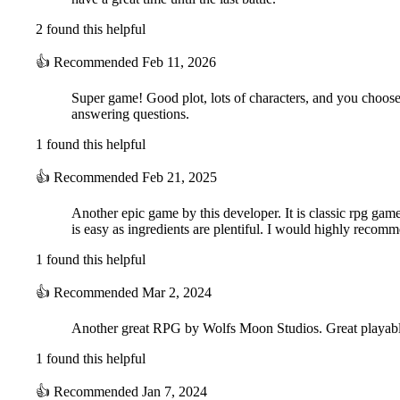
2 found this helpful
👍
Recommended
Feb 11, 2026
Super game! Good plot, lots of characters, and you choose
answering questions.
1 found this helpful
👍
Recommended
Feb 21, 2025
Another epic game by this developer. It is classic rpg gam
is easy as ingredients are plentiful. I would highly recom
1 found this helpful
👍
Recommended
Mar 2, 2024
Another great RPG by Wolfs Moon Studios. Great playable ch
1 found this helpful
👍
Recommended
Jan 7, 2024