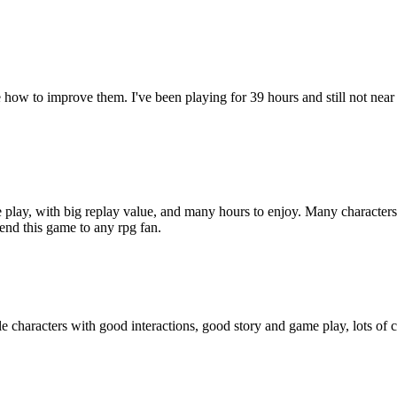
 how to improve them. I've been playing for 39 hours and still not near
e play, with big replay value, and many hours to enjoy. Many characters
mend this game to any rpg fan.
aracters with good interactions, good story and game play, lots of craf