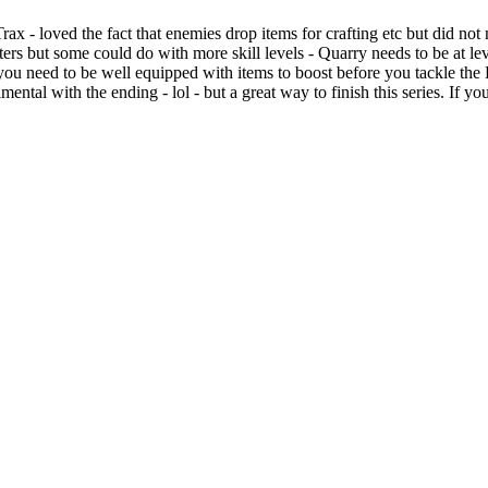
rax - loved the fact that enemies drop items for crafting etc but did not
ers but some could do with more skill levels - Quarry needs to be at leve
s- you need to be well equipped with items to boost before you tackle th
ental with the ending - lol - but a great way to finish this series. If y