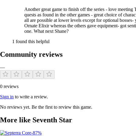
Another great game to finish off the series - love meeting T
quests as found in the other games - great choice of charact
all are possible at lower levels except for optional bosse
Ornate Elixir whereas the others gave equipment- got sentim
one. What next Shane?
1 found this helpful
Community reviews
—
0 reviews
Sign in
to write a review.
No reviews yet. Be the first to review this game.
More like Seventh Star
-87%