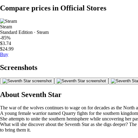
Compare prices in Official Stores
Steam
Standard Edition · Steam
-85%
$3.74
$24.99
Buy
Screenshots
About Seventh Star
The war of the wolves continues to wage on for decades as the North a
A young female warrior named Quarry fights for the southern kingdom 
She attempts to unite the southern hemisphere while uncovering her pas
What will she discover about the Seventh Star as she digs deeper? The
to bring them it.