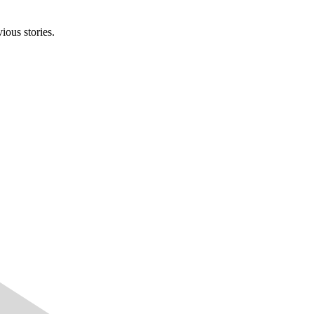
ious stories.