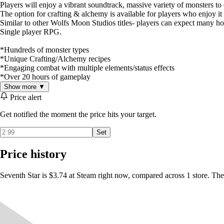
Players will enjoy a vibrant soundtrack, massive variety of monsters t
The option for crafting & alchemy is available for players who enjoy it 
Similar to other Wolfs Moon Studios titles- players can expect many ho
Single player RPG.
*Hundreds of monster types
*Unique Crafting/Alchemy recipes
*Engaging combat with multiple elements/status effects
*Over 20 hours of gameplay
Show more ▼
Price alert
Get notified the moment the price hits your target.
Set
Price history
Seventh Star is $3.74 at Steam right now, compared across 1 store. The