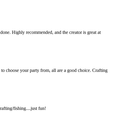
 done. Highly recommended, and the creator is great at
 to choose your party from, all are a good choice. Crafting
ting/fishing....just fun!