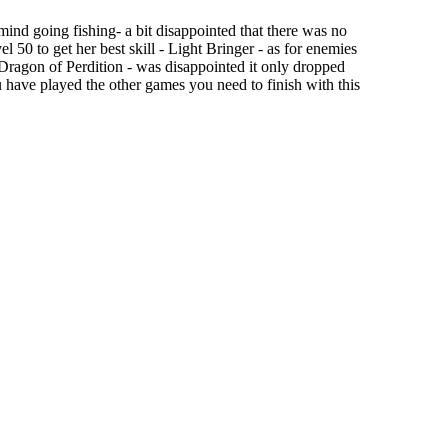
 mind going fishing- a bit disappointed that there was no
l 50 to get her best skill - Light Bringer - as for enemies
e Dragon of Perdition - was disappointed it only dropped
ou have played the other games you need to finish with this