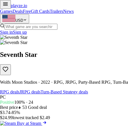
playze
.io
Games
Deals
Free
Gift Cards
Trailers
News
USD
Sign in
Sign up
Seventh Star
Wolfs Moon Studios · 2022 · RPG, JRPG, Party-Based RPG, Turn-Bas
RPG deals
JRPG deals
Turn-Based Strategy deals
PC
Positive
100% · 24
Best price
53
Good deal
$3.74
-85%
$24.99
lowest tracked $2.49
Buy at Steam