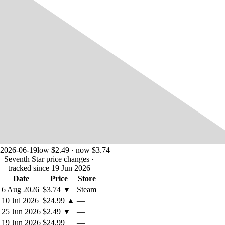
2026-06-19
low $2.49 · now $3.74
Seventh Star price changes
·
tracked since 19 Jun 2026
Date
Price
Store
6 Aug 2026
$3.74
▼
Steam
10 Jul 2026
$24.99
▲
—
25 Jun 2026
$2.49
▼
—
19 Jun 2026
$24.99
—