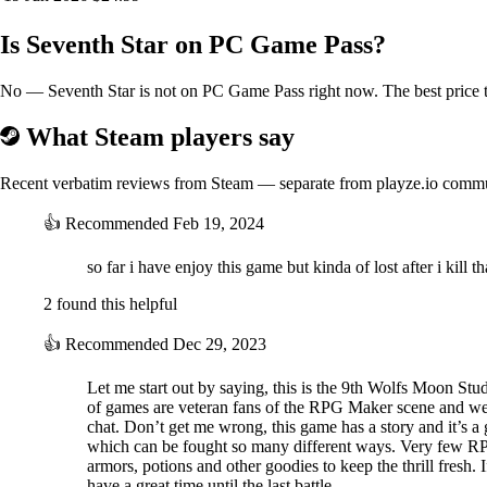
Is Seventh Star on PC Game Pass?
No — Seventh Star is not on PC Game Pass right now. The best price to
What Steam players say
Recent verbatim reviews from Steam — separate from playze.io comm
👍
Recommended
Feb 19, 2024
so far i have enjoy this game but kinda of lost after i kill
2 found this helpful
👍
Recommended
Dec 29, 2023
Let me start out by saying, this is the 9th Wolfs Moon Stud
of games are veteran fans of the RPG Maker scene and we 
chat. Don’t get me wrong, this game has a story and it’s a gr
which can be fought so many different ways. Very few RPG
armors, potions and other goodies to keep the thrill fresh. 
have a great time until the last battle.