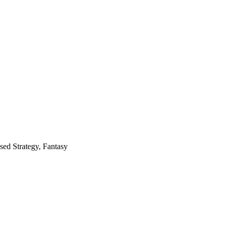
ed Strategy, Fantasy