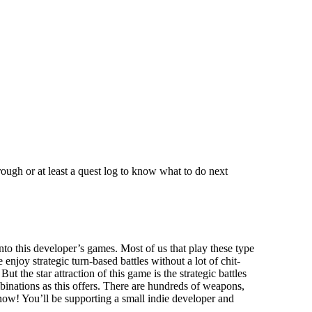
hrough or at least a quest log to know what to do next
nto this developer’s games. Most of us that play these type
oy strategic turn-based battles without a lot of chit-
t the star attraction of this game is the strategic battles
nations as this offers. There are hundreds of weapons,
me now! You’ll be supporting a small indie developer and