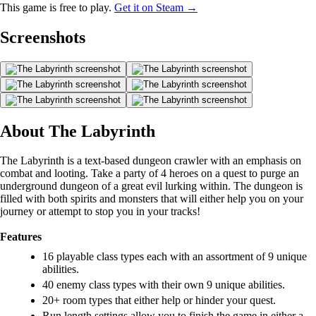
This game is free to play.
Get it on Steam →
Screenshots
About The Labyrinth
The Labyrinth is a text-based dungeon crawler with an emphasis on
combat and looting. Take a party of 4 heroes on a quest to purge an
underground dungeon of a great evil lurking within. The dungeon is
filled with both spirits and monsters that will either help you on your
journey or attempt to stop you in your tracks!
Features
16 playable class types each with an assortment of 9 unique
abilities.
40 enemy class types with their own 9 unique abilities.
20+ room types that either help or hinder your quest.
Run length settings allow you to finish the game in either a