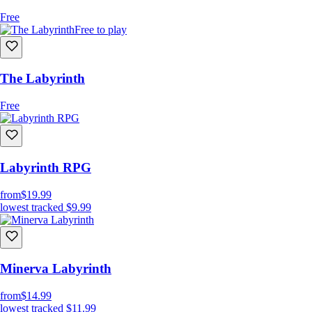
Free
Free to play
The Labyrinth
Free
Labyrinth RPG
from
$19.99
lowest tracked
$9.99
Minerva Labyrinth
from
$14.99
lowest tracked
$11.99