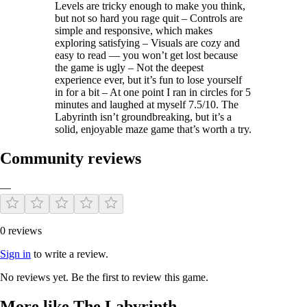
Levels are tricky enough to make you think,
but not so hard you rage quit – Controls are
simple and responsive, which makes
exploring satisfying – Visuals are cozy and
easy to read — you won’t get lost because
the game is ugly – Not the deepest
experience ever, but it’s fun to lose yourself
in for a bit – At one point I ran in circles for 5
minutes and laughed at myself 7.5/10. The
Labyrinth isn’t groundbreaking, but it’s a
solid, enjoyable maze game that’s worth a try.
Community reviews
—
0 reviews
Sign in
to write a review.
No reviews yet. Be the first to review this game.
More like The Labyrinth