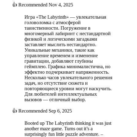
👍
Recommended
Nov 4, 2025
Игра «The Labyrinth» — увлекательная
головоломка с атмосферой
таинственности. Погружение в
многомерный лабиринт с нестандартной
физикой и логическими загадками
заставляет мыслить нестандартно.
Уникальные механики, такие как
управление временем и изменение
гравитации, добавляют глубины
геймплею. Графика минималистична, но
эффектно подчеркивает напряженность.
Несколько часов увлекательного решения
задач, но отсутствие сюжета и
повторяющиеся уровни могут наскучить.
Для любителей интеллектуальных
вызовов — отличный выбор.
👍
Recommended
Sep 6, 2025
Booted up The Labyrinth thinking it was just
another maze game. Turns out it’s a
surprisingly fun little puzzle adventure. –