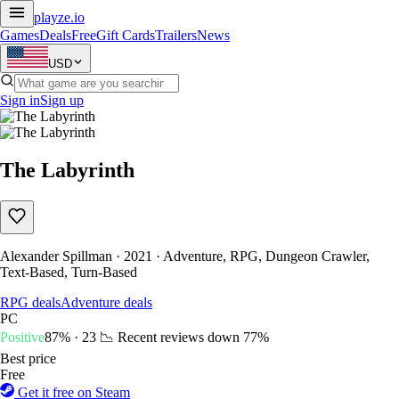
playze
.io
Games
Deals
Free
Gift Cards
Trailers
News
USD
Sign in
Sign up
The Labyrinth
Alexander Spillman · 2021 · Adventure, RPG, Dungeon Crawler,
Text-Based, Turn-Based
RPG deals
Adventure deals
PC
Positive
87% · 23
📉 Recent reviews down
77%
Best price
Free
Get it free on Steam