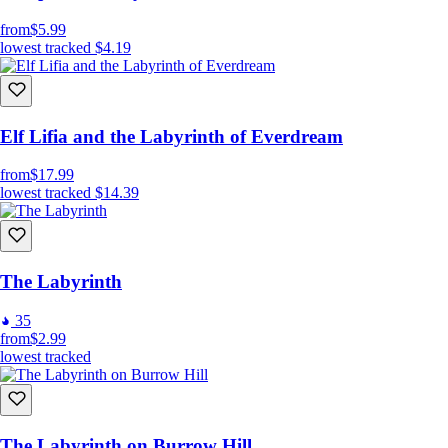
from
$5.99
lowest tracked
$4.19
Elf Lifia and the Labyrinth of Everdream
from
$17.99
lowest tracked
$14.39
The Labyrinth
35
from
$2.99
lowest tracked
The Labyrinth on Burrow Hill