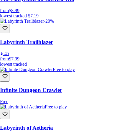
from
$8.99
lowest tracked
$7.19
-20%
Labyrinth Trailblazer
45
from
$7.99
lowest tracked
Free to play
Infinite Dungeon Crawler
Free
Free to play
Labyrinth of Aetheria