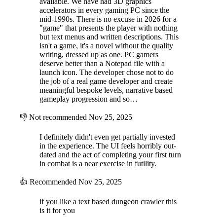
available. We have had 3D graphics
enemies, during your next combat encounter, and many more
accelerators in every gaming PC since the
interactions through the many room types.
mid-1990s. There is no excuse in 2026 for a
"game" that presents the player with nothing
but text menus and written descriptions. This
isn't a game, it's a novel without the quality
writing, dressed up as one. PC gamers
deserve better than a Notepad file with a
launch icon. The developer chose not to do
the job of a real game developer and create
meaningful bespoke levels, narrative based
gameplay progression and so…
👎
Not recommended
Nov 25, 2025
I definitely didn't even get partially invested
in the experience. The UI feels horribly out-
dated and the act of completing your first turn
in combat is a near exercise in futility.
👍
Recommended
Nov 25, 2025
if you like a text based dungeon crawler this
is it for you