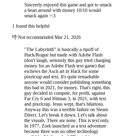
Use tactics to fight hoards of enemies.
The enemies are smart and
Sincerely enjoyed this game and got to smack
work together in their attempt to defeat you. Use your party's many
a bean around with money 10/10 would
abilities to synergize with each other to gain the upper hand. Bosses
smack again >:3
pose an even greater threat and will need you to keep sharp attention
1 found this helpful
on their spells and items so you come to no encounter unprepared.
👎
Not recommended
Mar 21, 2026
"The Labyrinth" is basically a ripoff of
Hack/Rogue but made with Adobe Flash
(don't laugh, seriously this guy tried charging
money for an Adobe Flash text game) that
eschews the Ascii art in Hack for some
pixelcrap and text. It's quite remarkable
anyone would consider publishing something
this bad in 2021, for money. That's right, this
guy decided to compete, for profit, against
Far Cry 6 and Hitman 3, in 2021, with text
and pixelcrap. Jesus wept, that's hilarious.
Anyway this was a terrible failure on Steam
Direct. Let's break it down. Let's talk about
Encounter beings that can help, or slow you down, along your
the visuals. There are none. This is text only.
path.
Sacrificial chambers grant rewards for risking your life or coin,
In 1977, Zork launched as a text adventure
shops contain rare items and consumables, enchanted anvils allow you
because there was no other technology
to create items, cursed rooms debilitate your party, or empower your