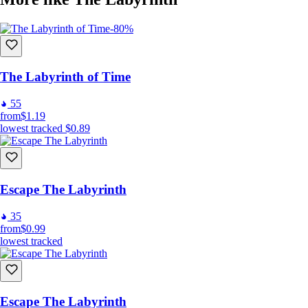
-80%
The Labyrinth of Time
55
from
$1.19
lowest tracked
$0.89
Escape The Labyrinth
35
from
$0.99
lowest tracked
Escape The Labyrinth