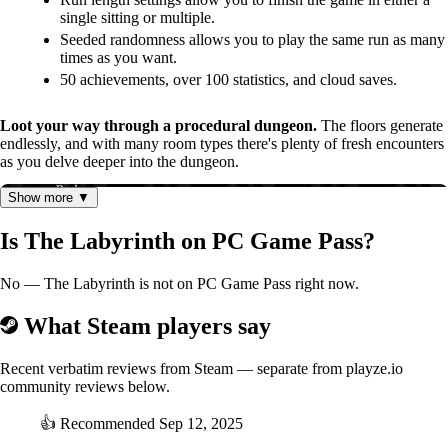
single sitting or multiple.
Seeded randomness allows you to play the same run as many
times as you want.
50 achievements, over 100 statistics, and cloud saves.
Loot your way through a procedural dungeon.
The floors generate
endlessly, and with many room types there's plenty of fresh encounters
as you delve deeper into the dungeon.
Show more ▼
Is The Labyrinth on PC Game Pass?
No — The Labyrinth is not on PC Game Pass right now.
What Steam players say
Recent verbatim reviews from Steam — separate from playze.io
community reviews below.
👍
Recommended
Sep 12, 2025