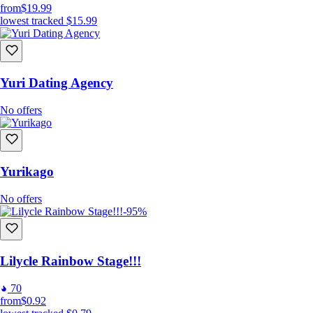
from
$19.99
lowest tracked
$15.99
Yuri Dating Agency
No offers
Yurikago
No offers
-95%
Lilycle Rainbow Stage!!!
70
from
$0.92