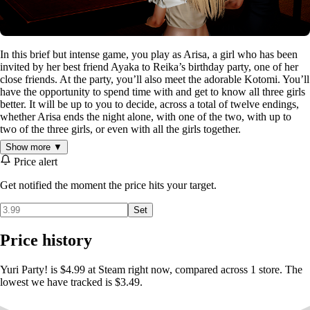
In this brief but intense game, you play as Arisa, a girl who has been
invited by her best friend Ayaka to Reika’s birthday party, one of her
close friends. At the party, you’ll also meet the adorable Kotomi. You’ll
have the opportunity to spend time with and get to know all three girls
better. It will be up to you to decide, across a total of twelve endings,
whether Arisa ends the night alone, with one of the two, with up to
two of the three girls, or even with all the girls together.
Show more ▼
Yuri Party
is a visual novel that uses realistic art and is based on
Price alert
choices. Choosing one choice over another will lead you down one
path or another. Make the right choices and you can end the night with
Get notified the moment the price hits your target.
all four girls enjoying each other! Or be less ambitious and choose just
two of them. Or, if you're a romantic looking for true love, win over
Set
your favorite and enjoy an emotional ending with her.
Price history
ARISA:
Yuri Party! is $4.99 at Steam right now, compared across 1 store. The
lowest we have tracked is $3.49.