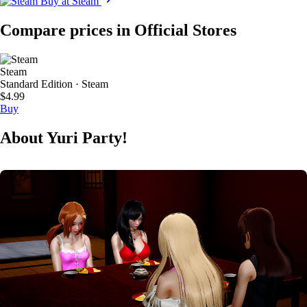
Buy at Steam
Compare prices in Official Stores
Steam
Standard Edition · Steam
$4.99
Buy
About Yuri Party!