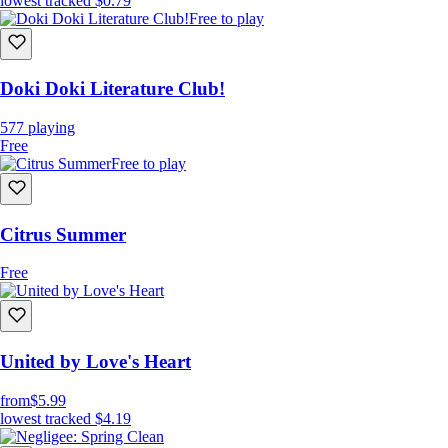
lowest tracked
$0.79
Free to play
Doki Doki Literature Club!
577
playing
Free
Free to play
Citrus Summer
Free
United by Love's Heart
from
$5.99
lowest tracked
$4.19