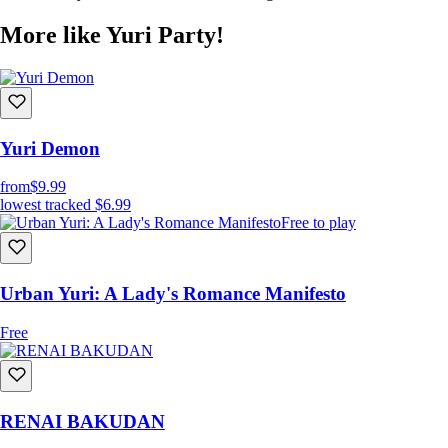
More like Yuri Party!
The birthday girl of the party. A refined girl from a wealthy family. At
first, she has no interest in Arisa and won’t hesitate to make that clear
to her face. Is it possible to break through her tough exterior and
Yuri Demon
discover the tender heart she hides? If she really has one, that is.
from
$9.99
lowest tracked
$6.99
Free to play
Urban Yuri: A Lady's Romance Manifesto
Free
RENAI BAKUDAN