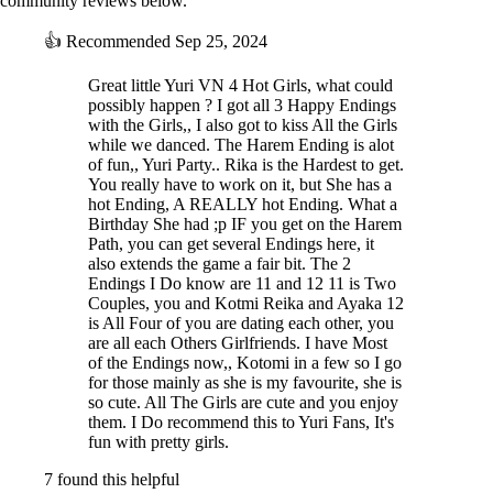
community reviews below.
👍
Recommended
Sep 25, 2024
Great little Yuri VN 4 Hot Girls, what could
possibly happen ? I got all 3 Happy Endings
with the Girls,, I also got to kiss All the Girls
while we danced. The Harem Ending is alot
of fun,, Yuri Party.. Rika is the Hardest to get.
You really have to work on it, but She has a
Arisa's best friend and the center of the party. Ayaka is an outgoing and
hot Ending, A REALLY hot Ending. What a
extroverted girl who has no trouble speaking her mind. Over the past
Birthday She had ;p IF you get on the Harem
ten years, she has made many great friends, but Arisa has always held
Path, you can get several Endings here, it
a bigger place in her heart than anyone else, and now that she’s back,
also extends the game a fair bit. The 2
she has no intention of letting her go.
Endings I Do know are 11 and 12 11 is Two
Couples, you and Kotmi Reika and Ayaka 12
KOTOMI:
is All Four of you are dating each other, you
are all each Others Girlfriends. I have Most
of the Endings now,, Kotomi in a few so I go
for those mainly as she is my favourite, she is
so cute. All The Girls are cute and you enjoy
them. I Do recommend this to Yuri Fans, It's
fun with pretty girls.
7 found this helpful