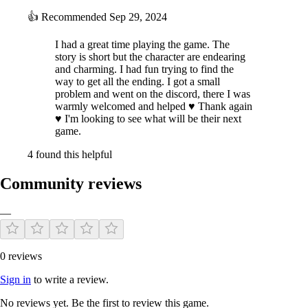
👍
Recommended
Sep 29, 2024
I had a great time playing the game. The
story is short but the character are endearing
and charming. I had fun trying to find the
way to get all the ending. I got a small
problem and went on the discord, there I was
One of Ayaka's best friends. She is a cute girl and loves to show it off.
warmly welcomed and helped ♥ Thank again
She is very cheerful and energetic. Is she always like this, or does she
♥ I'm looking to see what will be their next
have hidden secrets? She has known about Arisa for a long time
game.
because Ayaka always talks about her, and she is eager to meet her,
and maybe not just meet her.
4 found this helpful
REIKA:
Community reviews
—
0 reviews
Sign in
to write a review.
No reviews yet. Be the first to review this game.