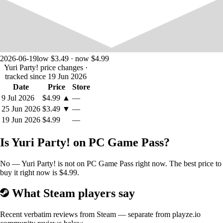
2026-06-19
low $3.49 · now $4.99
Yuri Party! price changes
·
tracked since 19 Jun 2026
Date
Price
Store
9 Jul 2026
$4.99
▲
—
The protagonist of the story. A girl who has just returned to her country
25 Jun 2026
$3.49
▼
—
after living abroad for ten years. She has been invited by her childhood
best friend, Ayaka, to the birthday party of one of her friends. A great
19 Jun 2026
$4.99
—
opportunity to make up for lost time with her best friend and even
strengthen their bond further. Both with her and with her friends. She
Is Yuri Party! on PC Game Pass?
is a shy and sweet girl who tries her best to get along with others.
AYAKA:
No — Yuri Party! is not on PC Game Pass right now. The best price to
buy it right now is $4.99.
What Steam players say
Recent verbatim reviews from Steam — separate from playze.io