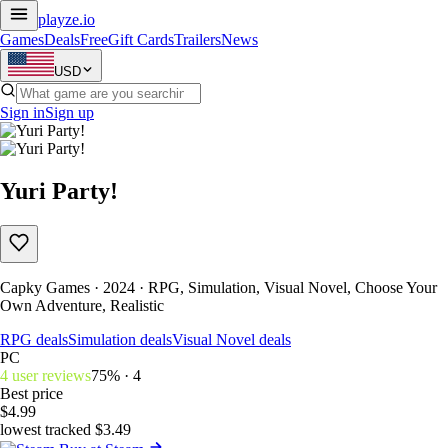
playze
.io
Games
Deals
Free
Gift Cards
Trailers
News
USD
Sign in
Sign up
Yuri Party!
Capky Games · 2024 · RPG, Simulation, Visual Novel, Choose Your
Own Adventure, Realistic
RPG deals
Simulation deals
Visual Novel deals
PC
4 user reviews
75% · 4
Best price
$4.99
lowest tracked $3.49