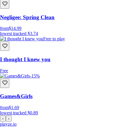
Negligee: Spring Clean
from
$14.99
lowest tracked
$3.74
Free to play
I thought I knew you
Free
-15%
Games&Girls
from
$1.69
lowest tracked
$0.89
‹
›
playze
.io