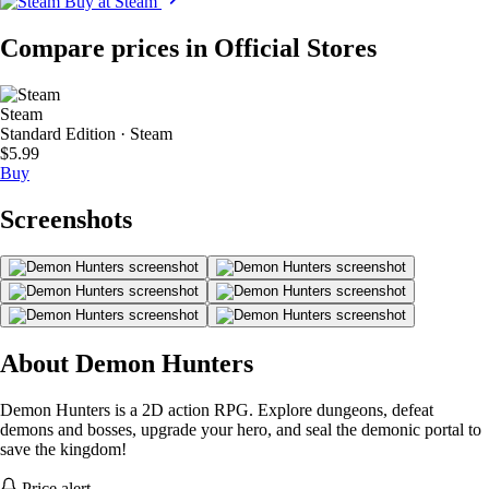
Buy at Steam
Compare prices in Official Stores
Steam
Standard Edition · Steam
$5.99
Buy
Screenshots
About Demon Hunters
Demon Hunters is a 2D action RPG. Explore dungeons, defeat
demons and bosses, upgrade your hero, and seal the demonic portal to
save the kingdom!
Price alert