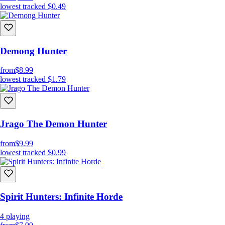
lowest tracked
$0.49
Demong Hunter
from
$8.99
lowest tracked
$1.79
Jrago The Demon Hunter
from
$9.99
lowest tracked
$0.99
Spirit Hunters: Infinite Horde
4
playing