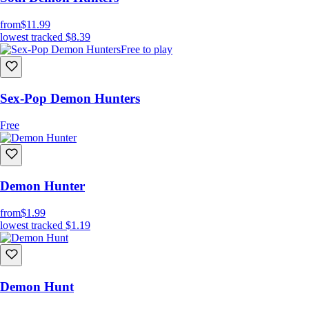
from
$11.99
lowest tracked
$8.39
Free to play
Sex-Pop Demon Hunters
Free
Demon Hunter
from
$1.99
lowest tracked
$1.19
Demon Hunt