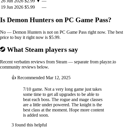
26 Jun 2026
$2.99
▼
—
19 Jun 2026
$5.99
—
Is Demon Hunters on PC Game Pass?
No — Demon Hunters is not on PC Game Pass right now. The best
price to buy it right now is $5.99.
What Steam players say
Recent verbatim reviews from Steam — separate from playze.io
community reviews below.
👍
Recommended
Mar 12, 2025
7/10 game. Not a very long game just takes
some time to get all upgrades to be able to
beat each boss. The rogue and mage classes
are a little under powered. The knight is the
best class at the moment. Hope more content
is added soon.
3 found this helpful