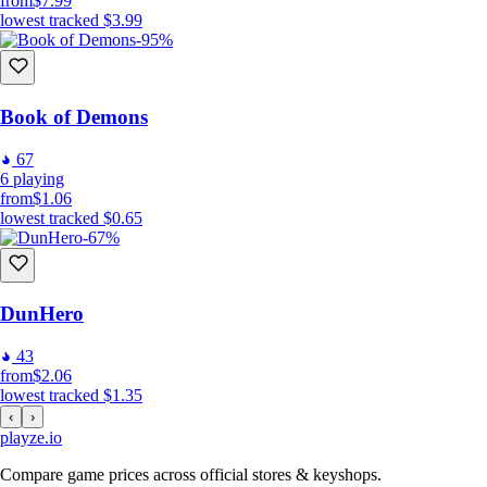
from
$7.99
lowest tracked
$3.99
-95%
Book of Demons
67
6
playing
from
$1.06
lowest tracked
$0.65
-67%
DunHero
43
from
$2.06
lowest tracked
$1.35
‹
›
playze
.io
Compare game prices across official stores & keyshops.