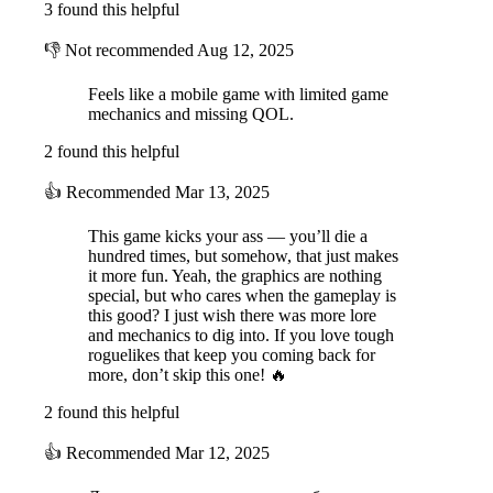
3 found this helpful
👎
Not recommended
Aug 12, 2025
Feels like a mobile game with limited game
mechanics and missing QOL.
2 found this helpful
👍
Recommended
Mar 13, 2025
This game kicks your ass — you’ll die a
hundred times, but somehow, that just makes
it more fun. Yeah, the graphics are nothing
special, but who cares when the gameplay is
this good? I just wish there was more lore
and mechanics to dig into. If you love tough
roguelikes that keep you coming back for
more, don’t skip this one! 🔥
2 found this helpful
👍
Recommended
Mar 12, 2025