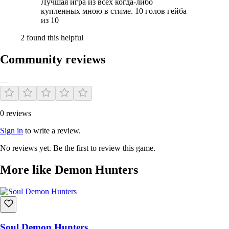
Лучшая игра из всех когда-либо
купленных мною в стиме. 10 голов гейба
из 10
2 found this helpful
Community reviews
—
0 reviews
Sign in
to write a review.
No reviews yet. Be the first to review this game.
More like Demon Hunters
Soul Demon Hunters