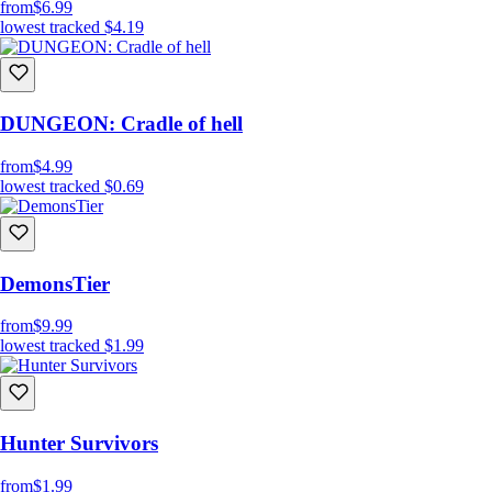
from
$6.99
lowest tracked
$4.19
DUNGEON: Cradle of hell
from
$4.99
lowest tracked
$0.69
DemonsTier
from
$9.99
lowest tracked
$1.99
Hunter Survivors
from
$1.99