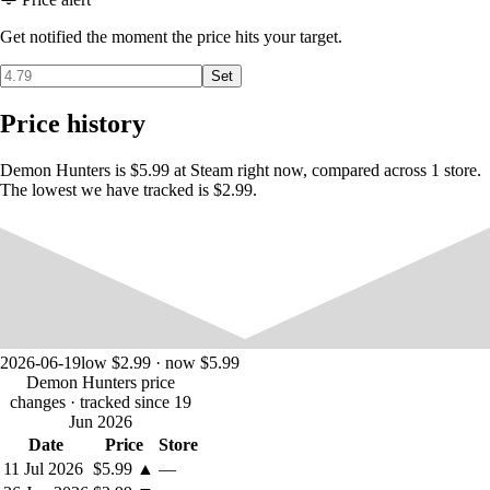
Get notified the moment the price hits your target.
Set
Price history
Demon Hunters is $5.99 at Steam right now, compared across 1 store.
The lowest we have tracked is $2.99.
2026-06-19
low $2.99 · now $5.99
Demon Hunters price
changes
· tracked since 19
Jun 2026
Date
Price
Store
11 Jul 2026
$5.99
▲
—