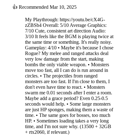
👍
Recommended
Mar 10, 2025
My Playthrough: https://youtu.be/cX4G-
zZBSb4 Overall: 5/10 Average Graphics:
7/10 Cute, consistent art direction Audio:
3/10 It feels like the BGM is playing twice at
the same time or something. It's really noisy.
Gameplay: 4/10 • Maybe it's because I chose
Rogue? My melee and ranged attacks deal
very low damage from the start, making
bombs the only viable weapon. • Monsters
move too fast, all I can do is run around in
circles. • The projectiles from ranged
monsters are too fast. If I'm close to them, I
don't even have time to react. • Monsters
swarm me 0.01 seconds after I enter a room.
Maybe add a grace period? Even 0.25-0.5
seconds would help. • Some large monsters
are just HP sponges, making them a waste of
time. • The same goes for bosses, too much
HP. • Sometimes loading takes a very long
time, and I'm not sure why. (13500 + 32GB
+ rtx2060, if relevant.)