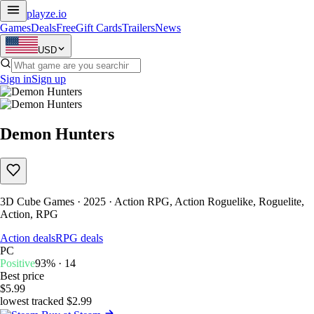
playze
.io
Games
Deals
Free
Gift Cards
Trailers
News
USD
Sign in
Sign up
Demon Hunters
3D Cube Games · 2025 · Action RPG, Action Roguelike, Roguelite,
Action, RPG
Action deals
RPG deals
PC
Positive
93% · 14
Best price
$5.99
lowest tracked $2.99