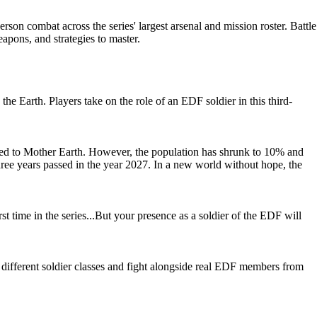
rson combat across the series' largest arsenal and mission roster. Battle
eapons, and strategies to master.
arth. Players take on the role of an EDF soldier in this third-
ed to Mother Earth. However, the population has shrunk to 10% and
Three years passed in the year 2027. In a new world without hope, the
rst time in the series...But your presence as a soldier of the EDF will
 different soldier classes and fight alongside real EDF members from