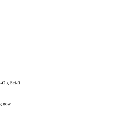
-Op, Sci-fi
ng now