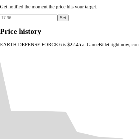
Get notified the moment the price hits your target.
Set
Price history
EARTH DEFENSE FORCE 6 is $22.45 at GameBillet right now, compare