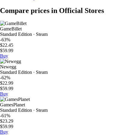
Compare prices in Official Stores
GameBillet
Standard Edition · Steam
-63%
$22.45
$59.99
Buy
Newegg
Standard Edition · Steam
-62%
$22.99
$59.99
Buy
GamesPlanet
Standard Edition · Steam
-61%
$23.29
$59.99
Buy