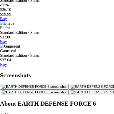
Standard Edition · Steam
-56%
$26.10
$59.99
Buy
Eneba
Standard Edition · Steam
$32.86
Buy
Gameseal
Standard Edition · Steam
$37.04
Buy
Screenshots
About EARTH DEFENSE FORCE 6