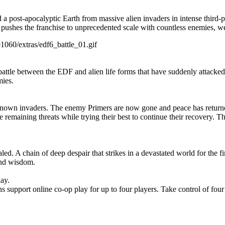
a post-apocalyptic Earth from massive alien invaders in intense third-pe
at pushes the franchise to unprecedented scale with countless enemies, w
91060/extras/edf6_battle_01.gif
tween the EDF and alien life forms that have suddenly attacked the E
mies.
known invaders. The enemy Primers are now gone and peace has return
e remaining threats while trying their best to continue their recovery. 
led. A chain of deep despair that strikes in a devastated world for the fi
and wisdom.
lay.
 support online co-op play for up to four players. Take control of four