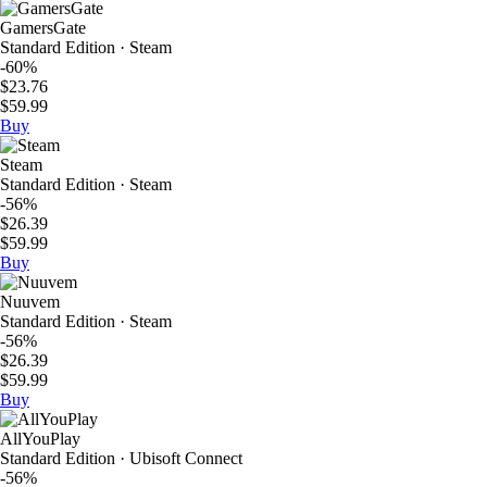
GamersGate
Standard Edition · Steam
-60%
$23.76
$59.99
Buy
Steam
Standard Edition · Steam
-56%
$26.39
$59.99
Buy
Nuuvem
Standard Edition · Steam
-56%
$26.39
$59.99
Buy
AllYouPlay
Standard Edition · Ubisoft Connect
-56%