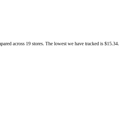
d across 19 stores. The lowest we have tracked is $15.34.