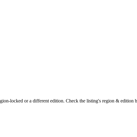
on-locked or a different edition. Check the listing's region & edition 