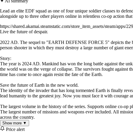
✦ AI summary
Lead an elite EDF squad as one of four unique soldier classes to defend 
alongside up to three other players online in relentless co-op action th
https://shared.akamai.steamstatic.com/store_item_assets/steam/apps/22
Live the future of despair.
2022 AD. The sequel to "EARTH DEFENSE FORCE 5" depicts the battle be
person shooter in which they must destroy a large number of giant ene
Story:
The year is 2024 AD. Mankind has won the long battle against the un
the world was on the verge of collapse. The survivors fought against th
time has come to once again resist the fate of the Earth.
Save the future of Earth in the new world.
The identity of the invader that has long tormented Earth is finally revea
lead humanity to the greatest joy. Now you must face it with courage 
The largest volume in the history of the series. Supports online co-op p
The largest number of missions and weapons ever included. All missions
across the country.
Show more ▼
Price alert