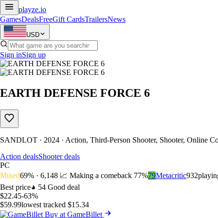
playze
.io
Games
Deals
Free
Gift Cards
Trailers
News
USD
Sign in
Sign up
EARTH DEFENSE FORCE 6
SANDLOT · 2024 · Action, Third-Person Shooter, Shooter, Online Co
Action deals
Shooter deals
PC
Mixed
69% · 6,148
📈 Making a comeback
77%
79
Metacritic
932
playi
Best price
54
Good deal
$22.45
-63%
$59.99
lowest tracked $15.34
Buy at GameBillet