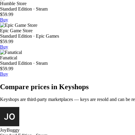
Humble Store
Standard Edition · Steam
$59.99
Buy
Epic Game Store
Standard Edition · Epic Games
$59.99
Buy
Fanatical
Standard Edition · Steam
$59.99
Buy
Compare prices in Keyshops
Keyshops are third-party marketplaces — keys are resold and can be regi
JoyBuggy