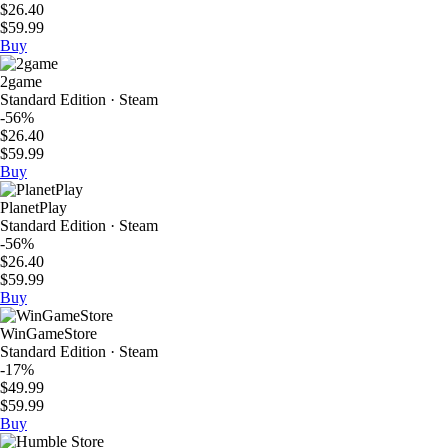
$26.40
$59.99
Buy
2game
Standard Edition · Steam
-56%
$26.40
$59.99
Buy
PlanetPlay
Standard Edition · Steam
-56%
$26.40
$59.99
Buy
WinGameStore
Standard Edition · Steam
-17%
$49.99
$59.99
Buy