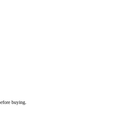
before buying.