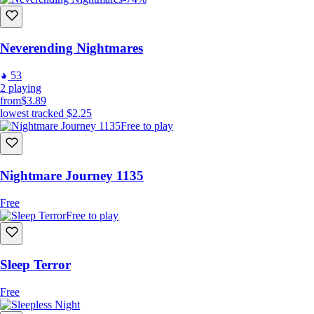
Neverending Nightmares
53
2
playing
from
$3.89
lowest tracked
$2.25
Free to play
Nightmare Journey 1135
Free
Free to play
Sleep Terror
Free