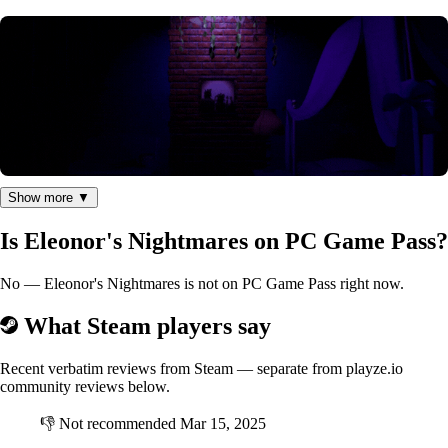
Show more ▼
Nightmares all around every corner
Is Eleonor's Nightmares on PC Game Pass?
This horror game is full of tense moments, scary jumpscares, and
No — Eleonor's Nightmares is not on PC Game Pass right now.
nightmare scenarios...
Each level is unique, you will have to look for keys, watch your steps,
What Steam players say
or even take costumes to go unnoticed.
Recent verbatim reviews from Steam — separate from playze.io
community reviews below.
👎
Not recommended
Mar 15, 2025