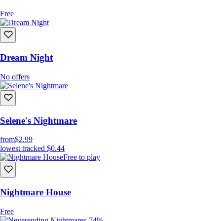
Free
Dream Night
No offers
Selene's Nightmare
from
$2.99
lowest tracked
$0.44
Free to play
Nightmare House
Free
-74%