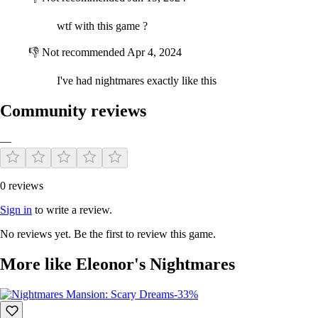
wtf with this game ?‍
👎
Not recommended
Apr 4, 2024
I've had nightmares exactly like this
Community reviews
—
Is this going to finish?!?
Explore four different nightmares while you look for keys to open the
0 reviews
secret door; but remember, do not forget to watch your steps...
Sign in
to write a review.
No reviews yet. Be the first to review this game.
More like Eleonor's Nightmares
-33%