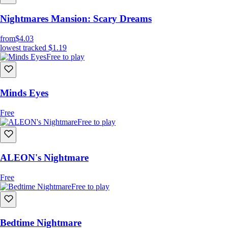
Nightmares Mansion: Scary Dreams
from
$4.03
lowest tracked
$1.19
Free to play
Minds Eyes
Free
Free to play
ALEON's Nightmare
Free
Free to play
Bedtime Nightmare