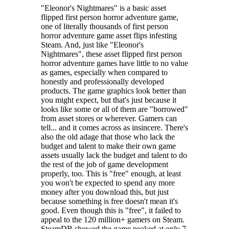
"Eleonor's Nightmares" is a basic asset
flipped first person horror adventure game,
one of literally thousands of first person
horror adventure game asset flips infesting
Steam. And, just like "Eleonor's
Nightmares", these asset flipped first person
I think that... I'm not alone?!?
horror adventure games have little to no value
as games, especially when compared to
Someone is watching, don't be scared. If you see... that; hide or run, it
honestly and professionally developed
is fast,
truly fast..
.
products. The game graphics look better than
Take your flashlight and... those strange letters? Solve puzzles,
you might expect, but that's just because it
discover the truth and escape from this dreadful mystery, it does not
looks like some or all of them are "borrowed"
feel unreal...
from asset stores or wherever. Gamers can
tell... and it comes across as insincere. There's
also the old adage that those who lack the
budget and talent to make their own game
assets usually lack the budget and talent to do
the rest of the job of game development
properly, too. This is "free" enough, at least
you won't be expected to spend any more
money after you download this, but just
because something is free doesn't mean it's
good. Even though this is "free", it failed to
appeal to the 120 million+ gamers on Steam.
SteamDB showed the game peaked at only 7