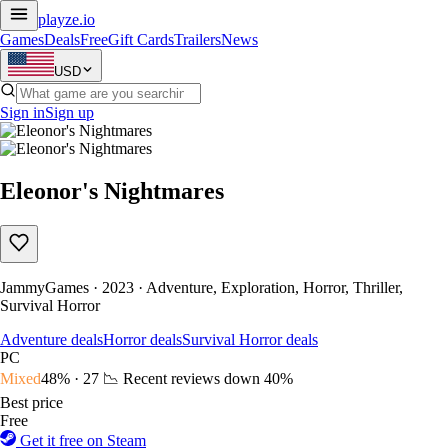
playze
.io
Games
Deals
Free
Gift Cards
Trailers
News
USD
Sign in
Sign up
Eleonor's Nightmares
JammyGames · 2023 · Adventure, Exploration, Horror, Thriller,
Survival Horror
Adventure deals
Horror deals
Survival Horror deals
PC
Mixed
48% · 27
📉 Recent reviews down
40%
Best price
Free
Get it free on Steam