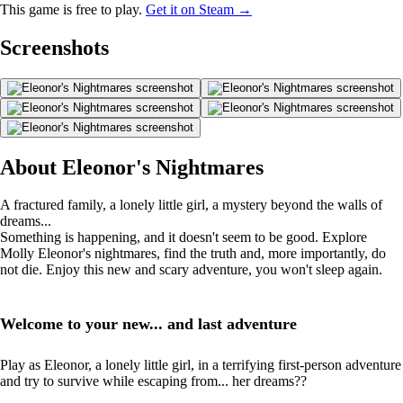
This game is free to play.
Get it on Steam →
Screenshots
About Eleonor's Nightmares
A fractured family, a lonely little girl, a mystery beyond the walls of
dreams...
Something is happening, and it doesn't seem to be good. Explore
Molly Eleonor's nightmares, find the truth and, more importantly, do
not die. Enjoy this new and scary adventure, you won't sleep again.
Welcome to your new... and last adventure
Play as Eleonor, a lonely little girl, in a terrifying first-person adventure
and try to survive while escaping from... her dreams??