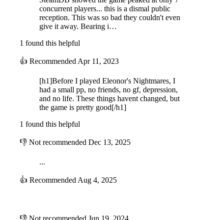
Mysterious mechanics that will help you survive
concurrent players... this is a dismal public
reception. This was so bad they couldn't even
give it away. Bearing i…
Hide inside lockers, use portals or just... look at them. It all depends on
what nightmare you are in.
1 found this helpful
👍
Recommended
Apr 11, 2023
[h1]Before I played Eleonor's Nightmares, I
had a small pp, no friends, no gf, depression,
and no life. These things havent changed, but
the game is pretty good[/h1]
1 found this helpful
👎
Not recommended
Dec 13, 2025
All I see is darkness...
...
👍
Recommended
Aug 4, 2025
Just a flashlight, nothing else. Use it to explore and look for the things
you need to escape but, use it wisely; it's not unlimited...
⠀
👎
Not recommended
Jun 19, 2024