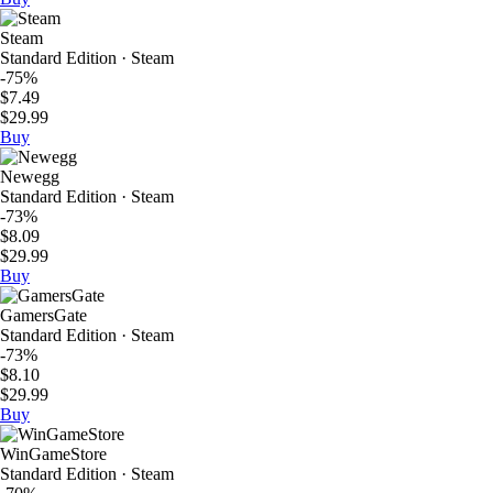
Steam
Standard Edition · Steam
-75%
$7.49
$29.99
Buy
Newegg
Standard Edition · Steam
-73%
$8.09
$29.99
Buy
GamersGate
Standard Edition · Steam
-73%
$8.10
$29.99
Buy
WinGameStore
Standard Edition · Steam