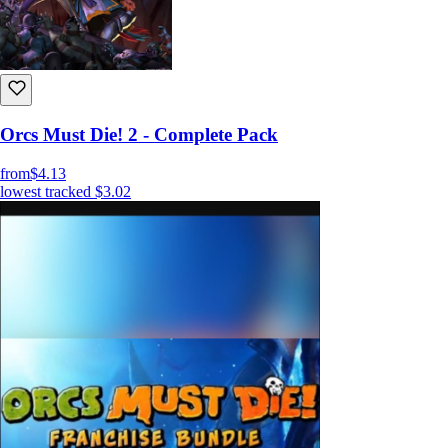
Orcs Must Die! 2 - Complete Pack
from
$4.13
lowest tracked
$3.02