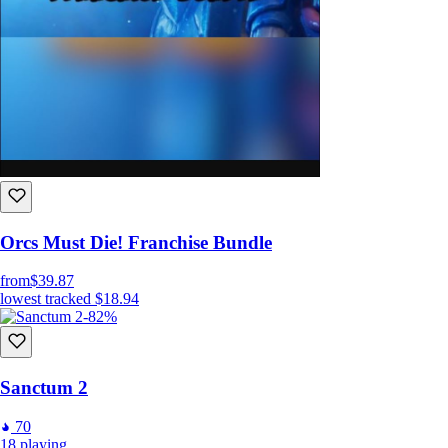
Orcs Must Die! Franchise Bundle
from
$39.87
lowest tracked
$18.94
-82%
Sanctum 2
70
18
playing