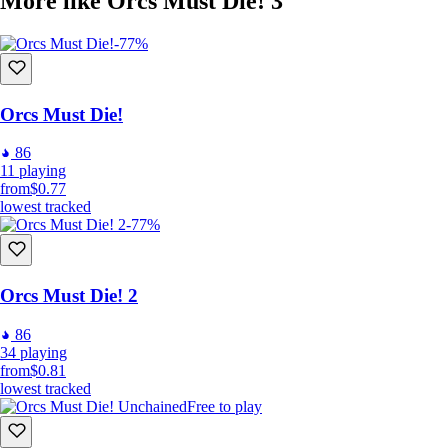
More like Orcs Must Die! 3
-77%
Orcs Must Die!
86
11
playing
from
$0.77
lowest tracked
-77%
Orcs Must Die! 2
86
34
playing
from
$0.81
lowest tracked
Free to play