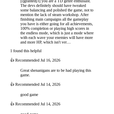
[i]granted[/i] you are a TD genre enthusiast.
The devs definitely should have tweaked
some balancing and polished the game, not to
mention the lack of steam workshop. After
finishing main campaigns all the gameplay
you have is either going for all achievements,
100% completion or playing high scores in
the endless mode, which is just a mode where
with each wave your enemies will have more
and more HP, which isn't ver…
1 found this helpful
👍
Recommended
Jul 16, 2026
Great shenanigans are to be had playing this
game.
👍
Recommended
Jul 14, 2026
good game
👍
Recommended
Jul 14, 2026