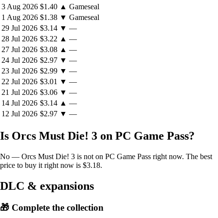
3 Aug 2026
$1.40
▲
Gameseal
orcs who evolve with increasingly difficult and sinister tricks up their
chunky sleeves. But each level you survive, you collect your own
1 Aug 2026
$1.38
▼
Gameseal
modifiers to fight back with!
29 Jul 2026
$3.14
▼
—
28 Jul 2026
$3.22
▲
—
27 Jul 2026
$3.08
▲
—
24 Jul 2026
$2.97
▼
—
23 Jul 2026
$2.99
▼
—
22 Jul 2026
$3.01
▼
—
21 Jul 2026
$3.06
▼
—
14 Jul 2026
$3.14
▲
—
12 Jul 2026
$2.97
▼
—
Is Orcs Must Die! 3 on PC Game Pass?
No — Orcs Must Die! 3 is not on PC Game Pass right now. The best
price to buy it right now is $3.18.
DLC & expansions
🎁 Complete the collection