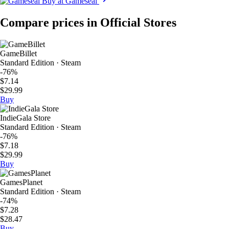
Buy at Gameseal
Compare prices in Official Stores
GameBillet
Standard Edition · Steam
-76%
$7.14
$29.99
Buy
IndieGala Store
Standard Edition · Steam
-76%
$7.18
$29.99
Buy
GamesPlanet
Standard Edition · Steam
-74%
$7.28
$28.47
Buy