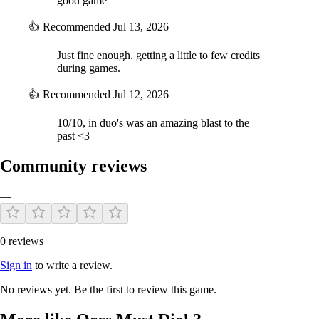
good game
👍
Recommended
Jul 13, 2026
Just fine enough. getting a little to few credits
during games.
👍
Recommended
Jul 12, 2026
10/10, in duo's was an amazing blast to the
past <3
Community reviews
—
0 reviews
Sign in
to write a review.
No reviews yet. Be the first to review this game.