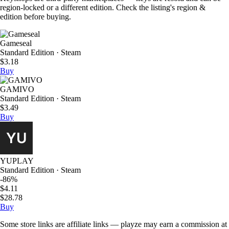
region-locked or a different edition. Check the listing's region &
edition before buying.
Gameseal
Standard Edition · Steam
$3.18
Buy
GAMIVO
Standard Edition · Steam
$3.49
Buy
YUPLAY
Standard Edition · Steam
-86%
$4.11
$28.78
Buy
Some store links are affiliate links — playze may earn a commission at