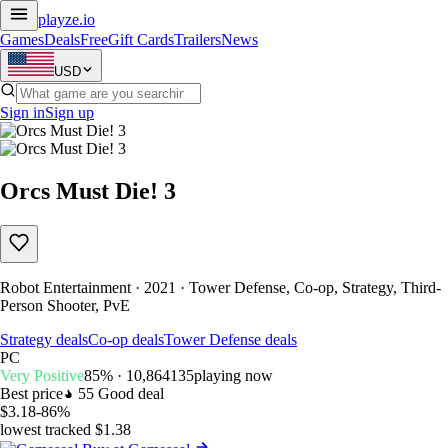
playze
.io
Games
Deals
Free
Gift Cards
Trailers
News
USD
Sign in
Sign up
Orcs Must Die! 3
Robot Entertainment · 2021 · Tower Defense, Co-op, Strategy, Third-
Person Shooter, PvE
Strategy deals
Co-op deals
Tower Defense deals
PC
Very Positive
85% · 10,864
135
playing now
Best price
55
Good deal
$3.18
-86%
lowest tracked $1.38