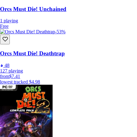
Orcs Must Die! Unchained
1
playing
Free
-53%
Orcs Must Die! Deathtrap
48
127
playing
from
$7.41
lowest tracked
$4.98