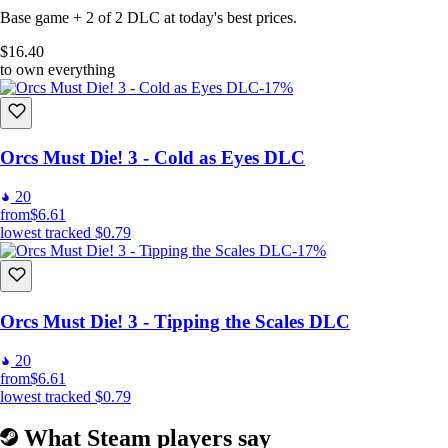
Base game + 2 of 2 DLC at today's best prices.
$16.40
to own everything
-17%
Orcs Must Die! 3 - Cold as Eyes DLC
20
from
$6.61
lowest tracked
$0.79
-17%
Orcs Must Die! 3 - Tipping the Scales DLC
20
from
$6.61
lowest tracked
$0.79
What Steam players say