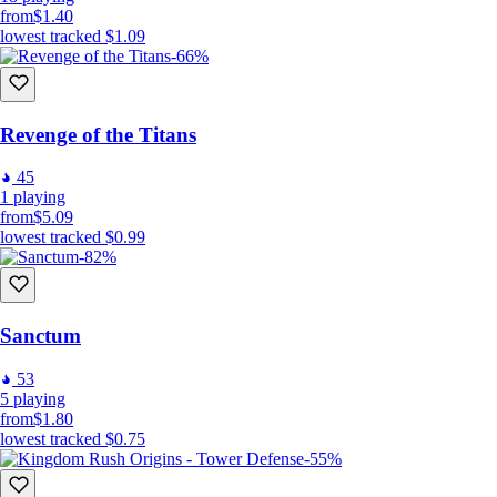
from
$1.40
lowest tracked
$1.09
-66%
Revenge of the Titans
45
1
playing
from
$5.09
lowest tracked
$0.99
-82%
Sanctum
53
5
playing
from
$1.80
lowest tracked
$0.75
-55%