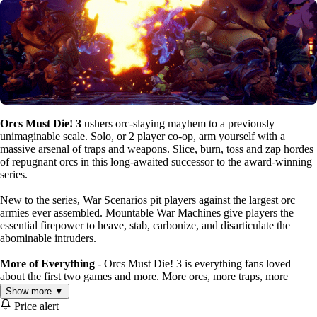
Orcs Must Die! 3
ushers orc-slaying mayhem to a previously
unimaginable scale. Solo, or 2 player co-op, arm yourself with a
massive arsenal of traps and weapons. Slice, burn, toss and zap hordes
of repugnant orcs in this long-awaited successor to the award-winning
series.
New to the series, War Scenarios pit players against the largest orc
armies ever assembled. Mountable War Machines give players the
essential firepower to heave, stab, carbonize, and disarticulate the
abominable intruders.
More of Everything
- Orcs Must Die! 3 is everything fans loved
about the first two games and more. More orcs, more traps, more
weapons, more upgrades and even better looking. It’s cranked up to at
Show more ▼
least eleven.
Price alert