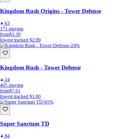
Kingdom Rush Origins - Tower Defense
63
171
playing
from
$3.39
lowest tracked
$2.99
-24%
Kingdom Rush - Tower Defense
24
405
playing
from
$7.61
lowest tracked
$1.00
-91%
Super Sanctum TD
84