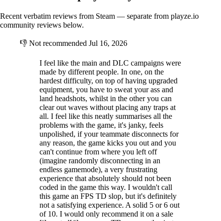
Recent verbatim reviews from Steam — separate from playze.io
community reviews below.
👎
Not recommended
Jul 16, 2026
I feel like the main and DLC campaigns were
made by different people. In one, on the
hardest difficulty, on top of having upgraded
equipment, you have to sweat your ass and
land headshots, whilst in the other you can
clear out waves without placing any traps at
all. I feel like this neatly summarises all the
problems with the game, it's janky, feels
unpolished, if your teammate disconnects for
any reason, the game kicks you out and you
can't continue from where you left off
(imagine randomly disconnecting in an
endless gamemode), a very frustrating
experience that absolutely should not been
coded in the game this way. I wouldn't call
this game an FPS TD slop, but it's definitely
not a satisfying experience. A solid 5 or 6 out
of 10. I would only recommend it on a sale