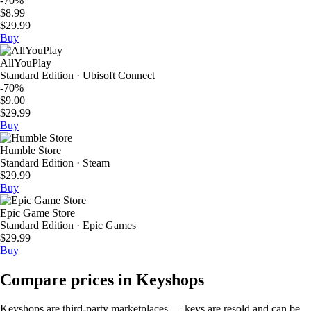
-70%
$8.99
$29.99
Buy
AllYouPlay
Standard Edition · Ubisoft Connect
-70%
$9.00
$29.99
Buy
Humble Store
Standard Edition · Steam
$29.99
Buy
Epic Game Store
Standard Edition · Epic Games
$29.99
Buy
Compare prices in Keyshops
Keyshops are third-party marketplaces — keys are resold and can be