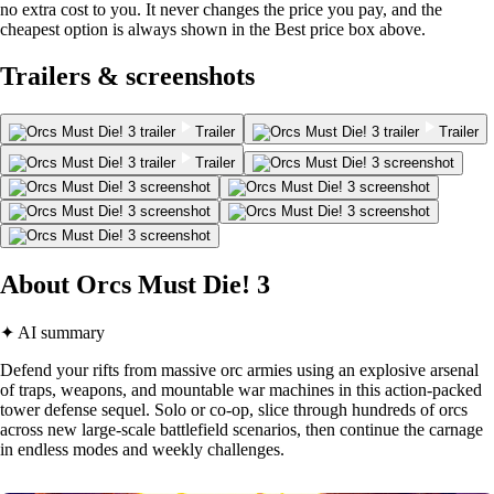
no extra cost to you. It never changes the price you pay, and the
cheapest option is always shown in the Best price box above.
Trailers & screenshots
Trailer
Trailer
Trailer
About Orcs Must Die! 3
✦ AI summary
Defend your rifts from massive orc armies using an explosive arsenal
of traps, weapons, and mountable war machines in this action-packed
tower defense sequel. Solo or co-op, slice through hundreds of orcs
across new large-scale battlefield scenarios, then continue the carnage
in endless modes and weekly challenges.