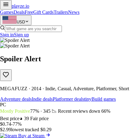
playze
.io
Games
Deals
Free
Gift Cards
Trailers
News
USD
Sign in
Sign up
Spoiler Alert
MEGAFUZZ · 2014 · Indie, Casual, Adventure, Platformer, Short
Adventure deals
Indie deals
Platformer deals
tinyBuild games
PC
Mostly Positive
77% · 345
📉 Recent reviews down
66%
Best price
39
Fair price
$0.74
-77%
$2.99
lowest tracked $0.29
Buy at Steam