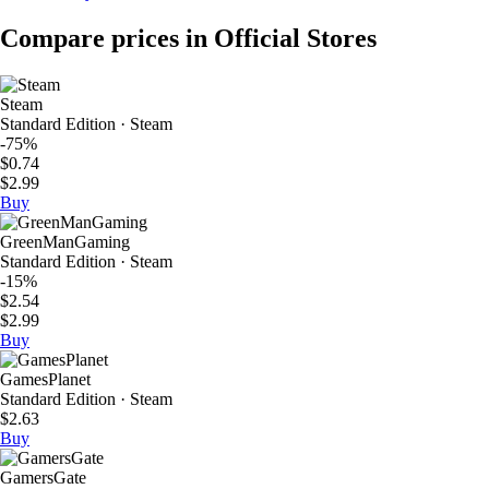
Compare prices in Official Stores
Steam
Standard Edition · Steam
-75%
$0.74
$2.99
Buy
GreenManGaming
Standard Edition · Steam
-15%
$2.54
$2.99
Buy
GamesPlanet
Standard Edition · Steam
$2.63
Buy
GamersGate