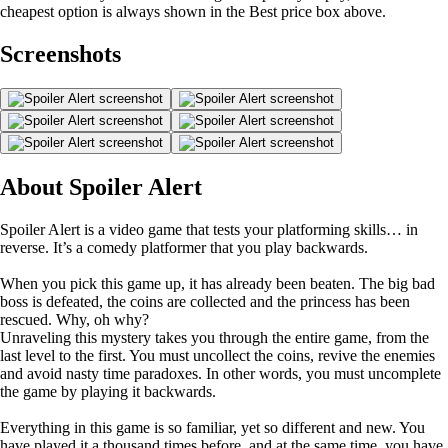
cheapest option is always shown in the Best price box above.
Screenshots
About Spoiler Alert
Spoiler Alert is a video game that tests your platforming skills… in
reverse. It’s a comedy platformer that you play backwards.
When you pick this game up, it has already been beaten. The big bad
boss is defeated, the coins are collected and the princess has been
rescued. Why, oh why?
Unraveling this mystery takes you through the entire game, from the
last level to the first. You must uncollect the coins, revive the enemies
and avoid nasty time paradoxes. In other words, you must uncomplete
the game by playing it backwards.
Everything in this game is so familiar, yet so different and new. You
have played it a thousand times before, and at the same time, you have