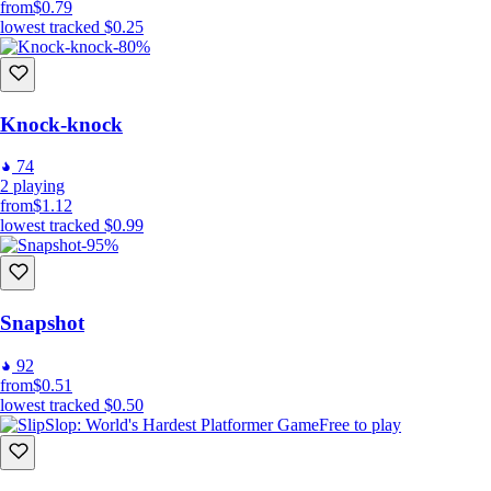
from
$0.79
lowest tracked
$0.25
-80%
Knock-knock
74
2
playing
from
$1.12
lowest tracked
$0.99
-95%
Snapshot
92
from
$0.51
lowest tracked
$0.50
Free to play