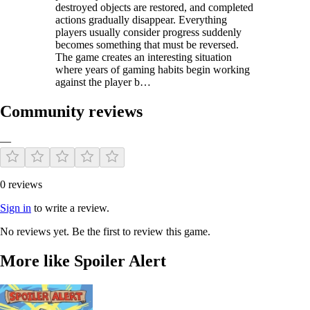
destroyed objects are restored, and completed
actions gradually disappear. Everything
players usually consider progress suddenly
becomes something that must be reversed.
The game creates an interesting situation
where years of gaming habits begin working
against the player b…
Community reviews
—
0 reviews
Sign in
to write a review.
No reviews yet. Be the first to review this game.
More like Spoiler Alert