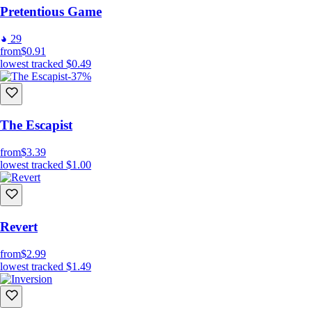
Pretentious Game
29
from
$0.91
lowest tracked
$0.49
-37%
The Escapist
from
$3.39
lowest tracked
$1.00
Revert
from
$2.99
lowest tracked
$1.49