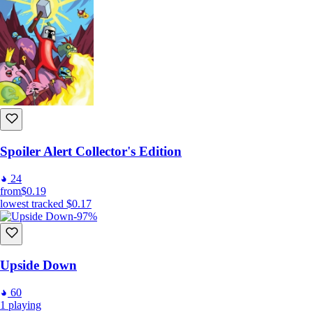
Spoiler Alert Collector's Edition
24
from
$0.19
lowest tracked
$0.17
-97%
Upside Down
60
1
playing