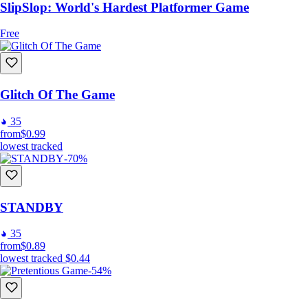
SlipSlop: World's Hardest Platformer Game
Free
Glitch Of The Game
35
from
$0.99
lowest tracked
-70%
STANDBY
35
from
$0.89
lowest tracked
$0.44
-54%