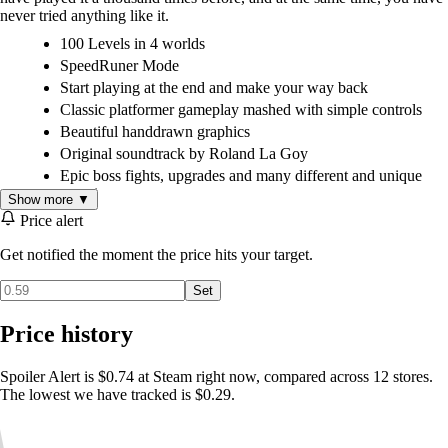
never tried anything like it.
100 Levels in 4 worlds
SpeedRuner Mode
Start playing at the end and make your way back
Classic platformer gameplay mashed with simple controls
Beautiful handdrawn graphics
Original soundtrack by Roland La Goy
Epic boss fights, upgrades and many different and unique
enemies
Show more ▼
Price alert
Get notified the moment the price hits your target.
The Steam-exclusive Collector's Edition version includes
Set
Level editor with Steam Workshop
The original soundtrack, including a new bonus track and
Price history
deleted tracks
The original Game Jam version of Spoiler Alert - see how it
all began
Spoiler Alert is $0.74 at Steam right now, compared across 12 stores.
Exclusive hi-res desktop art and concept art
The lowest we have tracked is $0.29.
Screensavers, deleted graphics, and more!