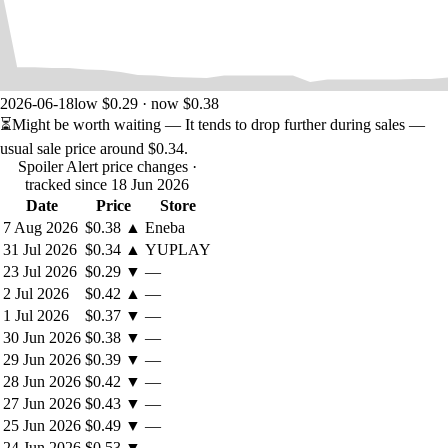
2026-06-18
low $0.29 · now $0.38
⏳
Might be worth waiting
— It tends to drop further during sales —
usual sale price around
$0.34
.
Spoiler Alert price changes
·
tracked since 18 Jun 2026
Date
Price
Store
7 Aug 2026
$0.38
▲
Eneba
31 Jul 2026
$0.34
▲
YUPLAY
23 Jul 2026
$0.29
▼
—
2 Jul 2026
$0.42
▲
—
1 Jul 2026
$0.37
▼
—
30 Jun 2026
$0.38
▼
—
29 Jun 2026
$0.39
▼
—
28 Jun 2026
$0.42
▼
—
27 Jun 2026
$0.43
▼
—
25 Jun 2026
$0.49
▼
—
24 Jun 2026
$0.53
▼
—