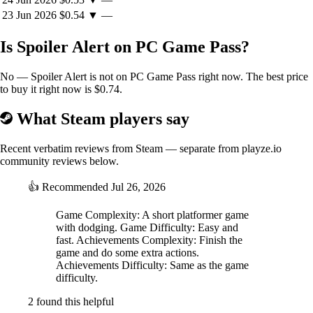
23 Jun 2026
$0.54
▼
—
Is Spoiler Alert on PC Game Pass?
No — Spoiler Alert is not on PC Game Pass right now. The best price
to buy it right now is $0.74.
What Steam players say
Recent verbatim reviews from Steam — separate from playze.io
community reviews below.
👍
Recommended
Jul 26, 2026
Game Complexity: A short platformer game
with dodging. Game Difficulty: Easy and
fast. Achievements Complexity: Finish the
game and do some extra actions.
Achievements Difficulty: Same as the game
difficulty.
2 found this helpful