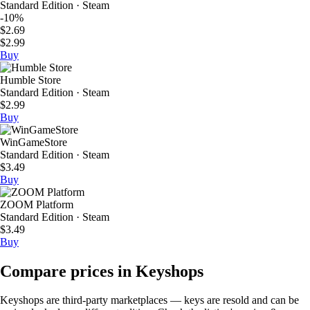
Standard Edition · Steam
-10%
$2.69
$2.99
Buy
Humble Store
Standard Edition · Steam
$2.99
Buy
WinGameStore
Standard Edition · Steam
$3.49
Buy
ZOOM Platform
Standard Edition · Steam
$3.49
Buy
Compare prices in Keyshops
Keyshops are third-party marketplaces — keys are resold and can be