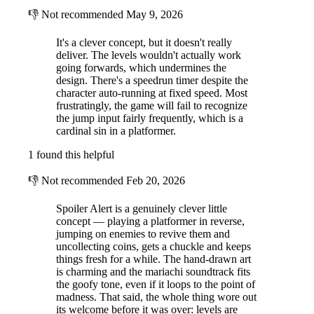
👎
Not recommended
May 9, 2026
It's a clever concept, but it doesn't really
deliver. The levels wouldn't actually work
going forwards, which undermines the
design. There's a speedrun timer despite the
character auto-running at fixed speed. Most
frustratingly, the game will fail to recognize
the jump input fairly frequently, which is a
cardinal sin in a platformer.
1 found this helpful
👎
Not recommended
Feb 20, 2026
Spoiler Alert is a genuinely clever little
concept — playing a platformer in reverse,
jumping on enemies to revive them and
uncollecting coins, gets a chuckle and keeps
things fresh for a while. The hand-drawn art
is charming and the mariachi soundtrack fits
the goofy tone, even if it loops to the point of
madness. That said, the whole thing wore out
its welcome before it was over: levels are