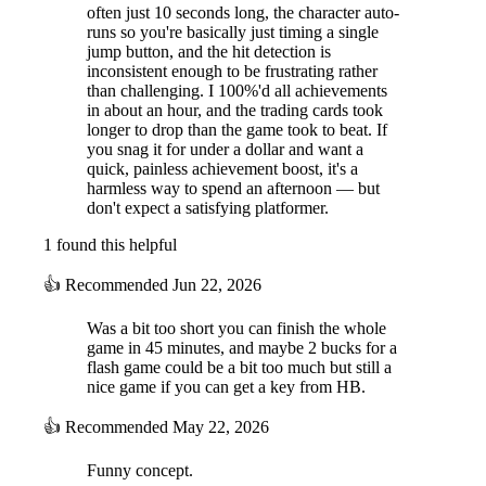
often just 10 seconds long, the character auto-
runs so you're basically just timing a single
jump button, and the hit detection is
inconsistent enough to be frustrating rather
than challenging. I 100%'d all achievements
in about an hour, and the trading cards took
longer to drop than the game took to beat. If
you snag it for under a dollar and want a
quick, painless achievement boost, it's a
harmless way to spend an afternoon — but
don't expect a satisfying platformer.
1 found this helpful
👍
Recommended
Jun 22, 2026
Was a bit too short you can finish the whole
game in 45 minutes, and maybe 2 bucks for a
flash game could be a bit too much but still a
nice game if you can get a key from HB.
👍
Recommended
May 22, 2026
Funny concept.