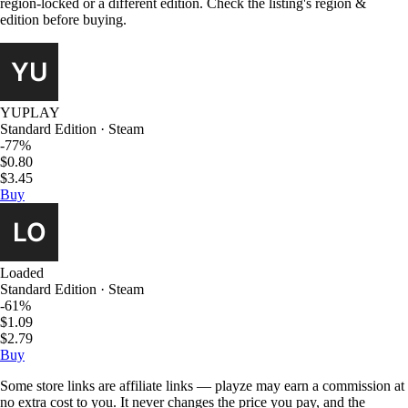
region-locked or a different edition. Check the listing's region &
edition before buying.
YUPLAY
Standard Edition · Steam
-77%
$0.80
$3.45
Buy
Loaded
Standard Edition · Steam
-61%
$1.09
$2.79
Buy
Some store links are affiliate links — playze may earn a commission at
no extra cost to you. It never changes the price you pay, and the