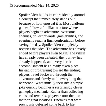
👍
Recommended
May 14, 2026
Spoiler Alert builds its entire identity around
a concept that immediately stands out
because of how unusual it is. Most platform
games follow a familiar structure where
players begin an adventure, overcome
enemies, collect rewards, gain abilities, and
eventually reach a final confrontation before
saving the day. Spoiler Alert completely
reverses that idea. The adventure has already
ended before players even begin. The villain
has already been defeated, the journey has
already happened, and every heroic
accomplishment has already taken place.
Instead of progressing toward the ending,
players travel backward through the
adventure and slowly undo everything that
happened. What initially feels like a simple
joke quickly becomes a surprisingly clever
gameplay mechanic. Rather than collecting
coins and rewards, players return them to
their original locations. Enemies that were
previously defeated come back to life,