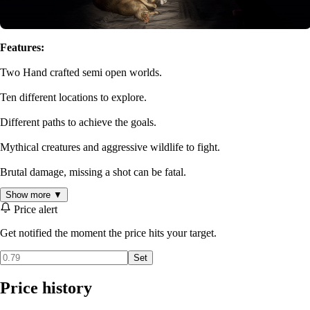
Features:
Two Hand crafted semi open worlds.
Ten different locations to explore.
Different paths to achieve the goals.
Mythical creatures and aggressive wildlife to fight.
Brutal damage, missing a shot can be fatal.
Show more ▼
Dark and creepy atmosphere
Price alert
No Saving
Get notified the moment the price hits your target.
NVIDIA DLSS support
Set
Price history