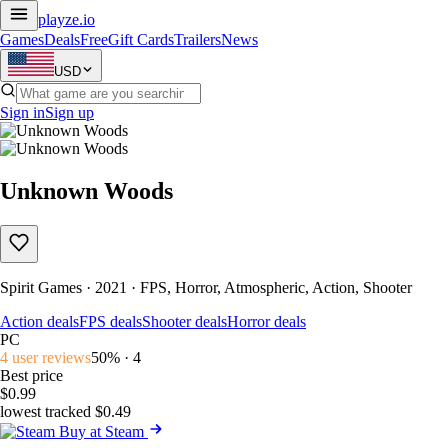
playze
.io
Games
Deals
Free
Gift Cards
Trailers
News
USD
Sign in
Sign up
Unknown Woods
Spirit Games · 2021 · FPS, Horror, Atmospheric, Action, Shooter
Action deals
FPS deals
Shooter deals
Horror deals
PC
4 user reviews
50% · 4
Best price
$0.99
lowest tracked $0.49
Buy at Steam