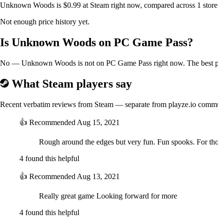
Unknown Woods is $0.99 at Steam right now, compared across 1 store.
Not enough price history yet.
Is Unknown Woods on PC Game Pass?
No — Unknown Woods is not on PC Game Pass right now. The best pric
What Steam players say
Recent verbatim reviews from Steam — separate from playze.io comm
👍
Recommended
Aug 15, 2021
Rough around the edges but very fun. Fun spooks. For tho
4 found this helpful
👍
Recommended
Aug 13, 2021
Really great game Looking forward for more
4 found this helpful