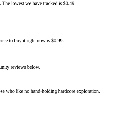
 The lowest we have tracked is $0.49.
e to buy it right now is $0.99.
unity reviews below.
se who like no hand-holding hardcore exploration.