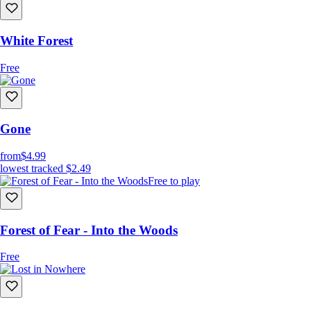
White Forest
Free
Gone
from
$4.99
lowest tracked
$2.49
Free to play
Forest of Fear - Into the Woods
Free