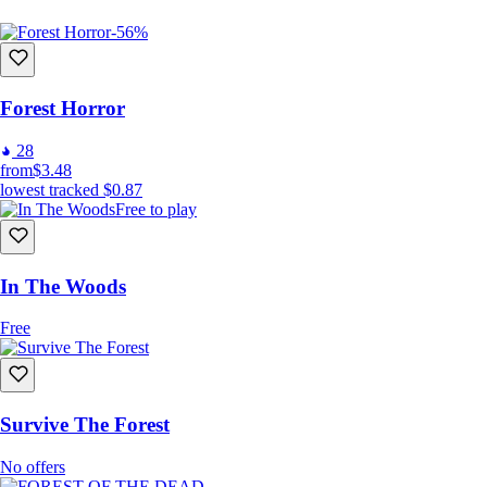
-56%
Forest Horror
28
from
$3.48
lowest tracked
$0.87
Free to play
In The Woods
Free
Survive The Forest
No offers