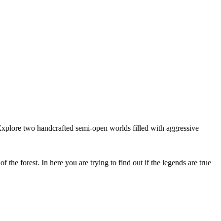
xplore two handcrafted semi-open worlds filled with aggressive
he forest. In here you are trying to find out if the legends are true