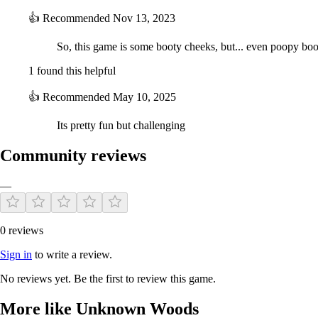
👍
Recommended
Nov 13, 2023
So, this game is some booty cheeks, but... even poopy boo
1 found this helpful
👍
Recommended
May 10, 2025
Its pretty fun but challenging
Community reviews
—
0 reviews
Sign in
to write a review.
No reviews yet. Be the first to review this game.
More like Unknown Woods