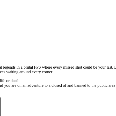
legends in a brutal FPS where every missed shot could be your last. E
nces waiting around every corner.
ife or death
ou are on an adventure to a closed of and banned to the public area of t