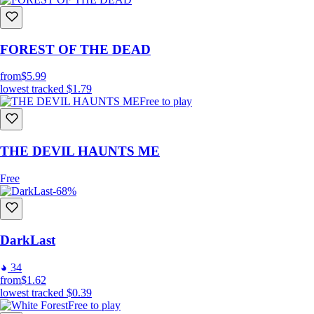
FOREST OF THE DEAD
from
$5.99
lowest tracked
$1.79
Free to play
THE DEVIL HAUNTS ME
Free
-68%
DarkLast
34
from
$1.62
lowest tracked
$0.39
Free to play