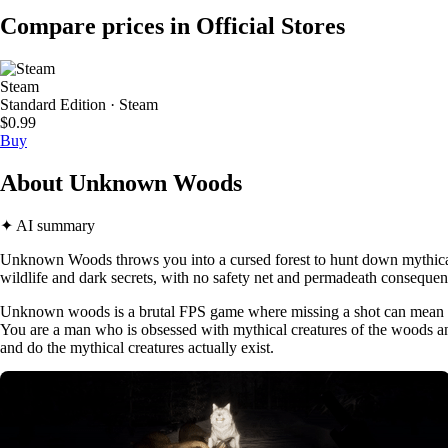
Compare prices in Official Stores
Steam
Standard Edition · Steam
$0.99
Buy
About Unknown Woods
✦ AI summary
Unknown Woods throws you into a cursed forest to hunt down mythical 
wildlife and dark secrets, with no safety net and permadeath conseque
Unknown woods is a brutal FPS game where missing a shot can mean l
You are a man who is obsessed with mythical creatures of the woods and y
and do the mythical creatures actually exist.