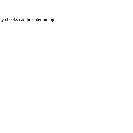
ty cheeks can be entertaining