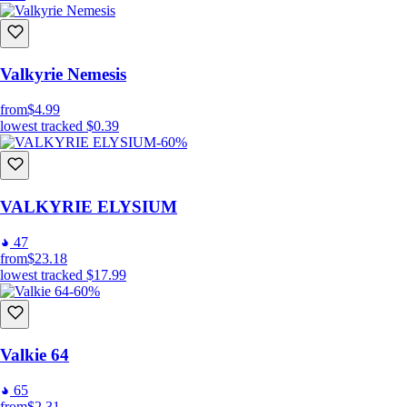
Valkyrie Nemesis
from
$4.99
lowest tracked
$0.39
-60%
VALKYRIE ELYSIUM
47
from
$23.18
lowest tracked
$17.99
-60%
Valkie 64
65
from
$2.31