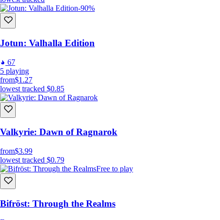
-90%
Jotun: Valhalla Edition
67
5
playing
from
$1.27
lowest tracked
$0.85
Valkyrie: Dawn of Ragnarok
from
$3.99
lowest tracked
$0.79
Free to play
Bifröst: Through the Realms