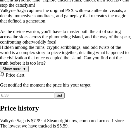
stop the cataclysm!
Valkyrie Saga captures the original PSX with era-authentic visuals, a
deeply immersive soundtrack, and gameplay that recreates the magic
that defined a generation.
As the divine warrior, you'll have to master both the art of soaring
across the skies across the plummeting island, and the way of the spear,
confronting otherworldly foes!
Hidden among the ruins, cryptic scribblings, and odd twists of the
world is a complex story to piece together, detailing what happened to
the civilization that once occupied the island. Can you find out the
truth before it is too late?
Show more ▼
Price alert
Get notified the moment the price hits your target.
Set
Price history
Valkyrie Saga is $7.99 at Steam right now, compared across 1 store.
The lowest we have tracked is $5.59.