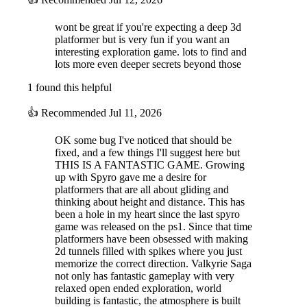
wont be great if you're expecting a deep 3d
platformer but is very fun if you want an
interesting exploration game. lots to find and
lots more even deeper secrets beyond those
1 found this helpful
👍
Recommended
Jul 11, 2026
OK some bug I've noticed that should be
fixed, and a few things I'll suggest here but
THIS IS A FANTASTIC GAME. Growing
up with Spyro gave me a desire for
platformers that are all about gliding and
thinking about height and distance. This has
been a hole in my heart since the last spyro
game was released on the ps1. Since that time
platformers have been obsessed with making
2d tunnels filled with spikes where you just
memorize the correct direction. Valkyrie Saga
not only has fantastic gameplay with very
relaxed open ended exploration, world
building is fantastic, the atmosphere is built