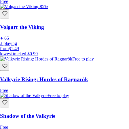
Free
-85%
Volgarr the Viking
65
3
playing
from
$1.49
lowest tracked
$0.99
Free to play
Valkyrie Rising: Hordes of Ragnarök
Free
Free to play
Shadow of the Valkyrie
Free