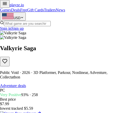
playze
.io
Games
Deals
Free
Gift Cards
Trailers
News
USD
Sign in
Sign up
Valkyrie Saga
Public Void · 2026 · 3D Platformer, Parkour, Nonlinear, Adventure,
Collectathon
Adventure deals
PC
Very Positive
93% · 258
Best price
$7.99
lowest tracked $5.59