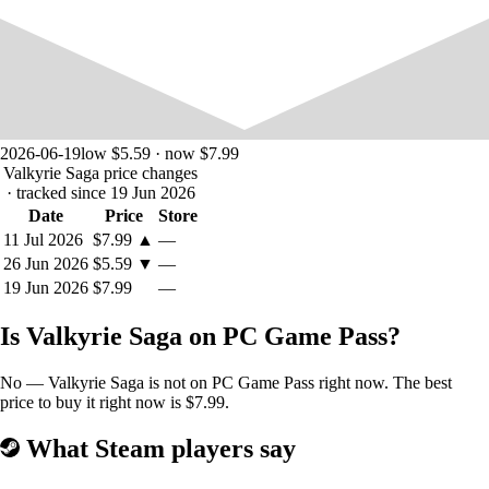
2026-06-19
low $5.59 · now $7.99
Valkyrie Saga price changes
· tracked since 19 Jun 2026
Date
Price
Store
11 Jul 2026
$7.99
▲
—
26 Jun 2026
$5.59
▼
—
19 Jun 2026
$7.99
—
Is Valkyrie Saga on PC Game Pass?
No — Valkyrie Saga is not on PC Game Pass right now. The best
price to buy it right now is $7.99.
What Steam players say