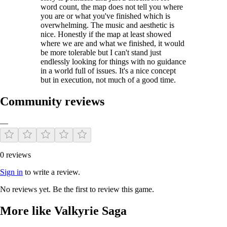
word count, the map does not tell you where
you are or what you've finished which is
overwhelming. The music and aesthetic is
nice. Honestly if the map at least showed
where we are and what we finished, it would
be more tolerable but I can't stand just
endlessly looking for things with no guidance
in a world full of issues. It's a nice concept
but in execution, not much of a good time.
Community reviews
—
0 reviews
Sign in
to write a review.
No reviews yet. Be the first to review this game.
More like Valkyrie Saga