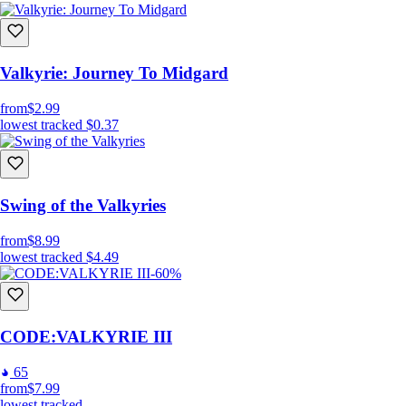
Valkyrie: Journey To Midgard
from
$2.99
lowest tracked
$0.37
Swing of the Valkyries
from
$8.99
lowest tracked
$4.49
-60%
CODE:VALKYRIE III
65
from
$7.99
lowest tracked