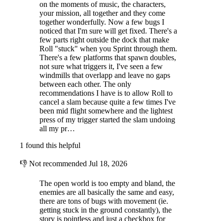
on the moments of music, the characters,
your mission, all together and they come
together wonderfully. Now a few bugs I
noticed that I'm sure will get fixed. There's a
few parts right outside the dock that make
Roll "stuck" when you Sprint through them.
There's a few platforms that spawn doubles,
not sure what triggers it, I've seen a few
windmills that overlapp and leave no gaps
between each other. The only
recommendations I have is to allow Roll to
cancel a slam because quite a few times I've
been mid flight somewhere and the lightest
press of my trigger started the slam undoing
all my pr…
1 found this helpful
👎
Not recommended
Jul 18, 2026
The open world is too empty and bland, the
enemies are all basically the same and easy,
there are tons of bugs with movement (ie.
getting stuck in the ground constantly), the
story is pointless and just a checkbox for