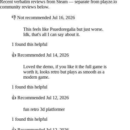
Recent verbatim reviews from Steam — separate from playze.io
community reviews below.
👎
Not recommended
Jul 16, 2026
This feels like Psuedoregalia but just worse.
Idk, that's all I can say about it.
1 found this helpful
👍
Recommended
Jul 14, 2026
Loved the demo, if you like it the full game is
worth it, looks retro but plays as smooth as a
modern game.
1 found this helpful
👍
Recommended
Jul 12, 2026
fun retro 3d platformer
1 found this helpful
👍
Recommended
Jul 12, 2026