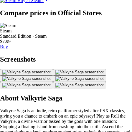
Buy at Steam
Compare prices in Official Stores
Steam
Standard Edition · Steam
$7.99
Buy
Screenshots
About Valkyrie Saga
Valkyrie Saga is an indie, retro platformer styled after PSX classics,
giving you a chance to embark on an epic odyssey! Play as Roll the
Valkyrie, a divine warrior tasked by the gods with one mission:
Stopping a floating island from crashing into the earth. Ascend the
ancient skyborne land, explore ancient ruins, unlock their secrets - and