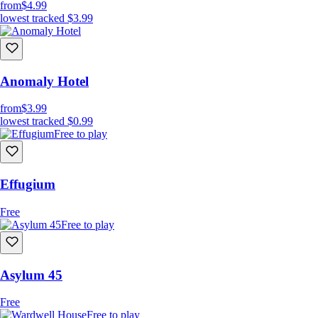
from
$4.99
lowest tracked
$3.99
Anomaly Hotel
from
$3.99
lowest tracked
$0.99
Free to play
Effugium
Free
Free to play
Asylum 45
Free
Free to play