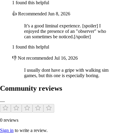
1 found this helpful
This game is designed from the ground-up to make you lost and
confused. If you feel like you're going in circles, then you're on the
👍
Recommended
Jun 8, 2026
right track.
It’s a good liminal experience. [spoiler] I
enjoyed the presence of an "observer" who
ABOUT
can sometimes be noticed.[/spoiler]
1 found this helpful
Anemoiapolis is developed by Andrew Quist, a solo developer who
👎
Not recommended
Jul 16, 2026
takes heavy inspiration from his Michigan hometown. Encouraged by
forum posts in late 2020 about "liminal spaces" and "the backrooms",
Anemoiapolis is a personal retelling of those concepts.
I usually dont have a gripe with walking sim
games, but this one is especially boring.
Soundtrack by JORDANN and 4REST
Community reviews
—
0 reviews
Sign in
to write a review.