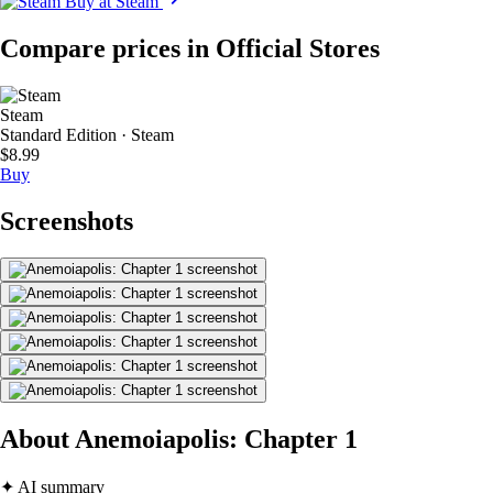
Buy at Steam
Compare prices in Official Stores
Steam
Standard Edition · Steam
$8.99
Buy
Screenshots
About Anemoiapolis: Chapter 1
✦ AI summary