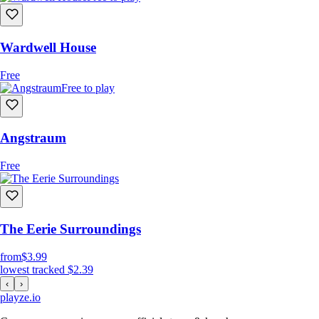
Wardwell House
Free
Free to play
Angstraum
Free
The Eerie Surroundings
from
$3.99
lowest tracked
$2.39
‹
›
playze
.io