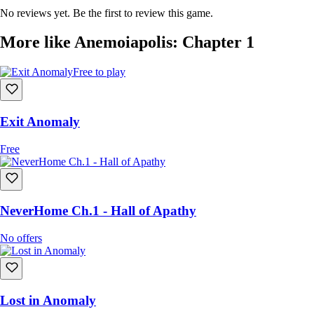
No reviews yet. Be the first to review this game.
More like Anemoiapolis: Chapter 1
Free to play
Exit Anomaly
Free
NeverHome Ch.1 - Hall of Apathy
No offers
Lost in Anomaly