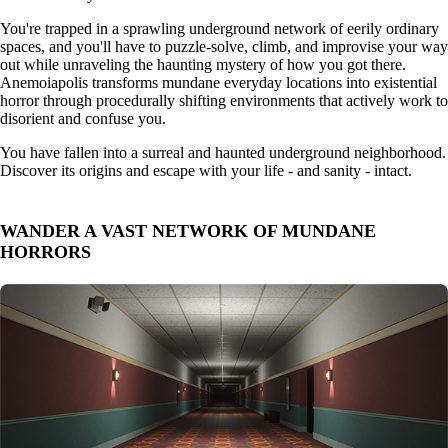
You're trapped in a sprawling underground network of eerily ordinary
spaces, and you'll have to puzzle-solve, climb, and improvise your way
out while unraveling the haunting mystery of how you got there.
Anemoiapolis transforms mundane everyday locations into existential
horror through procedurally shifting environments that actively work to
disorient and confuse you.
You have fallen into a surreal and haunted underground neighborhood.
Discover its origins and escape with your life - and sanity - intact.
WANDER A VAST NETWORK OF MUNDANE
HORRORS