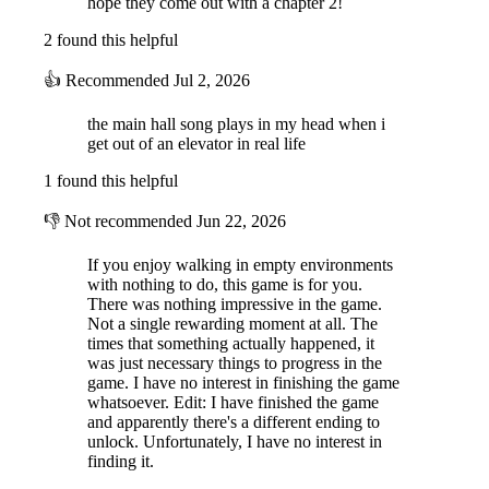
hope they come out with a chapter 2!
2 found this helpful
NAVIGATE DYNAMIC ENVIRONMENTS
👍
Recommended
Jul 2, 2026
the main hall song plays in my head when i
get out of an elevator in real life
1 found this helpful
👎
Not recommended
Jun 22, 2026
Don't count on that door being there the next time you swing around.
Things aren't always as they appear.
If you enjoy walking in empty environments
with nothing to do, this game is for you.
There was nothing impressive in the game.
EXPLORE PROCEDURAL LABYRINTHS
Not a single rewarding moment at all. The
times that something actually happened, it
was just necessary things to progress in the
game. I have no interest in finishing the game
whatsoever. Edit: I have finished the game
and apparently there's a different ending to
unlock. Unfortunately, I have no interest in
finding it.