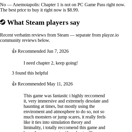
No — Anemoiapolis: Chapter 1 is not on PC Game Pass right now.
The best price to buy it right now is $8.99.
What Steam players say
Recent verbatim reviews from Steam — separate from playze.io
community reviews below.
Push obstacles and smash windows -- whatever it takes to get to the
👍
Recommended
Jun 7, 2026
next room.
I need chapter 2, keep going!
SHORT CIRCUIT EVERYTHING
3 found this helpful
👍
Recommended
May 11, 2026
This game was fantastic i highly reccomend
it, very immersive and extremely desolate and
haunting at times, but mostly using the
enviroment and atmosphere to do so, not so
much monsters or jump scares, it really feels
like it ties into simulation theory and
Put your puzzle skills to the test. Break into electrical panels to access
liminality, i totally reccomend this game and
new areas.