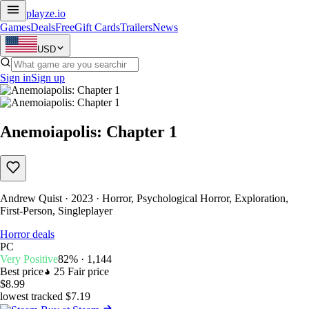
playze
.io
Games
Deals
Free
Gift Cards
Trailers
News
USD
Sign in
Sign up
Anemoiapolis: Chapter 1
Andrew Quist · 2023 · Horror, Psychological Horror, Exploration,
First-Person, Singleplayer
Horror deals
PC
Very Positive
82% · 1,144
Best price
25
Fair price
$8.99
lowest tracked $7.19