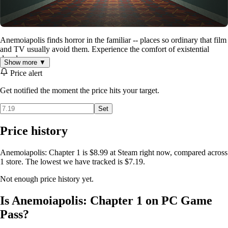
Anemoiapolis finds horror in the familiar -- places so ordinary that film
and TV usually avoid them. Experience the comfort of existential
dread.
Show more ▼
Price alert
RUN, SWIM, JUMP, SLIDE, AND CLIMB TO
Get notified the moment the price hits your target.
FREEDOM
Set
Price history
Anemoiapolis: Chapter 1 is $8.99 at Steam right now, compared across
1 store. The lowest we have tracked is $7.19.
Not enough price history yet.
With nobody around to let you out, you'll have to forge your own path
to the exit.
Is Anemoiapolis: Chapter 1 on PC Game
Pass?
UTILIZE YOUR SURROUNDINGS