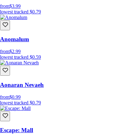
from
$3.99
lowest tracked
$0.79
Anomalum
from
$2.99
lowest tracked
$0.59
Aonaran Nevaeh
from
$0.99
lowest tracked
$0.79
Escape: Mall