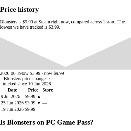
you to win them by defeating your foes. Collect weapons and create
Price history
your own high-powered loadout to decimate your enemies.
Blonsters is $9.99 at Steam right now, compared across 1 store. The
lowest we have tracked is $3.99.
2026-06-19
low $3.99 · now $9.99
Blonsters price changes
·
tracked since 19 Jun 2026
Date
Price
Store
9 Jul 2026
$9.99
▲
—
25 Jun 2026
$3.99
▼
—
FIGHT THROUGH UNIQUE LEVELS
19 Jun 2026
$9.99
—
Use your hyper fast movement abilities to speed through levels and
Is Blonsters on PC Game Pass?
dominate the selection of specialized gamemodes. More than fifty
different unique rooms await you, each with their own atmosphere and