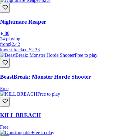
-82%
Nightmare Reaper
80
24
playing
from
$2.42
lowest tracked
$2.33
Free to play
BeastBreak: Monster Horde Shooter
Free
Free to play
KILL BREACH
Free
Free to play