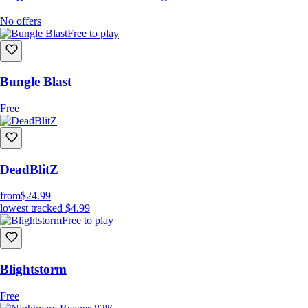
No offers
Free to play
Bungle Blast
Free
DeadBlitZ
from
$24.99
lowest tracked
$4.99
Free to play
Blightstorm
Free