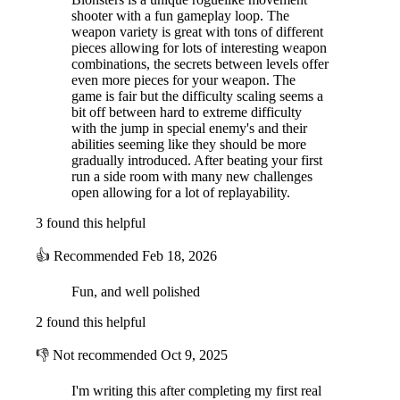
shooter with a fun gameplay loop. The
weapon variety is great with tons of different
pieces allowing for lots of interesting weapon
combinations, the secrets between levels offer
even more pieces for your weapon. The
game is fair but the difficulty scaling seems a
bit off between hard to extreme difficulty
with the jump in special enemy's and their
abilities seeming like they should be more
gradually introduced. After beating your first
run a side room with many new challenges
open allowing for a lot of replayability.
3 found this helpful
👍
Recommended
Feb 18, 2026
Fun, and well polished
2 found this helpful
👎
Not recommended
Oct 9, 2025
I'm writing this after completing my first real