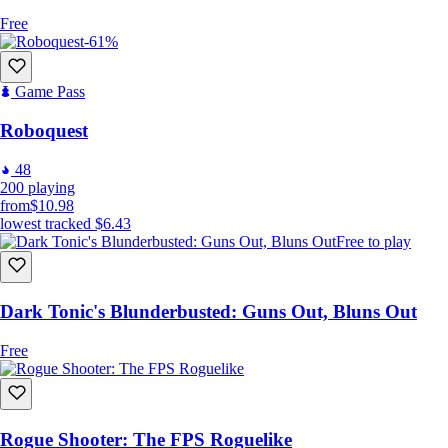
Free
-61%
Game Pass
Roboquest
48
200
playing
from
$10.98
lowest tracked
$6.43
Free to play
Dark Tonic's Blunderbusted: Guns Out, Bluns Out
Free
Rogue Shooter: The FPS Roguelike