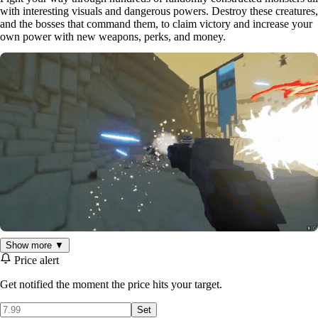
with interesting visuals and dangerous powers. Destroy these creatures,
and the bosses that command them, to claim victory and increase your
own power with new weapons, perks, and money.
Show more ▼
Price alert
FIND POWERFUL WEAPONS
Get notified the moment the price hits your target.
Thousands of randomized weapons packed with exciting special
Set
abilities and statistics are locked away in treasure chests waiting for