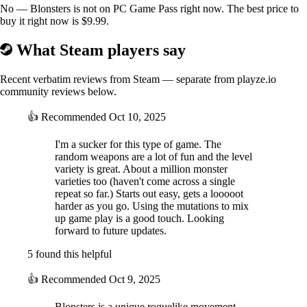
visual elements.
No — Blonsters is not on PC Game Pass right now. The best price to
buy it right now is $9.99.
What Steam players say
Recent verbatim reviews from Steam — separate from playze.io
community reviews below.
👍
Recommended
Oct 10, 2025
I'm a sucker for this type of game. The
random weapons are a lot of fun and the level
variety is great. About a million monster
varieties too (haven't come across a single
repeat so far.) Starts out easy, gets a looooot
harder as you go. Using the mutations to mix
up game play is a good touch. Looking
forward to future updates.
5 found this helpful
👍
Recommended
Oct 9, 2025
Blonsters is a unique roguelike movement