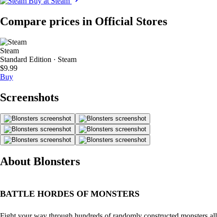
Buy at Steam
Compare prices in Official Stores
Steam
Standard Edition · Steam
$9.99
Buy
Screenshots
About Blonsters
BATTLE HORDES OF MONSTERS
Fight your way through hundreds of randomly constructed monsters all