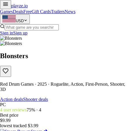
playze
.io
Games
Deals
Free
Gift Cards
Trailers
News
USD
Sign in
Sign up
Blonsters
Red Drum Games · 2025 · Roguelite, Action, First-Person, Shooter,
3D
Action deals
Shooter deals
PC
4 user reviews
75% · 4
Best price
$9.99
lowest tracked $3.99