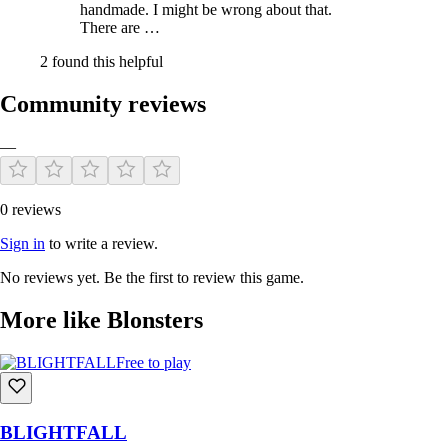
handmade. I might be wrong about that.
There are …
2 found this helpful
Community reviews
—
0 reviews
Sign in
to write a review.
No reviews yet. Be the first to review this game.
More like Blonsters
Free to play
BLIGHTFALL