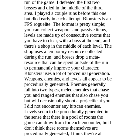
run of the game. I defeated the first two
bosses and died in the middle of the third
area. I played a couple runs before this one
but died early in each attempt. Blonsters is an
FPS roguelite. The format is pretty simple;
you can collect weapons and passive items,
levels are made up of consecutive rooms that
you have to clear, with a boss at the end, and
there's a shop in the middle of each level. The
shop uses a temporary resource collected
during the run, and bosses drop a meta-
resource that can be spent outside of the run
to permanently improve your character.
Blonsters uses a lot of procedural generation.
Weapons, enemies, and levels all appear to be
procedurally generated. Enemies generally
fall into two types, melee enemies that chase
you and ranged enemies that also chase you
but will occasionally shoot a projectile at you.
I did not encounter any hitscan enemies.
Levels seem to be procedurally generated in
the sense that there is a pool of rooms the
game can draw from for each encounter, but I
don't think these rooms themselves are
procedurally generated, I think they're all