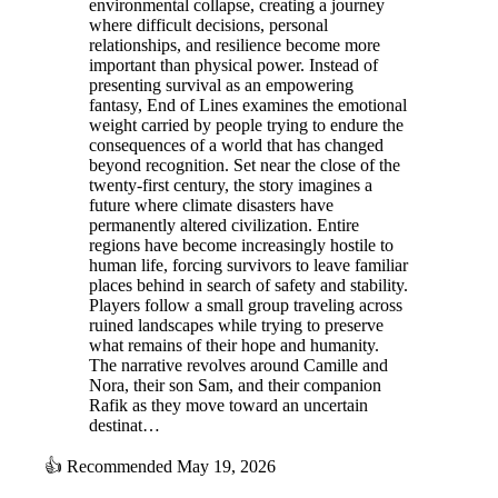
environmental collapse, creating a journey
where difficult decisions, personal
relationships, and resilience become more
important than physical power. Instead of
presenting survival as an empowering
fantasy, End of Lines examines the emotional
weight carried by people trying to endure the
consequences of a world that has changed
beyond recognition. Set near the close of the
twenty-first century, the story imagines a
future where climate disasters have
permanently altered civilization. Entire
regions have become increasingly hostile to
human life, forcing survivors to leave familiar
places behind in search of safety and stability.
Players follow a small group traveling across
ruined landscapes while trying to preserve
what remains of their hope and humanity.
The narrative revolves around Camille and
Nora, their son Sam, and their companion
Rafik as they move toward an uncertain
destinat…
👍
Recommended
May 19, 2026