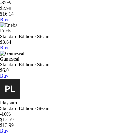
-82%
$2.98
$16.14
Buy
Eneba
Standard Edition · Steam
$3.64
Buy
Gameseal
Standard Edition · Steam
$6.01
Buy
Playsum
Standard Edition · Steam
-10%
$12.59
$13.99
Buy