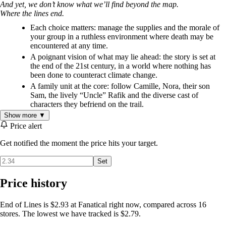
And yet, we don’t know what we’ll find beyond the map.
Where the lines end.
Each choice matters: manage the supplies and the morale of
your group in a ruthless environment where death may be
encountered at any time.
A poignant vision of what may lie ahead: the story is set at
the end of the 21st century, in a world where nothing has
been done to counteract climate change.
A family unit at the core: follow Camille, Nora, their son
Sam, the lively “Uncle” Rafik and the diverse cast of
characters they befriend on the trail.
A beautifully illustrated storybook: with each playthrough,
Show more ▼
experience a novel-sized adventure and a portion of the
Price alert
hundreds of hand-painted illustrations created for the game.
Get notified the moment the price hits your target.
An immersive and finely-crafted soundtrack.
Set
Price history
End of Lines is $2.93 at Fanatical right now, compared across 16
stores. The lowest we have tracked is $2.79.