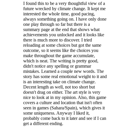
I found this to be a very thoughtful view of a
future wrecked by climate change. It kept me
interested the whole time, good pacing,
always something going on. I have only done
one play through so far but there is a
summary page at the end that shows what
achievements you unlocked and it looks like
there is much more to discover. I tried
reloading at some choices but got the same
outcome, so it seems like the choices you
make throughout the game accumulate,
which is neat. The writing is pretty good,
didn't notice any spelling or grammar
mistakes. Learned a couple new words. The
story has some real emotional weight to it and
is an interesting take on climate change.
Decent length as well, not too short but
doesn't drag on either. The art style is very
nice to look at in my opinion. Also, this game
covers a culture and location that isn't often
seen in games (Sahara/Spain), which gives it
some uniqueness. Anyway I liked it,
probably come back to it later and see if I can
get a different ending.