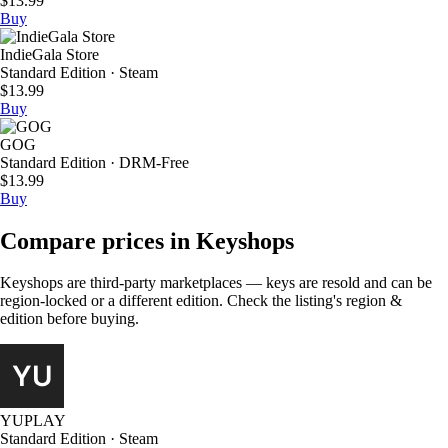
$13.99
Buy
IndieGala Store
Standard Edition · Steam
$13.99
Buy
GOG
Standard Edition · DRM-Free
$13.99
Buy
Compare prices in Keyshops
Keyshops are third-party marketplaces — keys are resold and can be
region-locked or a different edition. Check the listing's region &
edition before buying.
YUPLAY
Standard Edition · Steam