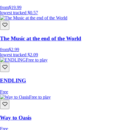
from
$19.99
lowest tracked
$0.57
The Music at the end of the World
from
$2.99
lowest tracked
$2.09
Free to play
ENDLING
Free
Free to play
Way to Oasis
Free