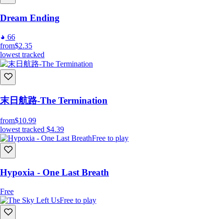
Dream Ending
66
from
$2.35
lowest tracked
末日航路-The Termination
from
$10.99
lowest tracked
$4.39
Free to play
Hypoxia - One Last Breath
Free
Free to play