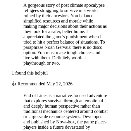
A gorgeous story of post climate apocalypse
refugees struggling to survive in a world
ruined by their ancestors. You balance
simplified resources and morale while
making major decisions about their actions as
they look for a safer, better home. I
appreciated the game's punishment when I
tried to hit a perfect balance of situations. To
paraphrase Noah Gervais: there is no disco
option. You must make tough choices and
live with them. Definitely worth a
playthrough or two.
1 found this helpful
👍
Recommended
May 22, 2026
End of Lines is a narrative-focused adventure
that explores survival through an emotional
and deeply human perspective rather than
traditional mechanics centered around combat
or large-scale resource systems. Developed
and published by Nova-box, the game places
players inside a future devastated by