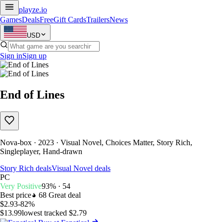
playze
.io
Games
Deals
Free
Gift Cards
Trailers
News
USD
Sign in
Sign up
End of Lines
Nova-box · 2023 · Visual Novel, Choices Matter, Story Rich,
Singleplayer, Hand-drawn
Story Rich deals
Visual Novel deals
PC
Very Positive
93% · 54
Best price
68
Great deal
$2.93
-82%
$13.99
lowest tracked $2.79