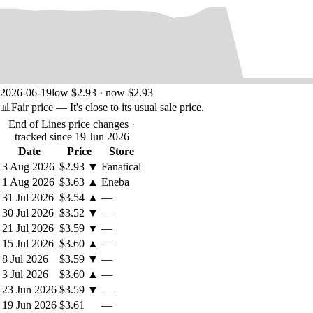
2026-06-19
low $2.93 · now $2.93
📊
Fair price
— It's close to its usual sale price.
End of Lines price changes
·
tracked since 19 Jun 2026
Date
Price
Store
3 Aug 2026
$2.93
▼
Fanatical
1 Aug 2026
$3.63
▲
Eneba
31 Jul 2026
$3.54
▲
—
30 Jul 2026
$3.52
▼
—
21 Jul 2026
$3.59
▼
—
15 Jul 2026
$3.60
▲
—
8 Jul 2026
$3.59
▼
—
3 Jul 2026
$3.60
▲
—
23 Jun 2026
$3.59
▼
—
19 Jun 2026
$3.61
—