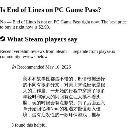
Is End of Lines on PC Game Pass?
No — End of Lines is not on PC Game Pass right now. The best price
to buy it right now is $2.93.
What Steam players say
Recent verbatim reviews from Steam — separate from playze.io
community reviews below.
👍
Recommended
May 10, 2026
美术和故事性都蛮不错的，剧情根据选择
的不同有很多分支，对美工来说应该是很
大的工作量。一开始的行程中穿插了很多
年轻时和家人的闪回有点让人摸不着头
脑，玩的时候会有点割裂。到了后面五六
章开始回忆和Nora的相遇才慢慢渐入佳
境，蛮有启发性的一款环保游戏，推荐
3 found this helpful