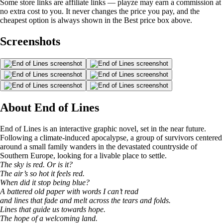
Some store links are affiliate links — playze may earn a commission at
no extra cost to you. It never changes the price you pay, and the
cheapest option is always shown in the Best price box above.
Screenshots
About End of Lines
End of Lines is an interactive graphic novel, set in the near future.
Following a climate-induced apocalypse, a group of survivors centered
around a small family wanders in the devastated countryside of
Southern Europe, looking for a livable place to settle.
The sky is red. Or is it?
The air’s so hot it feels red.
When did it stop being blue?
A battered old paper with words I can’t read
and lines that fade and melt across the tears and folds.
Lines that guide us towards hope.
The hope of a welcoming land.