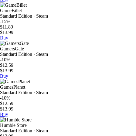
GameBillet
Standard Edition · Steam
-15%
$11.89
$13.99
Buy
GamersGate
Standard Edition · Steam
-10%
$12.59
$13.99
Buy
GamesPlanet
Standard Edition · Steam
-10%
$12.59
$13.99
Buy
Humble Store
Standard Edition · Steam