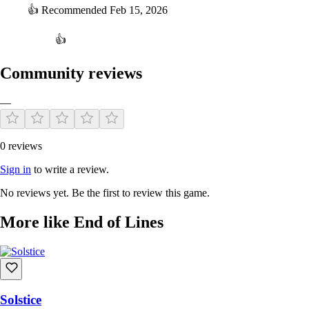
👍
Recommended
Feb 15, 2026
👍
Community reviews
—
0 reviews
Sign in
to write a review.
No reviews yet. Be the first to review this game.
More like End of Lines
Solstice