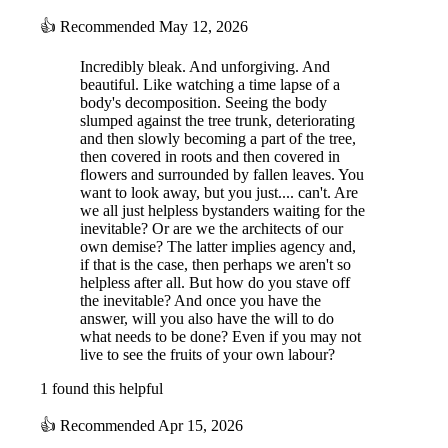
👍
Recommended
May 12, 2026
Incredibly bleak. And unforgiving. And
beautiful. Like watching a time lapse of a
body's decomposition. Seeing the body
slumped against the tree trunk, deteriorating
and then slowly becoming a part of the tree,
then covered in roots and then covered in
flowers and surrounded by fallen leaves. You
want to look away, but you just.... can't. Are
we all just helpless bystanders waiting for the
inevitable? Or are we the architects of our
own demise? The latter implies agency and,
if that is the case, then perhaps we aren't so
helpless after all. But how do you stave off
the inevitable? And once you have the
answer, will you also have the will to do
what needs to be done? Even if you may not
live to see the fruits of your own labour?
1 found this helpful
👍
Recommended
Apr 15, 2026