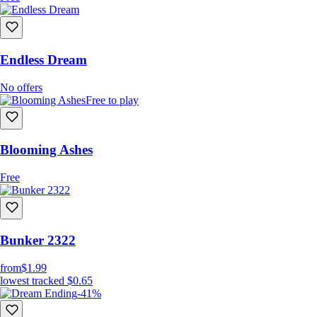
Endless Dream
No offers
Free to play
Blooming Ashes
Free
Bunker 2322
from
$1.99
lowest tracked
$0.65
-41%