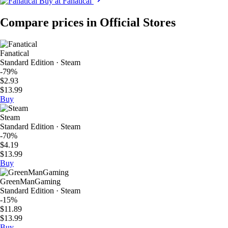
Buy at Fanatical
Compare prices in Official Stores
Fanatical
Standard Edition · Steam
-79%
$2.93
$13.99
Buy
Steam
Standard Edition · Steam
-70%
$4.19
$13.99
Buy
GreenManGaming
Standard Edition · Steam
-15%
$11.89
$13.99
Buy