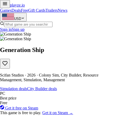
playze
.io
Games
Deals
Free
Gift Cards
Trailers
News
USD
Sign in
Sign up
Generation Ship
Scifan Studios · 2026 · Colony Sim, City Builder, Resource
Management, Simulation, Management
Simulation deals
City Builder deals
PC
Best price
Free
Get it free on Steam
This game is free to play.
Get it on Steam →