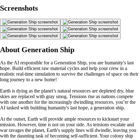
Screenshots
About Generation Ship
As the AI responsible for a Generation Ship, you are humanity's last
hope. Build efficient raw material cycles and help your crew in a
realistic real-time simulation to survive the challenges of space on their
long journey to a new home!
Earth is dying as the planet’s natural resources are depleted dry, blue
skies are replaced with gray smog. Tensions rise as nations compete
with one another for the increasingly dwindling resources. you’re the
AI tasked with building humanity's last hope, a generation ship.
At the outset, Earth will provide ample resources to kickstart your
mission. However, time is not on your side. As tensions escalate and
war ravages the planet, Earth's supply lines will dwindle, leaving you
with the daunting task of becoming self-sufficient. Your colony ship