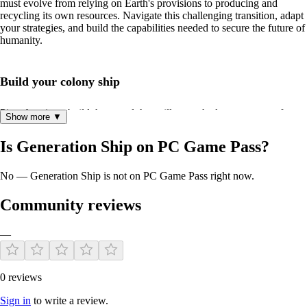
must evolve from relying on Earth's provisions to producing and
recycling its own resources. Navigate this challenging transition, adapt
your strategies, and build the capabilities needed to secure the future of
humanity.
Build your colony ship
Piece by piece, build the vessel that will carry the last remnants of
Show more ▼
humanity towards a new home. But remember, every choice matters as
you strive to optimize your ship's capabilities and ensure the survival of
Is Generation Ship on PC Game Pass?
humanity.
No — Generation Ship is not on PC Game Pass right now.
Community reviews
—
Tough Decisions
0 reviews
Sign in
to write a review.