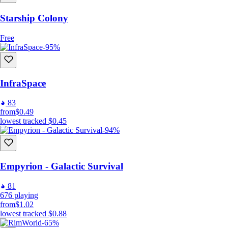
Starship Colony
Free
-95%
InfraSpace
83
from
$0.49
lowest tracked
$0.45
-94%
Empyrion - Galactic Survival
81
676
playing
from
$1.02
lowest tracked
$0.88
-65%