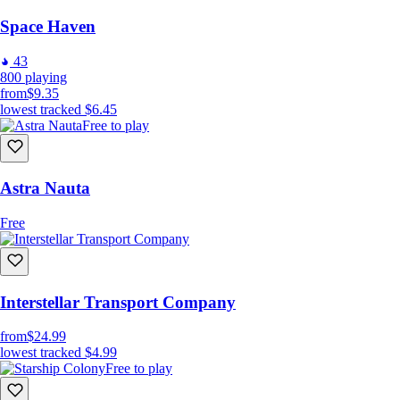
Space Haven
43
800
playing
from
$9.35
lowest tracked
$6.45
Free to play
Astra Nauta
Free
Interstellar Transport Company
from
$24.99
lowest tracked
$4.99
Free to play