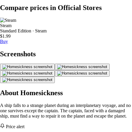
Compare prices in Official Stores
Steam
Standard Edition · Steam
$1.99
Buy
Screenshots
About Homesickness
A ship falls to a strange planet during an interplanetary voyage, and no
one survives except the captain. The captain, faced with a damaged
ship, must find a way to repair it on the planet and escape the planet.
Price alert