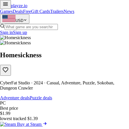
playze
.io
Games
Deals
Free
Gift Cards
Trailers
News
USD
Sign in
Sign up
Homesickness
CyberFat Studio · 2024 · Casual, Adventure, Puzzle, Sokoban,
Dungeon Crawler
Adventure deals
Puzzle deals
PC
Best price
$1.99
lowest tracked $1.39
Buy at Steam