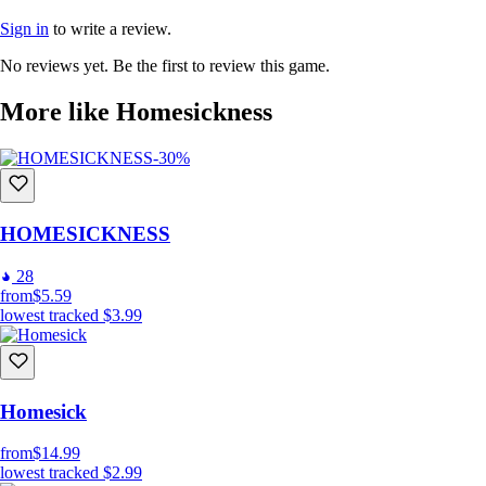
Sign in
to write a review.
No reviews yet. Be the first to review this game.
More like Homesickness
-30%
HOMESICKNESS
28
from
$5.59
lowest tracked
$3.99
Homesick
from
$14.99
lowest tracked
$2.99