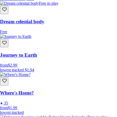
Free to play
Dream celestial body
Free
Journey to Earth
from
$2.99
lowest tracked
$1.94
Where's Home?
35
from
$1.99
lowest tracked