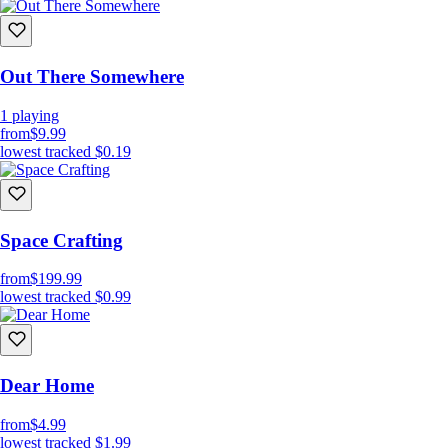
Out There Somewhere
1
playing
from
$9.99
lowest tracked
$0.19
Space Crafting
from
$199.99
lowest tracked
$0.99
Dear Home
from
$4.99
lowest tracked
$1.99