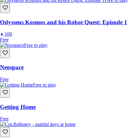
Free to play
Odysseus Kosmos and his Robot Quest: Episode 1
100
Free
Free to play
Neospace
Free
Free to play
Getting Home
Free