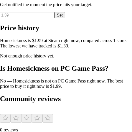
Get notified the moment the price hits your target.
Set
Price history
Homesickness is $1.99 at Steam right now, compared across 1 store.
The lowest we have tracked is $1.39.
Not enough price history yet.
Is Homesickness on PC Game Pass?
No — Homesickness is not on PC Game Pass right now. The best
price to buy it right now is $1.99.
Community reviews
—
0 reviews