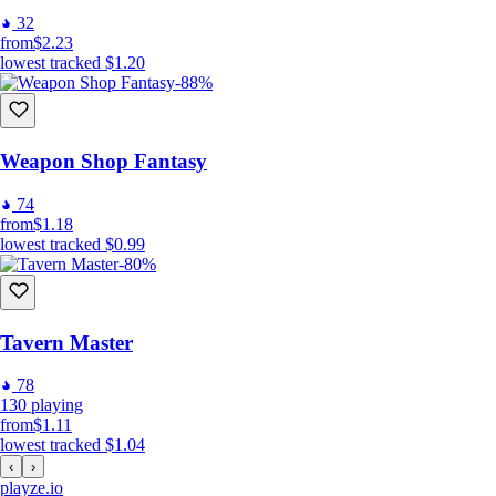
32
from
$2.23
lowest tracked
$1.20
-88%
Weapon Shop Fantasy
74
from
$1.18
lowest tracked
$0.99
-80%
Tavern Master
78
130
playing
from
$1.11
lowest tracked
$1.04
‹
›
playze
.io