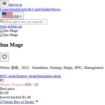
playze
.io
Games
Deals
Free
Gift Cards
Trailers
News
USD
Sign in
Sign up
Inn Mage
Where 游戏 · 2022 · Simulation, Strategy, Magic, RPG, Management
RPG deals
Strategy deals
Simulation deals
PC
Mostly Negative
32% · 22
Best price
$5.99
lowest tracked $1.49
Buy at Steam