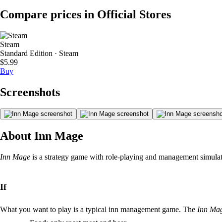
Compare prices in Official Stores
Steam
Standard Edition · Steam
$5.99
Buy
Screenshots
About Inn Mage
Inn Mage
is a strategy game with role-playing and management simulati
If
What you want to play is a typical inn management game. The
Inn Ma