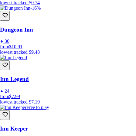
lowest tracked
$0.74
-16%
Dungeon Inn
30
from
$10.91
lowest tracked
$9.48
Inn Legend
24
from
$7.99
lowest tracked
$7.19
Free to play
Inn Keeper