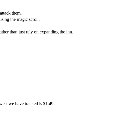
 attack them.
ing the magic scroll.
ather than just rely on expanding the inn.
west we have tracked is $1.49.