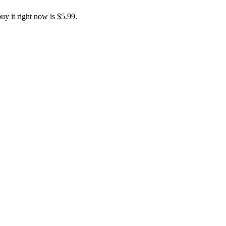
y it right now is $5.99.