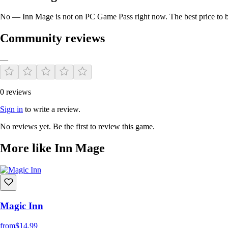
No — Inn Mage is not on PC Game Pass right now. The best price to bu
Community reviews
—
0 reviews
Sign in
to write a review.
No reviews yet. Be the first to review this game.
More like Inn Mage
Magic Inn
from
$14.99