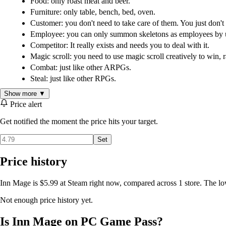
Food: only roast meat and beer.
Furniture: only table, bench, bed, oven.
Customer: you don't need to take care of them. You just don't
Employee: you can only summon skeletons as employees by us
Competitor: It really exists and needs you to deal with it.
Magic scroll: you need to use magic scroll creatively to win, r
Combat: just like other ARPGs.
Steal: just like other RPGs.
Show more ▼
Price alert
Get notified the moment the price hits your target.
Set
Price history
Inn Mage is $5.99 at Steam right now, compared across 1 store. The lo
Not enough price history yet.
Is Inn Mage on PC Game Pass?