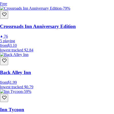
Free
-79%
Crossroads Inn Anniversary Edition
76
5
playing
from
$3.10
lowest tracked
$2.84
Back Alley Inn
from
$1.99
lowest tracked
$0.79
-59%
Inn Tycoon