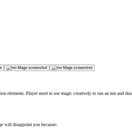
on elements. Player need to use magic creatively to run an inn and dea
ge
will disappoint you because: