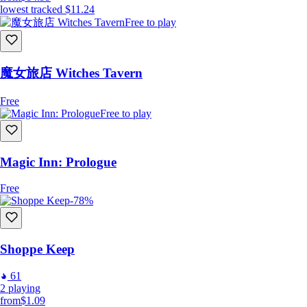
lowest tracked
$11.24
Free to play
魔女旅店 Witches Tavern
Free
Free to play
Magic Inn: Prologue
Free
-78%
Shoppe Keep
61
2
playing
from
$1.09