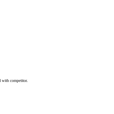
l with competitor.