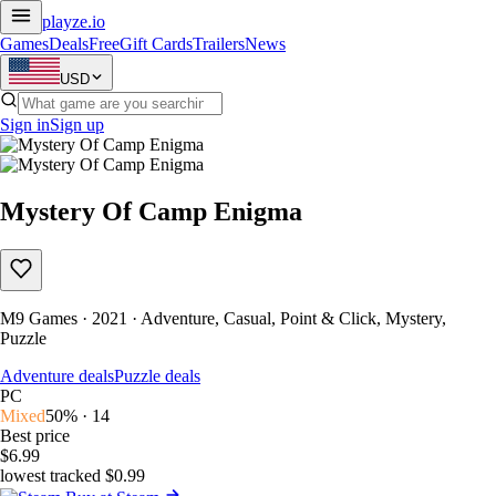
playze
.io
Games
Deals
Free
Gift Cards
Trailers
News
USD
Sign in
Sign up
Mystery Of Camp Enigma
M9 Games · 2021 · Adventure, Casual, Point & Click, Mystery,
Puzzle
Adventure deals
Puzzle deals
PC
Mixed
50% · 14
Best price
$6.99
lowest tracked $0.99