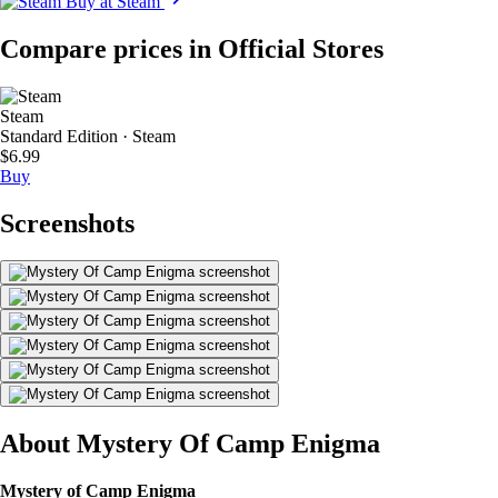
Buy at Steam
Compare prices in Official Stores
Steam
Standard Edition · Steam
$6.99
Buy
Screenshots
About Mystery Of Camp Enigma
Mystery of Camp Enigma