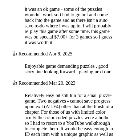
it was an ok game - some of the puzzles
wouldn't work so i had to go out and come
back into the game and as there isn't a auto-
save re-do where i was up to. i will probably
re-play this game after some time. this game
was on special $7.00+ for 3 games so i guess
it was worth it.
👍
Recommended
Apr 8, 2025
Enjoyable game demanding puzzles , good
story line looking forward t playing next one
👍
Recommended
Mar 20, 2023
Relatively easy bit still fun for a small puzzle
game. Two negatives - cannot save progress
upon exit (Alt-F4) other than at the finish of a
chapter. For those of us with limited color
acuity the color coded puzzles were a bother
so I had to resort to a YouTube walkthrough
to complete them. It would be easy enough to
ID each item with a unique graphic as well as