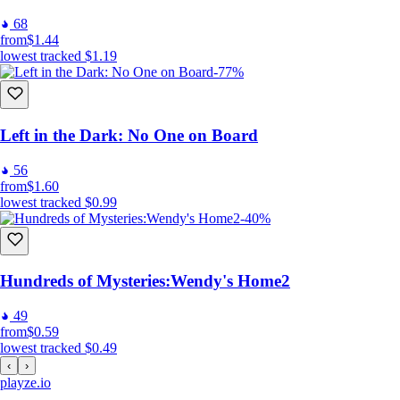
68
from
$1.44
lowest tracked
$1.19
-77%
Left in the Dark: No One on Board
56
from
$1.60
lowest tracked
$0.99
-40%
Hundreds of Mysteries:Wendy's Home2
49
from
$0.59
lowest tracked
$0.49
‹
›
playze
.io