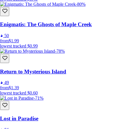
-80%
Enigmatis: The Ghosts of Maple Creek
50
from
$1.99
lowest tracked
$0.99
-78%
Return to Mysterious Island
49
from
$1.39
lowest tracked
$0.60
-71%
Lost in Paradise