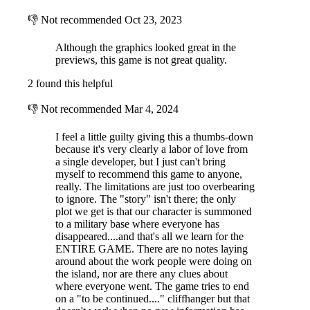
these areas make your way via secure elevator to the main radio
👎
Not recommended
Oct 23, 2023
communication tower where you will reestablish communication to the
mainland.
Although the graphics looked great in the
The mission should be routine and your report is expected within the
previews, this game is not great quality.
next few days.
2 found this helpful
👎
Not recommended
Mar 4, 2024
I feel a little guilty giving this a thumbs-down
because it's very clearly a labor of love from
a single developer, but I just can't bring
myself to recommend this game to anyone,
really. The limitations are just too overbearing
to ignore. The "story" isn't there; the only
plot we get is that our character is summoned
to a military base where everyone has
disappeared....and that's all we learn for the
ENTIRE GAME. There are no notes laying
around about the work people were doing on
the island, nor are there any clues about
where everyone went. The game tries to end
ABOUT
on a "to be continued...." cliffhanger but that