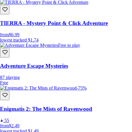
TIERRA - Mystery Point & Click Adventure
from
$6.99
lowest tracked
$1.74
Free to play
Adventure Escape Mysteries
87
playing
Free
-75%
Enigmatis 2: The Mists of Ravenwood
55
from
$2.49
lowest tracked
$1.49