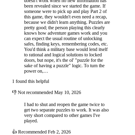
doesn't work when no new information has
been revealed since we started the game. If
someone were to pick up and play Part 2 of
Mystery of Camp Enigma is a first person point and click graphic
this game, they wouldn't even need a recap,
puzzle adventure, similar to games you may have played in the ’90’s. A
because we didn't learn anything. Puzzles are
simple gameplay interface consisting of the world that you explore and
pretty good; the person playing this clearly
an inventory panel where you can collect, combine and use items you
knows how adventure games work and you
find along the way to solve puzzles.
can expect the usual routine of unlocking
safes, finding keys, remembering codes, etc.
Explore areas, collect hidden objects and take in your surroundings.
You'd think a military base would lend itself
You will need all of your puzzle solving skills to put together a plan to
to rational and logical solutions to locked
make your way through the island, solving riddles and down the many
doors, but nope, it's the ol' "puzzle for the
paths of mystery.
sake of having a puzzle" logic. To turn the
power on,…
How you tackle the puzzles is down to you. Each puzzle has a logical
solution, so take your time, there is no rush and enjoy the process of
1 found this helpful
understanding what you have to do.
👎
Not recommended
May 10, 2026
I had to shut and reopen the game twice to
get two separate puzzles to work. It was also
very short compared to other games I've
played.
👍
Recommended
Feb 2, 2026