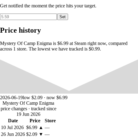
Get notified the moment the price hits your target.
Set
Price history
FEATURES:
Mystery Of Camp Enigma is $6.99 at Steam right now, compared
across 1 store. The lowest we have tracked is $0.99.
Point & Click Adventuring with Inventory / Combine use
items
5 Hours + Gameplay with AutoSave
Large Outdoor, Underground & Indoor areas to explore
Beautiful Artwork, Items & Collectables
Immersive Adventure Soundtrack & Effects
2026-06-19
low $2.09 · now $6.99
Mystery Of Camp Enigma
price changes
· tracked since
19 Jun 2026
Date
Price
Store
10 Jul 2026
$6.99
▲
—
26 Jun 2026
$2.09
▼
—