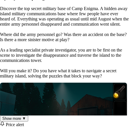
Discover the top secret military base of Camp Enigma. A hidden away
island military communications base where few people have ever
heard of. Everything was operating as usual until mid August when the
entire army personnel disappeared and communication went silent.
Where did the army personnel go? Was there an accident on the base?
Is there a more sinister motive at play?
As a leading specialist private investigator, you are to be first on the
scene to investigate the disappearance and traverse the island to the
communications tower.
Will you make it? Do you have what it takes to navigate a secret
military island, solving the puzzles that block your way?
Show more ▼
Price alert