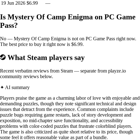
19 Jun 2026
$6.99
—
Is Mystery Of Camp Enigma on PC Game
Pass?
No — Mystery Of Camp Enigma is not on PC Game Pass right now.
The best price to buy it right now is $6.99.
BACKSTORY:
What Steam players say
Recent verbatim reviews from Steam — separate from playze.io
SPECIAL INVESTIGATOR TASK FORCE
community reviews below.
Reports are coming in that communication to Camp Enigma has
✦ AI summary
ceased as of 14th August 1800 hours.
Players praise the game as a charming labor of love with enjoyable and
demanding puzzles, though they note significant technical and design
Investigators are being primed and readied for transport to the island.
issues that detract from the experience. Common complaints include
Due to your expert knowledge of investigating complex military base
puzzle bugs requiring game restarts, lack of story development and
locations, you have been chosen to be first on the scene.
exposition, no mid-chapter save functionality, and accessibility
problems with color-coded puzzles that frustrate colorblind players.
You are required to travel to Camp Enigma, which comprises of three
The game is also criticized as quite short relative to its price, though
main areas. Once on the island make your way via the island storage
some feel it offers reasonable value as part of a bundle.
facility to the underground military training bunker. After investigating