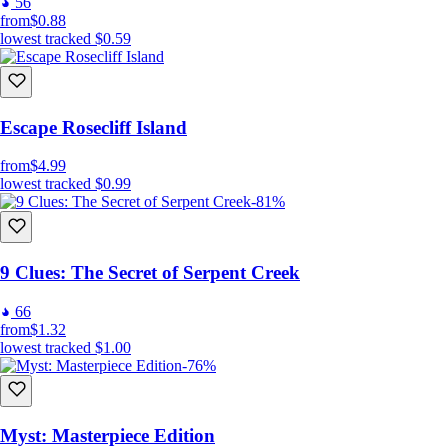
56
from
$0.88
lowest tracked
$0.59
Escape Rosecliff Island
from
$4.99
lowest tracked
$0.99
-81%
9 Clues: The Secret of Serpent Creek
66
from
$1.32
lowest tracked
$1.00
-76%
Myst: Masterpiece Edition