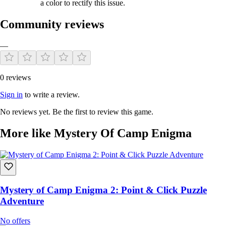
a color to rectify this issue.
Community reviews
—
0 reviews
Sign in
to write a review.
No reviews yet. Be the first to review this game.
More like Mystery Of Camp Enigma
Mystery of Camp Enigma 2: Point & Click Puzzle
Adventure
No offers