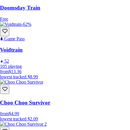
Doomsday Train
Free
-62%
Game Pass
Voidtrain
52
105
playing
from
$13.36
lowest tracked
$8.99
Choo Choo Survivor
from
$4.99
lowest tracked
$2.09