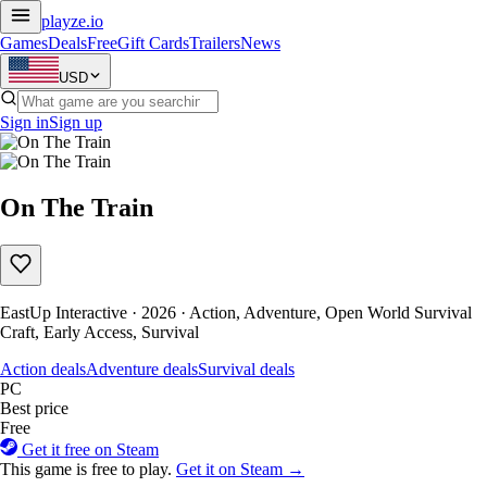
playze
.io
Games
Deals
Free
Gift Cards
Trailers
News
USD
Sign in
Sign up
On The Train
EastUp Interactive · 2026 · Action, Adventure, Open World Survival
Craft, Early Access, Survival
Action deals
Adventure deals
Survival deals
PC
Best price
Free
Get it free on Steam
This game is free to play.
Get it on Steam →