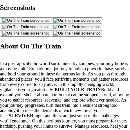
Screenshots
About On The Train
In a post-apocalyptic world surrounded by zombies, your only hope is
a moving train! Embark on a journey to build a powerful base, survive,
and hold your ground in these dangerous lands. As you pass through
abandoned places, you'll face terrifying moments and gather resources
from every corner to stay alive. In this rapidly changing world,
vigilance is your greatest ally!
BUILD YOUR TRAIN
Build and
expand your shelter aboard a train that can be stopped at will, allowing
you to gather resources, scavenge, and explore whenever needed. As
your journey progresses, turn this train into a resilient stronghold,
adapting it to meet the demands of each new threat you
face.
SURVIVE
Hunger and thirst are just some of the challenges
you’ll encounter. On this perilous journey, you must prepare for every
hardship, pushing your limits to survive! Manage resources, heal your