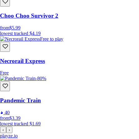
Choo Choo Survivor 2
from
$5.99
lowest tracked
$4.19
Free to play
Necrorail Express
Free
-80%
Pandemic Train
40
from
$3.39
lowest tracked
$1.69
‹
›
playze
.io