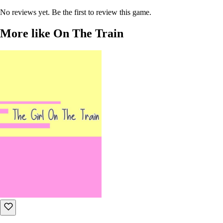
No reviews yet. Be the first to review this game.
More like On The Train