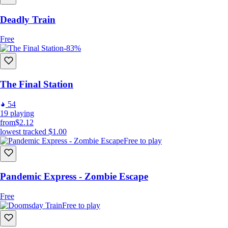
Deadly Train
Free
-83%
The Final Station
54
19
playing
from
$2.12
lowest tracked
$1.00
Free to play
Pandemic Express - Zombie Escape
Free
Free to play