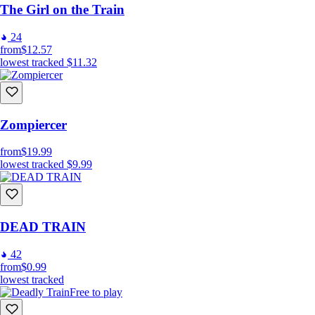
The Girl on the Train
24
from
$12.57
lowest tracked
$11.32
Zompiercer
from
$19.99
lowest tracked
$9.99
DEAD TRAIN
42
from
$0.99
lowest tracked
Free to play