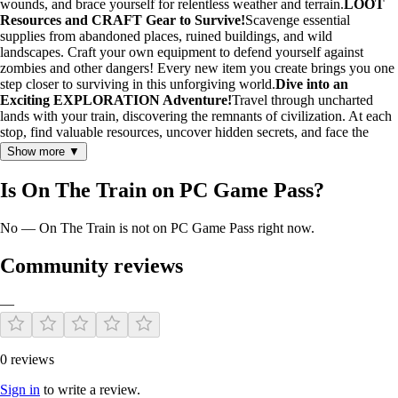
wounds, and brace yourself for relentless weather and terrain.
LOOT
Resources and CRAFT Gear to Survive!
Scavenge essential
supplies from abandoned places, ruined buildings, and wild
landscapes. Craft your own equipment to defend yourself against
zombies and other dangers! Every new item you create brings you one
step closer to surviving in this unforgiving world.
Dive into an
Exciting EXPLORATION Adventure!
Travel through uncharted
lands with your train, discovering the remnants of civilization. At each
stop, find valuable resources, uncover hidden secrets, and face the
unknown. Every destination holds a new adventure and lurking
Show more ▼
danger!
Survive Against ZOMBIES and Threats!
Fearlessly defend
your train! Set up traps, reinforce your defenses, and hold off relentless
Is On The Train on PC Game Pass?
waves of zombies and other enemies. With each new defense,
transform your train into an impenetrable stronghold against the
No — On The Train is not on PC Game Pass right now.
apocalypse.
Survive Alone or with FRIENDS
Will you brave this
harsh world as a lone survivor, or join forces with friends to challenge
the zombie apocalypse together? Strengthen your base as a team and
Community reviews
stand your ground in this unforgiving world!
—
0 reviews
Sign in
to write a review.