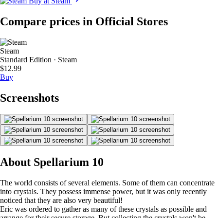
Buy at Steam
Compare prices in Official Stores
Steam
Standard Edition · Steam
$12.99
Buy
Screenshots
About Spellarium 10
The world consists of several elements. Some of them can concentrate
into crystals. They possess immense power, but it was only recently
noticed that they are also very beautiful!
Eric was ordered to gather as many of these crystals as possible and
arrange for their secure storage. But collecting the crystals won't be