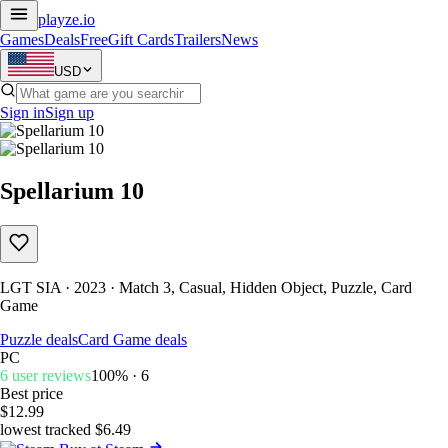
playze
.io
Games
Deals
Free
Gift Cards
Trailers
News
USD
Sign in
Sign up
Spellarium 10
LGT SIA · 2023 · Match 3, Casual, Hidden Object, Puzzle, Card
Game
Puzzle deals
Card Game deals
PC
6 user reviews
100% · 6
Best price
$12.99
lowest tracked $6.49