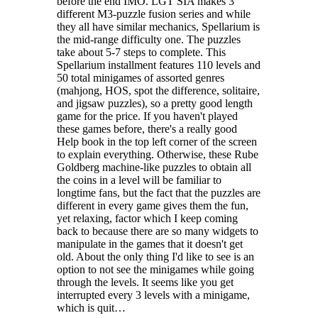
before the end IMO. LGT SIA makes 3
different M3-puzzle fusion series and while
they all have similar mechanics, Spellarium is
the mid-range difficulty one. The puzzles
take about 5-7 steps to complete. This
Spellarium installment features 110 levels and
50 total minigames of assorted genres
(mahjong, HOS, spot the difference, solitaire,
and jigsaw puzzles), so a pretty good length
game for the price. If you haven't played
these games before, there's a really good
Help book in the top left corner of the screen
to explain everything. Otherwise, these Rube
Goldberg machine-like puzzles to obtain all
the coins in a level will be familiar to
longtime fans, but the fact that the puzzles are
different in every game gives them the fun,
yet relaxing, factor which I keep coming
back to because there are so many widgets to
manipulate in the games that it doesn't get
old. About the only thing I'd like to see is an
option to not see the minigames while going
through the levels. It seems like you get
interrupted every 3 levels with a minigame,
which is quit…