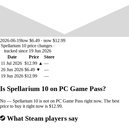
2026-06-19
low $6.49 · now $12.99
Spellarium 10 price changes
·
tracked since 19 Jun 2026
Date
Price
Store
11 Jul 2026
$12.99
▲
—
26 Jun 2026
$6.49
▼
—
19 Jun 2026
$12.99
—
Is Spellarium 10 on PC Game Pass?
No — Spellarium 10 is not on PC Game Pass right now. The best
price to buy it right now is $12.99.
What Steam players say