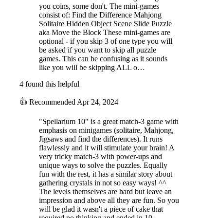
you coins, some don't. The mini-games
consist of: Find the Difference Mahjong
Solitaire Hidden Object Scene Slide Puzzle
aka Move the Block These mini-games are
optional - if you skip 3 of one type you will
be asked if you want to skip all puzzle
games. This can be confusing as it sounds
like you will be skipping ALL o…
4 found this helpful
👍
Recommended
Apr 24, 2024
"Spellarium 10" is a great match-3 game with
emphasis on minigames (solitaire, Mahjong,
Jigsaws and find the differences). It runs
flawlessly and it will stimulate your brain! A
very tricky match-3 with power-ups and
unique ways to solve the puzzles. Equally
fun with the rest, it has a similar story about
gathering crystals in not so easy ways! ^^
The levels themselves are hard but leave an
impression and above all they are fun. So you
will be glad it wasn't a piece of cake that
required no thinking and ended in 10