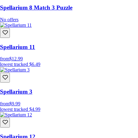
Spellarium 8 Match 3 Puzzle
No offers
Spellarium 11
from
$12.99
lowest tracked
$6.49
Spellarium 3
from
$9.99
lowest tracked
$4.99
Spellarium 12