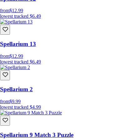
from
$12.99
lowest tracked
$6.49
Spellarium 13
from
$12.99
lowest tracked
$6.49
Spellarium 2
from
$9.99
lowest tracked
$4.99
Spellarium 9 Match 3 Puzzle