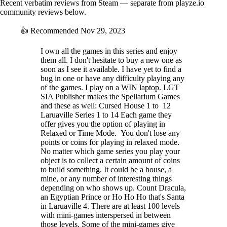
Recent verbatim reviews from Steam — separate from playze.io
community reviews below.
👍
Recommended
Nov 29, 2023
I own all the games in this series and enjoy
them all. I don't hesitate to buy a new one as
soon as I see it available. I have yet to find a
bug in one or have any difficulty playing any
of the games. I play on a WIN laptop. LGT
SIA Publisher makes the Spellarium Games
and these as well: Cursed House 1 to 12
Laruaville Series 1 to 14 Each game they
offer gives you the option of playing in
Relaxed or Time Mode. You don't lose any
points or coins for playing in relaxed mode.
No matter which game series you play your
object is to collect a certain amount of coins
to build something. It could be a house, a
mine, or any number of interesting things
depending on who shows up. Count Dracula,
an Egyptian Prince or Ho Ho Ho that's Santa
in Laruaville 4. There are at least 100 levels
with mini-games interspersed in between
those levels. Some of the mini-games give