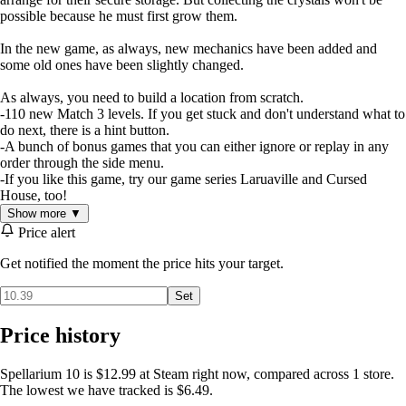
possible because he must first grow them.
In the new game, as always, new mechanics have been added and
some old ones have been slightly changed.
As always, you need to build a location from scratch.
-110 new Match 3 levels. If you get stuck and don't understand what to
do next, there is a hint button.
-A bunch of bonus games that you can either ignore or replay in any
order through the side menu.
-If you like this game, try our game series Laruaville and Cursed
House, too!
Show more ▼
Price alert
Get notified the moment the price hits your target.
Set
Price history
Spellarium 10 is $12.99 at Steam right now, compared across 1 store.
The lowest we have tracked is $6.49.