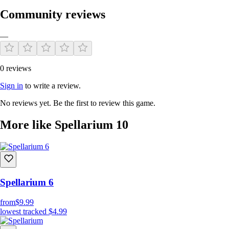
Community reviews
—
0 reviews
Sign in
to write a review.
No reviews yet. Be the first to review this game.
More like Spellarium 10
Spellarium 6
from
$9.99
lowest tracked
$4.99