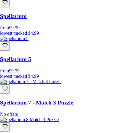
Spellarium
from
$9.99
lowest tracked
$4.99
Spellarium 5
from
$9.99
lowest tracked
$4.99
Spellarium 7 - Match 3 Puzzle
No offers