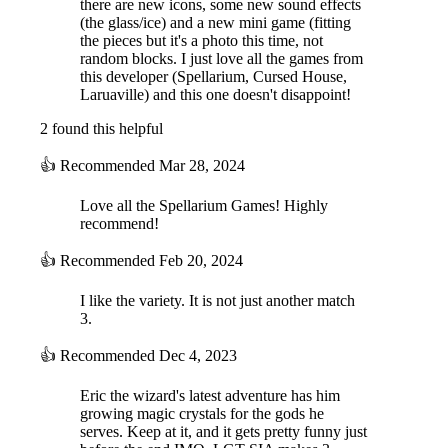
there are new icons, some new sound effects
(the glass/ice) and a new mini game (fitting
the pieces but it's a photo this time, not
random blocks. I just love all the games from
this developer (Spellarium, Cursed House,
Laruaville) and this one doesn't disappoint!
2 found this helpful
👍
Recommended
Mar 28, 2024
Love all the Spellarium Games! Highly
recommend!
👍
Recommended
Feb 20, 2024
I like the variety. It is not just another match
3.
👍
Recommended
Dec 4, 2023
Eric the wizard's latest adventure has him
growing magic crystals for the gods he
serves. Keep at it, and it gets pretty funny just