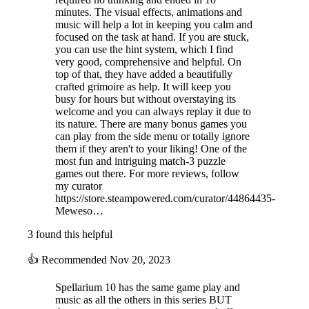
minutes. The visual effects, animations and
music will help a lot in keeping you calm and
focused on the task at hand. If you are stuck,
you can use the hint system, which I find
very good, comprehensive and helpful. On
top of that, they have added a beautifully
crafted grimoire as help. It will keep you
busy for hours but without overstaying its
welcome and you can always replay it due to
its nature. There are many bonus games you
can play from the side menu or totally ignore
them if they aren't to your liking! One of the
most fun and intriguing match-3 puzzle
games out there. For more reviews, follow
my curator
https://store.steampowered.com/curator/44864435-
Meweso…
3 found this helpful
👍
Recommended
Nov 20, 2023
Spellarium 10 has the same game play and
music as all the others in this series BUT