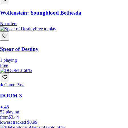
Wolfenstein: Youngblood Bethesda
No offers
Free to play
Spear of Destiny
1
playing
Free
-66%
Game Pass
DOOM 3
45
52
playing
from
$3.44
lowest tracked
$0.99
-50%