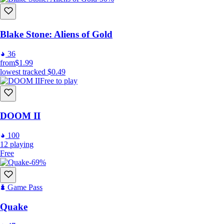
Blake Stone: Aliens of Gold
36
from
$1.99
lowest tracked
$0.49
Free to play
DOOM II
100
12
playing
Free
-69%
Game Pass
Quake