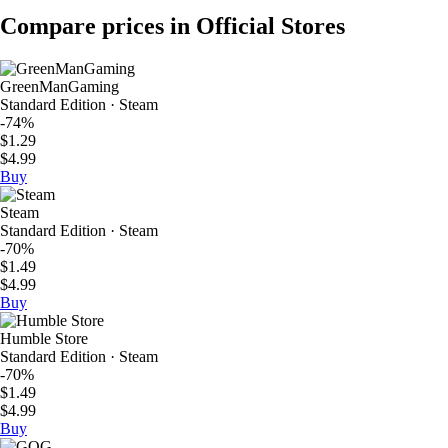
Compare prices in Official Stores
GreenManGaming
Standard Edition · Steam
-74%
$1.29
$4.99
Buy
Steam
Standard Edition · Steam
-70%
$1.49
$4.99
Buy
Humble Store
Standard Edition · Steam
-70%
$1.49
$4.99
Buy