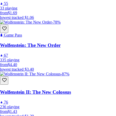
55
33
playing
from
$1.69
lowest tracked
$1.06
-78%
Game Pass
Wolfenstein: The New Order
67
335
playing
from
$4.40
lowest tracked
$3.40
-87%
Wolfenstein II: The New Colossus
76
236
playing
from
$1.43