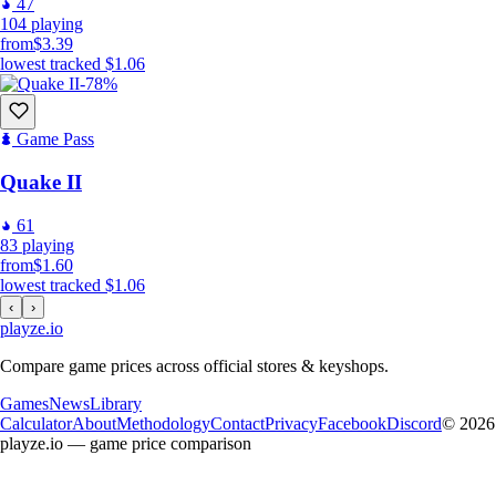
47
104
playing
from
$3.39
lowest tracked
$1.06
-78%
Game Pass
Quake II
61
83
playing
from
$1.60
lowest tracked
$1.06
‹
›
playze
.io
Compare game prices across official stores & keyshops.
Games
News
Library
Calculator
About
Methodology
Contact
Privacy
Facebook
Discord
© 2026
playze.io — game price comparison