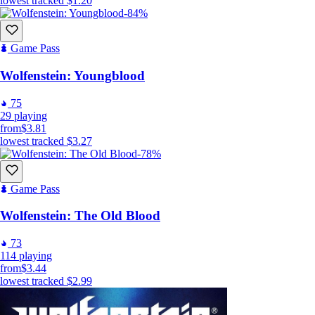
lowest tracked
$1.20
-84%
Game Pass
Wolfenstein: Youngblood
75
29
playing
from
$3.81
lowest tracked
$3.27
-78%
Game Pass
Wolfenstein: The Old Blood
73
114
playing
from
$3.44
lowest tracked
$2.99