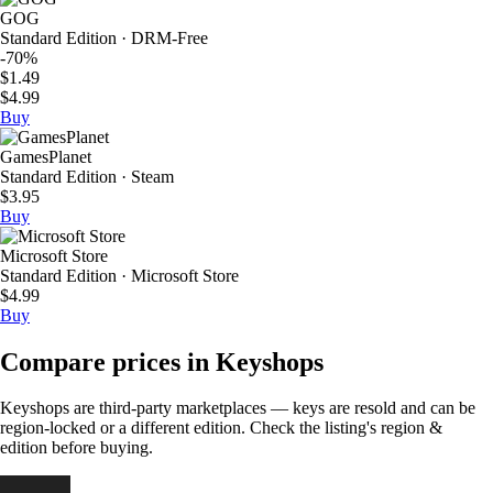
GOG
Standard Edition · DRM-Free
-70%
$1.49
$4.99
Buy
GamesPlanet
Standard Edition · Steam
$3.95
Buy
Microsoft Store
Standard Edition · Microsoft Store
$4.99
Buy
Compare prices in Keyshops
Keyshops are third-party marketplaces — keys are resold and can be
region-locked or a different edition. Check the listing's region &
edition before buying.