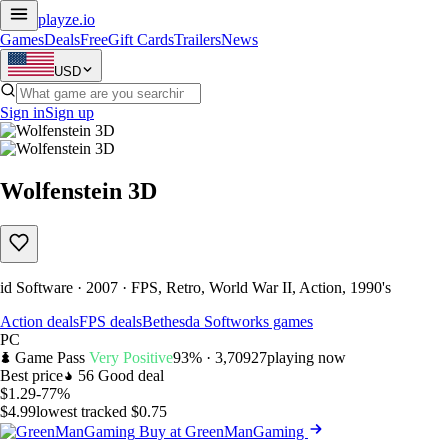
playze
.io
Games
Deals
Free
Gift Cards
Trailers
News
USD
Sign in
Sign up
Wolfenstein 3D
id Software · 2007 · FPS, Retro, World War II, Action, 1990's
Action deals
FPS deals
Bethesda Softworks games
PC
Game Pass
Very Positive
93% · 3,709
27
playing now
Best price
56
Good deal
$1.29
-77%
$4.99
lowest tracked $0.75
Buy at GreenManGaming