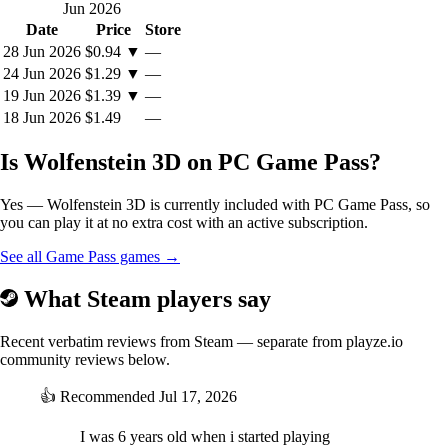
Jun 2026
Date
Price
Store
28 Jun 2026
$0.94
▼
—
24 Jun 2026
$1.29
▼
—
19 Jun 2026
$1.39
▼
—
18 Jun 2026
$1.49
—
Is Wolfenstein 3D on PC Game Pass?
Yes — Wolfenstein 3D is currently included with PC Game Pass, so
you can play it at no extra cost with an active subscription.
See all Game Pass games →
What Steam players say
Recent verbatim reviews from Steam — separate from playze.io
community reviews below.
👍
Recommended
Jul 17, 2026
I was 6 years old when i started playing