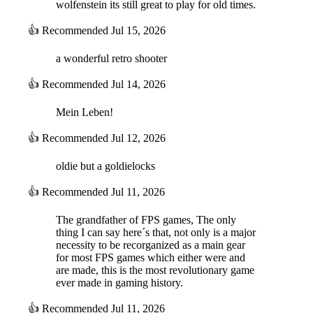
wolfenstein its still great to play for old times.
👍
Recommended
Jul 15, 2026
a wonderful retro shooter
👍
Recommended
Jul 14, 2026
Mein Leben!
👍
Recommended
Jul 12, 2026
oldie but a goldielocks
👍
Recommended
Jul 11, 2026
The grandfather of FPS games, The only
thing I can say here´s that, not only is a major
necessity to be recorganized as a main gear
for most FPS games which either were and
are made, this is the most revolutionary game
ever made in gaming history.
👍
Recommended
Jul 11, 2026