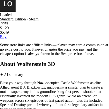
Loaded
Standard Edition · Steam
-77%
$1.29
$5.49
Buy
Some store links are affiliate links — playze may earn a commission at
no extra cost to you. It never changes the price you pay, and the
cheapest option is always shown in the Best price box above.
About Wolfenstein 3D
✦ AI summary
Blast your way through Nazi-occupied Castle Wolfenstein as elite
Allied agent B.J. Blazkowicz, uncovering a sinister plan to create a
mutant super-army in this groundbreaking first-person shooter that
essentially invented the modern FPS genre. Wield an arsenal of
weapons across six episodes of fast-paced action, plus the included
Spear of Destiny prequel where you hunt for a legendary artifact in the