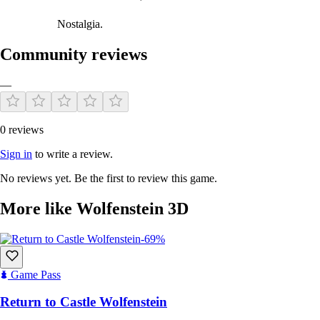
Nostalgia.
Community reviews
—
0 reviews
Sign in
to write a review.
No reviews yet. Be the first to review this game.
More like Wolfenstein 3D
-69%
Game Pass
Return to Castle Wolfenstein