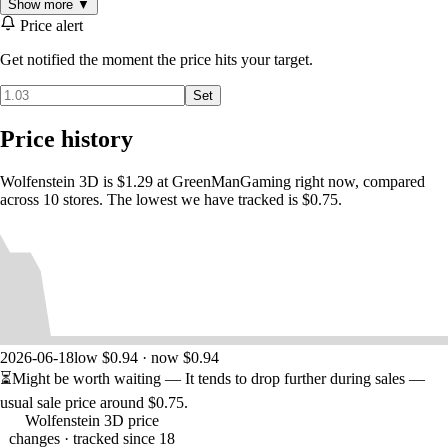
Show more ▼
Enjoy one of the first, fully-3D FPS games ever made.
Price alert
Battle Nazi soldiers, evil scientists, mutants, and more.
Wield a variety of weapons including knives, pistols, and
Get notified the moment the price hits your target.
machine guns.
Run, gun, and fight your way through six episodes.
Set
Price history
'Spear of Destiny' Expansion Included
Wolfenstein 3D is $1.29 at GreenManGaming right now, compared
across 10 stores. The lowest we have tracked is $0.75.
In this prequel to Wolfenstein 3D, you are William “B.J.” Blazkowicz,
the Allies' most valuable agent. During the German Blitzkrieg of World
War II, the spear that pierced the side of Christ is stolen from Versailles
by the Nazis and secured in Castle Nuremberg. According to legend,
no man can be defeated when he wields the spear. Your mission is to
infiltrate the heavily guarded Nazi stronghold and recapture the Spear
of Destiny before it’s too late.
2026-06-18
low $0.94 · now $0.94
⏳
Might be worth waiting
— It tends to drop further during sales —
usual sale price around
$0.75
.
Wolfenstein 3D price
changes
· tracked since 18