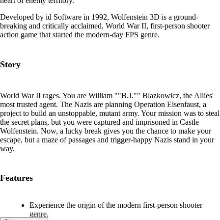
heart of enemy territory.
Developed by id Software in 1992, Wolfenstein 3D is a ground-
breaking and critically acclaimed, World War II, first-person shooter
action game that started the modern-day FPS genre.
Story
World War II rages. You are William ""B.J."" Blazkowicz, the Allies'
most trusted agent. The Nazis are planning Operation Eisenfaust, a
project to build an unstoppable, mutant army. Your mission was to steal
the secret plans, but you were captured and imprisoned in Castle
Wolfenstein. Now, a lucky break gives you the chance to make your
escape, but a maze of passages and trigger-happy Nazis stand in your
way.
Features
Experience the origin of the modern first-person shooter
genre.