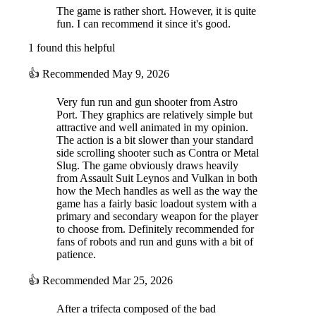
The game is rather short. However, it is quite
fun. I can recommend it since it's good.
1 found this helpful
👍
Recommended
May 9, 2026
Very fun run and gun shooter from Astro
Port. They graphics are relatively simple but
attractive and well animated in my opinion.
The action is a bit slower than your standard
side scrolling shooter such as Contra or Metal
Slug. The game obviously draws heavily
from Assault Suit Leynos and Vulkan in both
how the Mech handles as well as the way the
game has a fairly basic loadout system with a
primary and secondary weapon for the player
to choose from. Definitely recommended for
fans of robots and run and guns with a bit of
patience.
👍
Recommended
Mar 25, 2026
After a trifecta composed of the bad