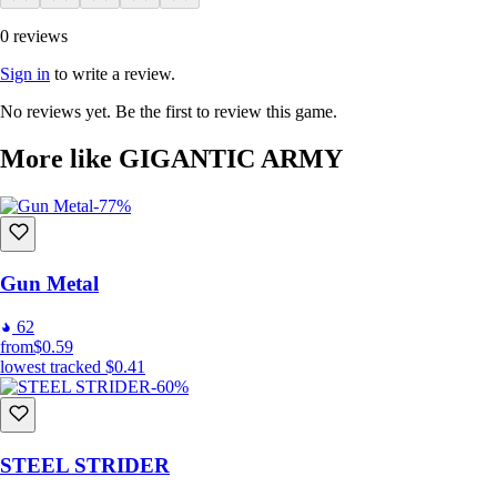
0 reviews
Sign in
to write a review.
No reviews yet. Be the first to review this game.
More like GIGANTIC ARMY
-77%
Gun Metal
62
from
$0.59
lowest tracked
$0.41
-60%
STEEL STRIDER