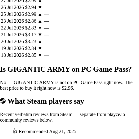
27 Jul 2026
$2.99
▲
—
26 Jul 2026
$2.94
▼
—
25 Jul 2026
$2.99
▲
—
23 Jul 2026
$2.86
▲
—
22 Jul 2026
$2.83
▼
—
21 Jul 2026
$3.17
▼
—
20 Jul 2026
$3.23
▲
—
19 Jul 2026
$2.84
▼
—
18 Jul 2026
$2.85
▼
—
Is GIGANTIC ARMY on PC Game Pass?
No — GIGANTIC ARMY is not on PC Game Pass right now. The
best price to buy it right now is $2.96.
What Steam players say
Recent verbatim reviews from Steam — separate from playze.io
community reviews below.
👍
Recommended
Aug 21, 2025