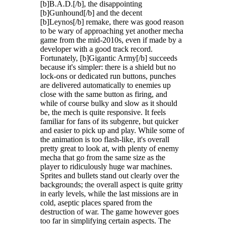
[b]B.A.D.[/b], the disappointing
[b]Gunhound[/b] and the decent
[b]Leynos[/b] remake, there was good reason
to be wary of approaching yet another mecha
game from the mid-2010s, even if made by a
developer with a good track record.
Fortunately, [b]Gigantic Army[/b] succeeds
because it's simpler: there is a shield but no
lock-ons or dedicated run buttons, punches
are delivered automatically to enemies up
close with the same button as firing, and
while of course bulky and slow as it should
be, the mech is quite responsive. It feels
familiar for fans of its subgenre, but quicker
and easier to pick up and play. While some of
the animation is too flash-like, it's overall
pretty great to look at, with plenty of enemy
mecha that go from the same size as the
player to ridiculously huge war machines.
Sprites and bullets stand out clearly over the
backgrounds; the overall aspect is quite gritty
in early levels, while the last missions are in
cold, aseptic places spared from the
destruction of war. The game however goes
too far in simplifying certain aspects. The