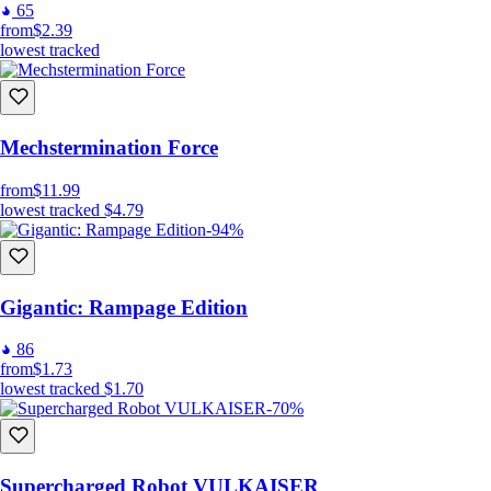
65
from
$2.39
lowest tracked
Mechstermination Force
from
$11.99
lowest tracked
$4.79
-94%
Gigantic: Rampage Edition
86
from
$1.73
lowest tracked
$1.70
-70%
Supercharged Robot VULKAISER