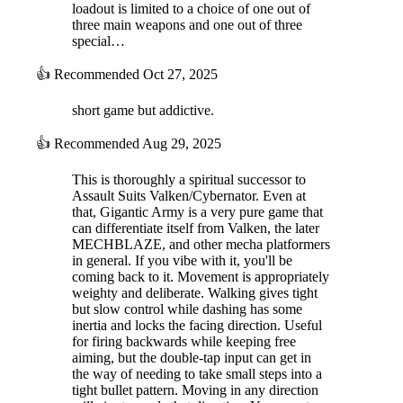
loadout is limited to a choice of one out of
three main weapons and one out of three
special…
👍
Recommended
Oct 27, 2025
short game but addictive.
👍
Recommended
Aug 29, 2025
This is thoroughly a spiritual successor to
Assault Suits Valken/Cybernator. Even at
that, Gigantic Army is a very pure game that
can differentiate itself from Valken, the later
MECHBLAZE, and other mecha platformers
in general. If you vibe with it, you'll be
coming back to it. Movement is appropriately
weighty and deliberate. Walking gives tight
but slow control while dashing has some
inertia and locks the facing direction. Useful
for firing backwards while keeping free
aiming, but the double-tap input can get in
the way of needing to take small steps into a
tight bullet pattern. Moving in any direction