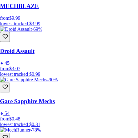
MECHBLAZE
from
$9.99
lowest tracked
$3.99
-69%
Droid Assault
45
from
$3.07
lowest tracked
$0.99
-90%
Gare Sapphire Mechs
54
from
$0.48
lowest tracked
$0.31
-78%