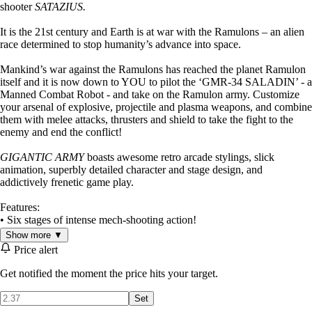
shooter
SATAZIUS.
It is the 21st century and Earth is at war with the Ramulons – an alien
race determined to stop humanity’s advance into space.
Mankind’s war against the Ramulons has reached the planet Ramulon
itself and it is now down to YOU to pilot the ‘GMR-34 SALADIN’ - a
Manned Combat Robot - and take on the Ramulon army. Customize
your arsenal of explosive, projectile and plasma weapons, and combine
them with melee attacks, thrusters and shield to take the fight to the
enemy and end the conflict!
GIGANTIC ARMY
boasts awesome retro arcade stylings, slick
animation, superbly detailed character and stage design, and
addictively frenetic game play.
Features:
• Six stages of intense mech-shooting action!
• Twelve mid and end level bosses of gargantuan proportions to take
Show more ▼
down!
Price alert
• Four difficulty modes from ‘Easy’ to ‘Insane’ to cater for all skill
levels!
Get notified the moment the price hits your target.
• Customizable weapons load-out to suit your play style!
• Dash, thrusters and shield give your mech satisfying maneuverability
Set
and defensive options!