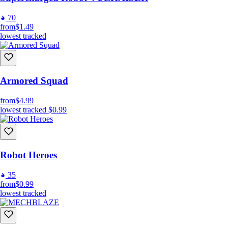
70
from
$1.49
lowest tracked
Armored Squad
from
$4.99
lowest tracked
$0.99
Robot Heroes
35
from
$0.99
lowest tracked