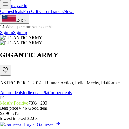
playze
.io
Games
Deals
Free
Gift Cards
Trailers
News
USD
Sign in
Sign up
GIGANTIC ARMY
ASTRO PORT · 2014 · Runner, Action, Indie, Mechs, Platformer
Action deals
Indie deals
Platformer deals
PC
Mostly Positive
78% · 209
Best price
46
Good deal
$2.96
-51%
lowest tracked $2.03
Buy at Gameseal