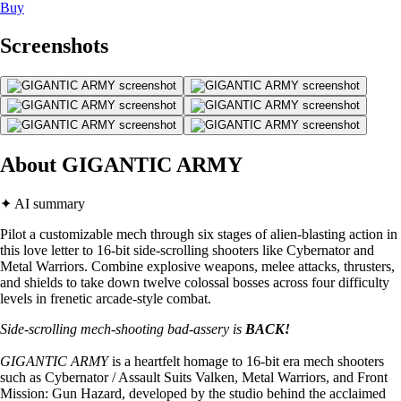
Buy
Screenshots
About GIGANTIC ARMY
✦ AI summary
Pilot a customizable mech through six stages of alien-blasting action in
this love letter to 16-bit side-scrolling shooters like Cybernator and
Metal Warriors. Combine explosive weapons, melee attacks, thrusters,
and shields to take down twelve colossal bosses across four difficulty
levels in frenetic arcade-style combat.
Side-scrolling mech-shooting bad-assery is
BACK!
GIGANTIC ARMY
is a heartfelt homage to 16-bit era mech shooters
such as Cybernator / Assault Suits Valken, Metal Warriors, and Front
Mission: Gun Hazard, developed by the studio behind the acclaimed