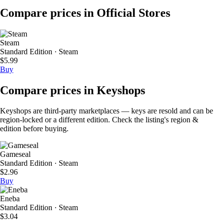
Compare prices in Official Stores
Steam
Standard Edition · Steam
$5.99
Buy
Compare prices in Keyshops
Keyshops are third-party marketplaces — keys are resold and can be
region-locked or a different edition. Check the listing's region &
edition before buying.
Gameseal
Standard Edition · Steam
$2.96
Buy
Eneba
Standard Edition · Steam
$3.04