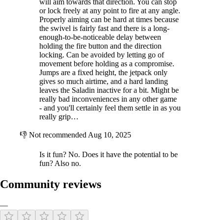
will aim towards that direction. You can stop
or lock freely at any point to fire at any angle.
Properly aiming can be hard at times because
the swivel is fairly fast and there is a long-
enough-to-be-noticeable delay between
holding the fire button and the direction
locking. Can be avoided by letting go of
movement before holding as a compromise.
Jumps are a fixed height, the jetpack only
gives so much airtime, and a hard landing
leaves the Saladin inactive for a bit. Might be
really bad inconveniences in any other game
- and you'll certainly feel them settle in as you
really grip…
👎
Not recommended
Aug 10, 2025
Is it fun? No. Does it have the potential to be
fun? Also no.
Community reviews
—