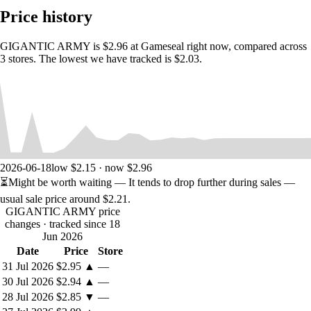
• Rebalanced gameplay from the original Japanese version!
Price history
• 42 achievements!
• Steam Trading Cards!
• Linux Version!
GIGANTIC ARMY is $2.96 at Gameseal right now, compared across
• Bonus retro packaging PDF assets to create your own physical
3 stores. The lowest we have tracked is $2.03.
version!
2026-06-18
low $2.15 · now $2.96
⏳
Might be worth waiting
— It tends to drop further during sales —
usual sale price around
$2.21
.
GIGANTIC ARMY price
changes
· tracked since 18
Jun 2026
Date
Price
Store
31 Jul 2026
$2.95
▲
—
30 Jul 2026
$2.94
▲
—
28 Jul 2026
$2.85
▼
—