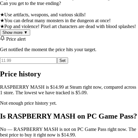
Can you get to the true ending?
★Use artifacts, weapons, and various skills!
★You can defeat many monsters in the dungeon at once!
★Pop and violence! Pixel art characters are dead with blood splashes!
Show more ▼
Price alert
Get notified the moment the price hits your target.
Set
Price history
RASPBERRY MASH is $14.99 at Steam right now, compared across
1 store. The lowest we have tracked is $5.09.
Not enough price history yet.
Is RASPBERRY MASH on PC Game Pass?
No — RASPBERRY MASH is not on PC Game Pass right now. The
best price to buy it right now is $14.99.