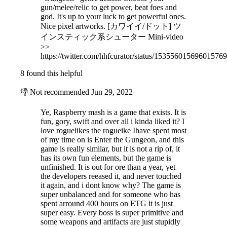
gun/melee/relic to get power, beat foes and
god. It's up to your luck to get powerful ones.
Nice pixel artworks. [カワイイ/ドット] ツ
インスティック系シューター Mini-video
>>
https://twitter.com/hhfcurator/status/15355601569601576
8 found this helpful
👎
Not recommended
Jun 29, 2022
Ye, Raspberry mash is a game that exists. It is
fun, gory, swift and over all i kinda liked it? I
love roguelikes the rogueike Ihave spent most
of my time on is Enter the Gungeon, and this
game is really similar, but it is not a rip of, it
has its own fun elements, but the game is
unfinished. It is out for ore than a year, yet
the developers reeased it, and never touched
it again, and i dont know why? The game is
super unbalanced and for someone who has
spent arround 400 hours on ETG it is just
super easy. Every boss is super primitive and
some weapons and artifacts are just stupidly