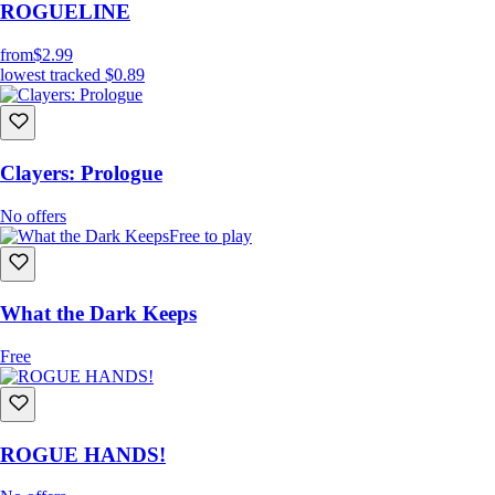
ROGUELINE
from
$2.99
lowest tracked
$0.89
Clayers: Prologue
No offers
Free to play
What the Dark Keeps
Free
ROGUE HANDS!