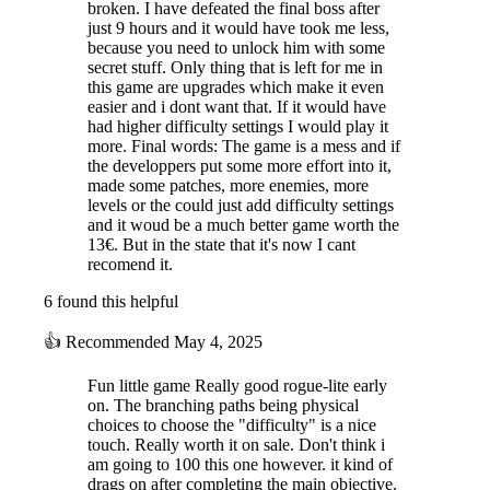
broken. I have defeated the final boss after
just 9 hours and it would have took me less,
because you need to unlock him with some
secret stuff. Only thing that is left for me in
this game are upgrades which make it even
easier and i dont want that. If it would have
had higher difficulty settings I would play it
more. Final words: The game is a mess and if
the developpers put some more effort into it,
made some patches, more enemies, more
levels or the could just add difficulty settings
and it woud be a much better game worth the
13€. But in the state that it's now I cant
recomend it.
6 found this helpful
👍
Recommended
May 4, 2025
Fun little game Really good rogue-lite early
on. The branching paths being physical
choices to choose the "difficulty" is a nice
touch. Really worth it on sale. Don't think i
am going to 100 this one however. it kind of
drags on after completing the main objective.