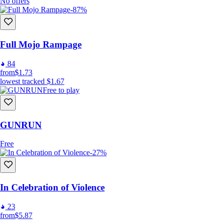
No offers
-87%
Full Mojo Rampage
84
from
$1.73
lowest tracked
$1.67
Free to play
GUNRUN
Free
-27%
In Celebration of Violence
23
from
$5.87