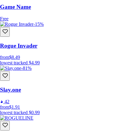
Game Name
Free
-15%
Rogue Invader
from
$8.49
lowest tracked
$4.99
-81%
Slay.one
42
from
$1.91
lowest tracked
$0.99