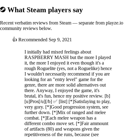
What Steam players say
Recent verbatim reviews from Steam — separate from playze.io
community reviews below.
👍
Recommended
Sep 9, 2021
I initially had mixed feelings about
RASPBERRY MASH but the more I played
it, the more I enjoyed it even though it's a
rough Roguelite (yes, not a Roguelike) hence
I wouldn't necessarily recommend if you are
looking for an "entry level" game for the
genre, there are more solid alternatives out
there. Anyway, I enjoyed the game, it's
brutal, it's fun, hence my positive review. [b]
[u]Pros[/u][/b] ✅ [list] [*]Satisfaying to play,
very gory. [*]Good progression system, see
further down. [*]Mix of ranged and melee
combat. [*]Each melee weapon has a
different combo move set. [*]Fair ammount
of artifacts (80) and weapons given the
repetitiveness of the runs, because (see