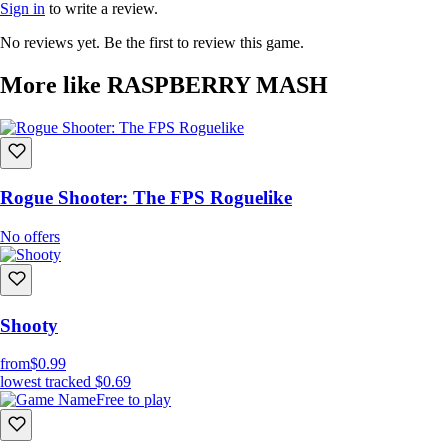
Sign in
to write a review.
No reviews yet. Be the first to review this game.
More like RASPBERRY MASH
Rogue Shooter: The FPS Roguelike
No offers
Shooty
from
$0.99
lowest tracked
$0.69
Free to play