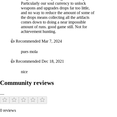
Particularly our soul currency to unlock
weapons and upgrades drops far too little,
and no way to reduce the amount of some of
the drops means collecting all the artifacts
comes down to doing a near impossible
amount of runs. good game still. Not for
achievement hunting.
👍
Recommended
Mar 7, 2024
pues mola
👍
Recommended
Dec 18, 2021
nice
Community reviews
—
0 reviews