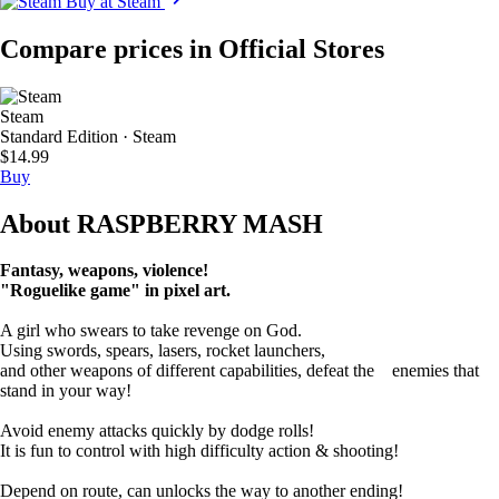
Buy at Steam
Compare prices in Official Stores
Steam
Standard Edition · Steam
$14.99
Buy
About RASPBERRY MASH
Fantasy, weapons, violence!
"Roguelike game" in pixel art.
A girl who swears to take revenge on God.
Using swords, spears, lasers, rocket launchers,
and other weapons of different capabilities, defeat the enemies that
stand in your way!
Avoid enemy attacks quickly by dodge rolls!
It is fun to control with high difficulty action & shooting!
Depend on route, can unlocks the way to another ending!