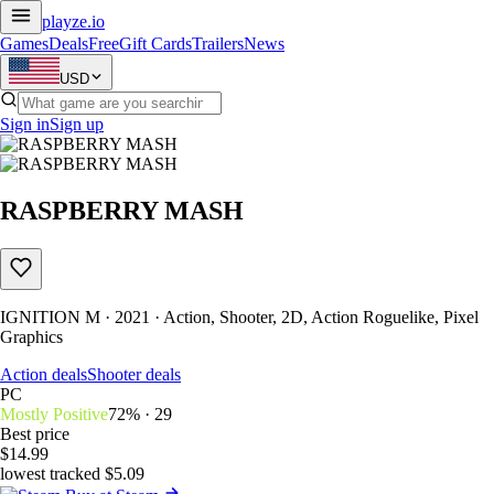
playze
.io
Games
Deals
Free
Gift Cards
Trailers
News
USD
Sign in
Sign up
RASPBERRY MASH
IGNITION M · 2021 · Action, Shooter, 2D, Action Roguelike, Pixel
Graphics
Action deals
Shooter deals
PC
Mostly Positive
72% · 29
Best price
$14.99
lowest tracked $5.09