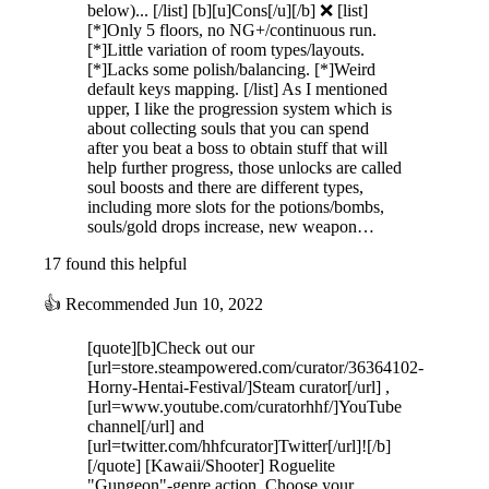
below)... [/list] [b][u]Cons[/u][/b] ❌ [list]
[*]Only 5 floors, no NG+/continuous run.
[*]Little variation of room types/layouts.
[*]Lacks some polish/balancing. [*]Weird
default keys mapping. [/list] As I mentioned
upper, I like the progression system which is
about collecting souls that you can spend
after you beat a boss to obtain stuff that will
help further progress, those unlocks are called
soul boosts and there are different types,
including more slots for the potions/bombs,
souls/gold drops increase, new weapon…
17 found this helpful
👍
Recommended
Jun 10, 2022
[quote][b]Check out our
[url=store.steampowered.com/curator/36364102-
Horny-Hentai-Festival/]Steam curator[/url] ,
[url=www.youtube.com/curatorhhf/]YouTube
channel[/url] and
[url=twitter.com/hhfcurator]Twitter[/url]![/b]
[/quote] [Kawaii/Shooter] Roguelite
"Gungeon"-genre action. Choose your