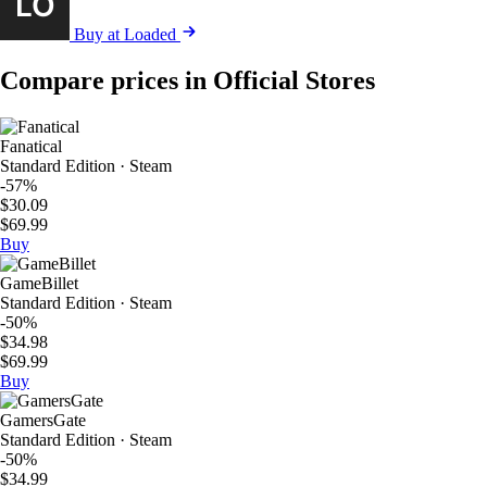
Buy at Loaded
Compare prices in Official Stores
Fanatical
Standard Edition · Steam
-57%
$30.09
$69.99
Buy
GameBillet
Standard Edition · Steam
-50%
$34.98
$69.99
Buy
GamersGate
Standard Edition · Steam
-50%
$34.99