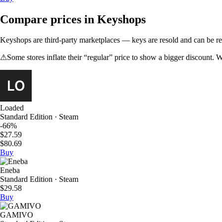
Compare prices in Keyshops
Keyshops are third-party marketplaces — keys are resold and can be regi
⚠
Some stores inflate their “regular” price to show a bigger discount. W
Loaded
Standard Edition · Steam
-66%
$27.59
$80.69
Buy
Eneba
Standard Edition · Steam
$29.58
Buy
GAMIVO