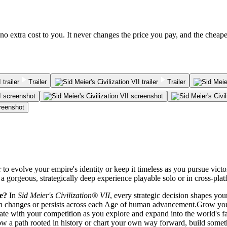
no extra cost to you. It never changes the price you pay, and the cheap
Trailer
Trailer
r to evolve your empire's identity or keep it timeless as you pursue vic
 a gorgeous, strategically deep experience playable solo or in cross-plat
me?
In
Sid Meier's Civilization® VII
, every strategic decision shapes yo
tion changes or persists across each Age of human advancement.Grow you
te with your competition as you explore and expand into the world's f
low a path rooted in history or chart your own way forward, build some