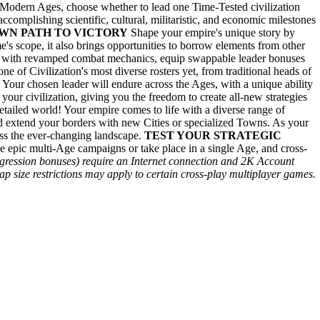
 Modern Ages, choose whether to lead one Time-Tested civilization
 accomplishing scientific, cultural, militaristic, and economic milestones
WN PATH TO VICTORY
Shape your empire's unique story by
's scope, it also brings opportunities to borrow elements from other
s with revamped combat mechanics, equip swappable leader bonuses
e of Civilization's most diverse rosters yet, from traditional heads of
 Your chosen leader will endure across the Ages, with a unique ability
m your civilization, giving you the freedom to create all-new strategies
ailed world! Your empire comes to life with a diverse range of
and extend your borders with new Cities or specialized Towns. As your
cross the ever-changing landscape.
TEST YOUR STRATEGIC
e epic multi-Age campaigns or take place in a single Age, and cross-
ogression bonuses) require an Internet connection and 2K Account
p size restrictions may apply to certain cross-play multiplayer games.