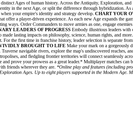
istinct Ages of human history. Across the Antiquity, Exploration, and
identity in the next Age, or split the difference through hybridization. As
 when your empire's identity and strategy develop.
CHART YOUR O
that offer a player-driven experience. As each new Age expands the game
citing ways. Order Commanders to move armies as one, engage enemie
ONARY LEADERS OF PROGRESS
Embody illustrious leaders with on
who made lasting impacts on philosophy, science, human rights, and more.
 For the first time in franchise history, leader selection is separate fro
VIVIDLY BROUGHT TO LIFE
Make your mark on a gorgeously det
gn. Traverse navigable rivers, explore the map's undiscovered reaches, 
etropolises, and fledgling frontier territories will connect seamlessly a
e and prove your prowess as a great leader.* Multiplayer matches can b
ith friends wherever they are.
*Online play and features (including pr
 Exploration Ages. Up to eight players supported in the Modern Age. Ma