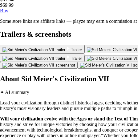
$69.99
Buy
Some store links are affiliate links — playze may earn a commission at 
Trailers & screenshots
Trailer
Trailer
About Sid Meier's Civilization VII
✦ AI summary
Lead your civilization through distinct historical ages, deciding whethe
history's most visionary leaders and pursue multiple paths to triumph in
Will your civilization evolve with the Ages or stand the Test of Ti
history and strive for unique victories by choosing how your civiliza
advancement with technological breakthroughs, and conquer or coopera
experience or play with others in online multiplayer.*Whether you fol