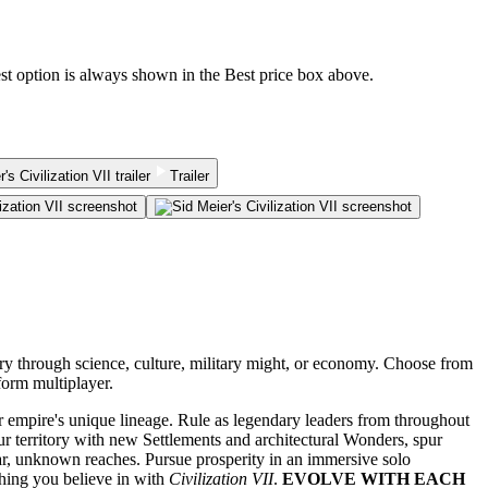
est option is always shown in the Best price box above.
Trailer
tory through science, culture, military might, or economy. Choose from
form multiplayer.
ur empire's unique lineage. Rule as legendary leaders from throughout
r territory with new Settlements and architectural Wonders, spur
ar, unknown reaches. Pursue prosperity in an immersive solo
thing you believe in with
Civilization VII
.
EVOLVE WITH EACH