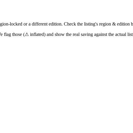
on-locked or a different edition. Check the listing's region & edition 
e flag those (
⚠ inflated
) and show the real saving against the actual list