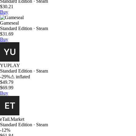
Standard Edition · Steam
$30.21
Buy
Gameseal
Standard Edition · Steam
$31.69
Buy
YUPLAY
Standard Edition · Steam
-29%
⚠
inflated
$49.79
$69.99
Buy
eTail.Market
Standard Edition · Steam
-12%
$61.84