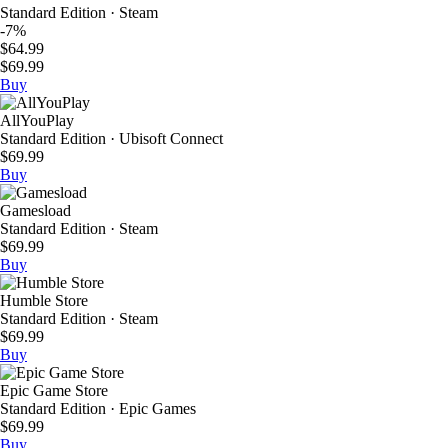
Standard Edition · Steam
-7%
$64.99
$69.99
Buy
AllYouPlay
Standard Edition · Ubisoft Connect
$69.99
Buy
Gamesload
Standard Edition · Steam
$69.99
Buy
Humble Store
Standard Edition · Steam
$69.99
Buy
Epic Game Store
Standard Edition · Epic Games
$69.99
Buy