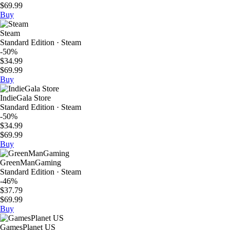
$69.99
Buy
Steam
Standard Edition · Steam
-50%
$34.99
$69.99
Buy
IndieGala Store
Standard Edition · Steam
-50%
$34.99
$69.99
Buy
GreenManGaming
Standard Edition · Steam
-46%
$37.79
$69.99
Buy
GamesPlanet US