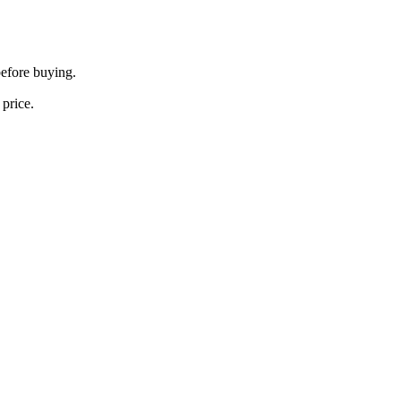
before buying.
 price.