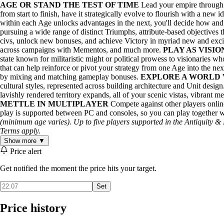
AGE OR STAND THE TEST OF TIME
Lead your empire through d
from start to finish, have it strategically evolve to flourish with a new 
within each Age unlocks advantages in the next, you'll decide how and
pursuing a wide range of distinct Triumphs, attribute-based objectives 
civs, unlock new bonuses, and achieve Victory in myriad new and ex
across campaigns with Mementos, and much more.
PLAY AS VISI
state known for militaristic might or political prowess to visionaries 
that can help reinforce or pivot your strategy from one Age into the next.
by mixing and matching gameplay bonuses.
EXPLORE A WORLD 
cultural styles, represented across building architecture and Unit desi
lavishly rendered territory expands, all of your scenic vistas, vibrant m
METTLE IN MULTIPLAYER
Compete against other players onlin
play is supported between PC and consoles, so you can play together w
(minimum age varies). Up to five players supported in the Antiquity &
Terms apply.
Show more ▼
Price alert
Get notified the moment the price hits your target.
Set
Price history