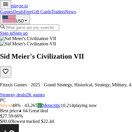
playze
.io
Games
Deals
Free
Gift Cards
Trailers
News
USD
Sign in
Sign up
Sid Meier's Civilization VII
Firaxis Games · 2025 · Grand Strategy, Historical, Strategy, Military, 
Strategy deals
2K games
PC
Mixed
48% · 43,265
79
Metacritic
10,214
playing now
Best price
64
Great deal
$27.59
-66%
$80.69
lowest tracked $22.44