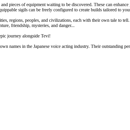
ms and pieces of equipment waiting to be discovered. These can enhance 
uippable sigils can be freely configured to create builds tailored to you
ies, regions, peoples, and civilizations, each with their own tale to tell
enture, friendship, mysteries, and danger...
pic journey alongside Tevi!
known names in the Japanese voice acting industry. Their outstanding 