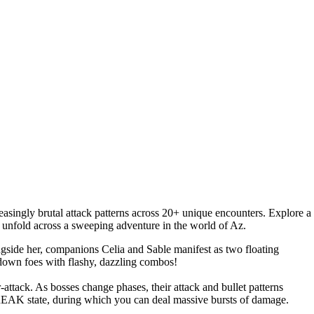
asingly brutal attack patterns across 20+ unique encounters. Explore a
es unfold across a sweeping adventure in the world of Az.
ngside her, companions Celia and Sable manifest as two floating
g down foes with flashy, dazzling combos!
r-attack. As bosses change phases, their attack and bullet patterns
BREAK state, during which you can deal massive bursts of damage.