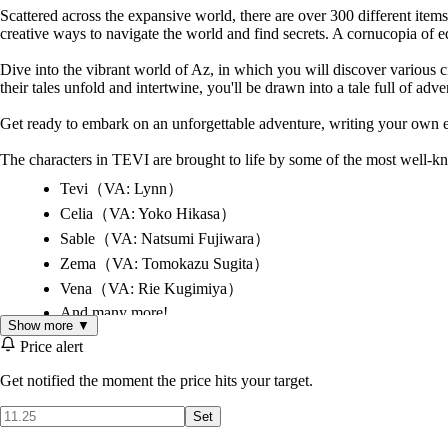
Scattered across the expansive world, there are over 300 different ite
creative ways to navigate the world and find secrets. A cornucopia of eq
Dive into the vibrant world of Az, in which you will discover various cit
their tales unfold and intertwine, you'll be drawn into a tale full of adv
Get ready to embark on an unforgettable adventure, writing your own e
The characters in TEVI are brought to life by some of the most well-
Tevi（VA: Lynn）
Celia（VA: Yoko Hikasa）
Sable（VA: Natsumi Fujiwara）
Zema（VA: Tomokazu Sugita）
Vena（VA: Rie Kugimiya）
And many more!
Show more ▼
Price alert
Multiple difficulty modes for players of any skill level
Get notified the moment the price hits your target.
A vast and vibrant interconnected world with 40+ areas
A sweeping OST featuring 70+ original tracks
Set
A colorful cast of 50+ characters with voice acting