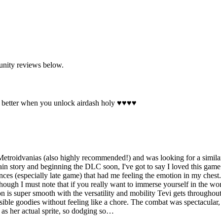
unity reviews below.
 better when you unlock airdash holy ♥♥♥♥
oidvanias (also highly recommended!) and was looking for a similar 
n story and beginning the DLC soon, I've got to say I loved this game. I
es (especially late game) that had me feeling the emotion in my chest.
ugh I must note that if you really want to immerse yourself in the world 
on is super smooth with the versatility and mobility Tevi gets throug
sible goodies without feeling like a chore. The combat was spectacular
g as her actual sprite, so dodging so…