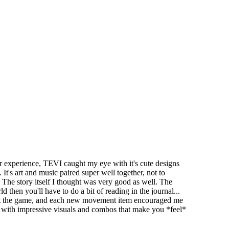
experience, TEVI caught my eye with it's cute designs
t's art and music paired super well together, not to
 The story itself I thought was very good as well. The
then you'll have to do a bit of reading in the journal...
hout the game, and each new movement item encouraged me
, with impressive visuals and combos that make you *feel*