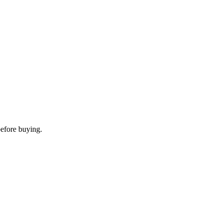
before buying.