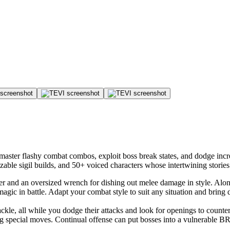
master flashy combat combos, exploit boss break states, and dodge incre
izable sigil builds, and 50+ voiced characters whose intertwining stori
ger and an oversized wrench for dishing out melee damage in style. Alo
 magic in battle. Adapt your combat style to suit any situation and brin
tackle, all while you dodge their attacks and look for openings to counte
ng special moves. Continual offense can put bosses into a vulnerable 