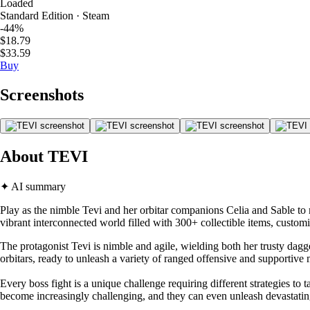
Loaded
Standard Edition · Steam
-44%
$18.79
$33.59
Buy
Screenshots
About TEVI
✦ AI summary
Play as the nimble Tevi and her orbitar companions Celia and Sable to 
vibrant interconnected world filled with 300+ collectible items, custom
The protagonist Tevi is nimble and agile, wielding both her trusty dag
orbitars, ready to unleash a variety of ranged offensive and supportive
Every boss fight is a unique challenge requiring different strategies to 
become increasingly challenging, and they can even unleash devastati