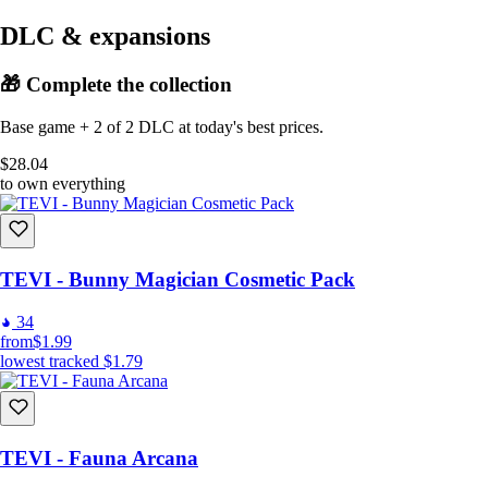
DLC & expansions
🎁 Complete the collection
Base game + 2 of 2 DLC at today's best prices.
$28.04
to own everything
TEVI - Bunny Magician Cosmetic Pack
34
from
$1.99
lowest tracked
$1.79
TEVI - Fauna Arcana