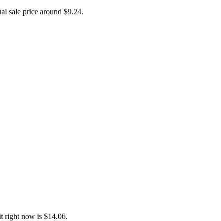
ual sale price around
$9.24
.
 right now is $14.06.