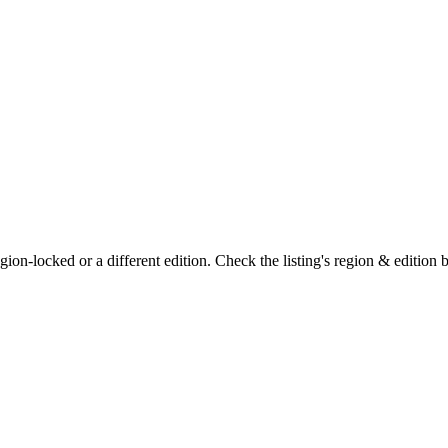
on-locked or a different edition. Check the listing's region & edition 