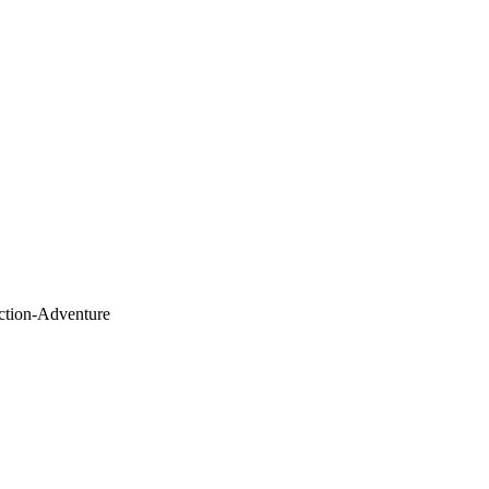
Action-Adventure