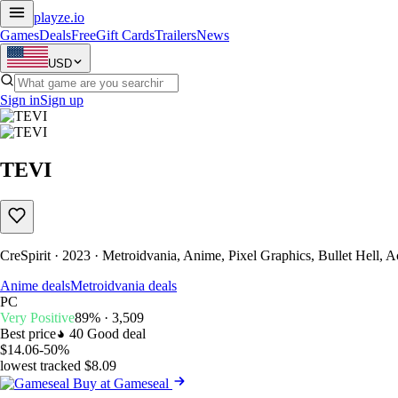
playze
.io
Games
Deals
Free
Gift Cards
Trailers
News
USD
Sign in
Sign up
TEVI
CreSpirit · 2023 · Metroidvania, Anime, Pixel Graphics, Bullet Hell, 
Anime deals
Metroidvania deals
PC
Very Positive
89% · 3,509
Best price
40
Good deal
$14.06
-50%
lowest tracked $8.09
Buy at Gameseal