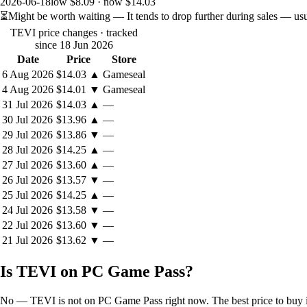
2026-06-18
low $8.09 · now $14.03
⏳
Might be worth waiting
— It tends to drop further during sales — us
TEVI price changes
· tracked
since 18 Jun 2026
Date
Price
Store
6 Aug 2026
$14.03
▲
Gameseal
4 Aug 2026
$14.01
▼
Gameseal
31 Jul 2026
$14.03
▲
—
30 Jul 2026
$13.96
▲
—
29 Jul 2026
$13.86
▼
—
28 Jul 2026
$14.25
▲
—
27 Jul 2026
$13.60
▲
—
26 Jul 2026
$13.57
▼
—
25 Jul 2026
$14.25
▲
—
24 Jul 2026
$13.58
▼
—
22 Jul 2026
$13.60
▼
—
21 Jul 2026
$13.62
▼
—
Is TEVI on PC Game Pass?
No — TEVI is not on PC Game Pass right now. The best price to buy it