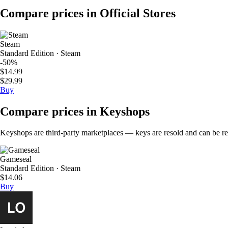
Compare prices in Official Stores
Steam
Standard Edition · Steam
-50%
$14.99
$29.99
Buy
Compare prices in Keyshops
Keyshops are third-party marketplaces — keys are resold and can be regi
Gameseal
Standard Edition · Steam
$14.06
Buy