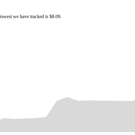
lowest we have tracked is $8.09.