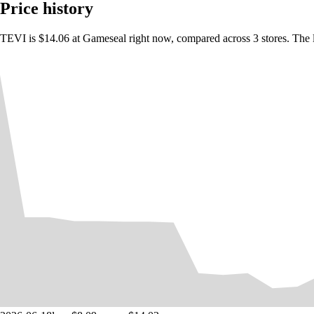
Over 300 pieces of equipment and abilities to collect
Price history
More than 20 unique boss battles
TEVI is $14.06 at Gameseal right now, compared across 3 stores. The 