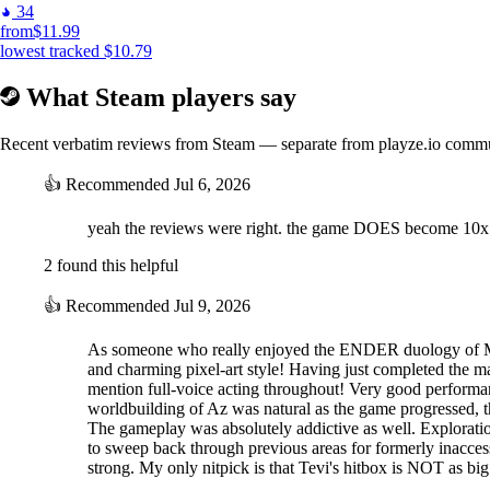
34
from
$11.99
lowest tracked
$10.79
What Steam players say
Recent verbatim reviews from Steam — separate from playze.io comm
👍
Recommended
Jul 6, 2026
yeah the reviews were right. the game DOES become 10x
2 found this helpful
👍
Recommended
Jul 9, 2026
As someone who really enjoyed the ENDER duology of Metr
and charming pixel-art style! Having just completed the mai
mention full-voice acting throughout! Very good performanc
worldbuilding of Az was natural as the game progressed, tho
The gameplay was absolutely addictive as well. Explorati
to sweep back through previous areas for formerly inacces
strong. My only nitpick is that Tevi's hitbox is NOT as bi