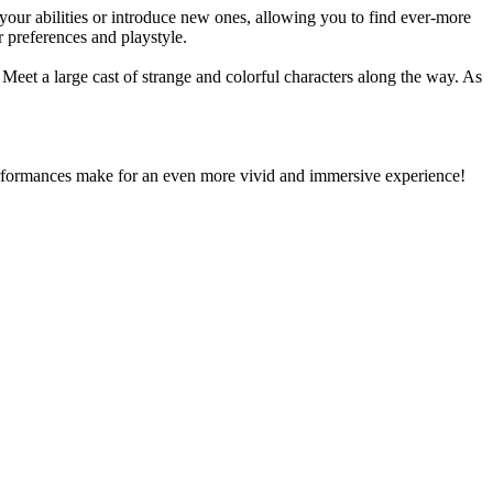
your abilities or introduce new ones, allowing you to find ever-more
r preferences and playstyle.
. Meet a large cast of strange and colorful characters along the way. As
performances make for an even more vivid and immersive experience!