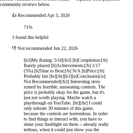
community reviews below.
👍
Recommended
Apr 3, 2026
71%
3 found this helpful
👎
Not recommended
Jun 22, 2026
[h3]My Rating: 5/10[/h3] [b]Completion:[/b]
Barely played [b]Achievements:[/b] 1/17
(5%) [b]Time to Beat:[/b] N/A [b]Price:[/b]
Probably fair [hr][/hr][h3][u]Conclusion[/u]:
Not Recommended[/h3] Interesting story
ruined by horrible, nauseating controls. The
price is probably okay for the game, but it's
just not worth playing. Maybe watch a
playthrough on YouTube. [hr][/hr] I could
only tolerate 30 minutes of this game,
because the controls are horrendous. In order
to find things to interact with, you have to
shine your flashlight on them -- already really
tedious, when it could just show you the