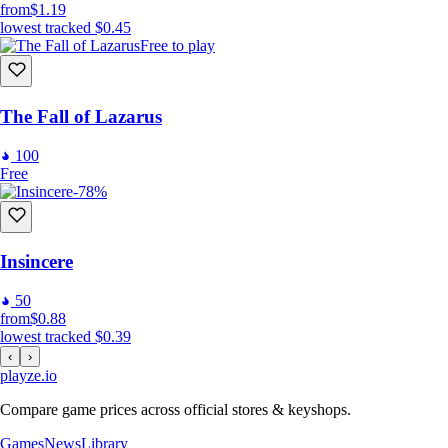
from
$1.19
lowest tracked
$0.45
Free to play
The Fall of Lazarus
100
Free
-78%
Insincere
50
from
$0.88
lowest tracked
$0.39
‹
›
playze
.io
Compare game prices across official stores & keyshops.
Games
News
Library