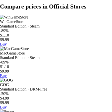
Compare prices in Official Stores
WinGameStore
Standard Edition · Steam
-89%
$1.10
$9.99
Buy
MacGameStore
Standard Edition · Steam
-89%
$1.10
$9.99
Buy
GOG
Standard Edition · DRM-Free
-50%
$4.99
$9.99
Buy