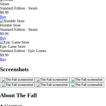
Steam
Standard Edition · Steam
$9.99
Buy
Humble Store
Standard Edition · Steam
$9.99
Buy
Epic Game Store
Standard Edition · Epic Games
$9.99
Buy
Screenshots
About The Fall
✦ AI summary