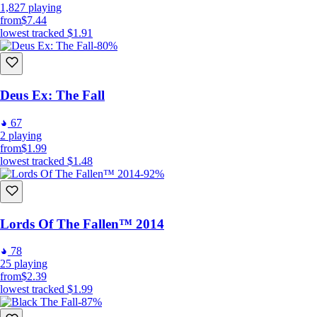
1,827
playing
from
$7.44
lowest tracked
$1.91
-80%
Deus Ex: The Fall
67
2
playing
from
$1.99
lowest tracked
$1.48
-92%
Lords Of The Fallen™ 2014
78
25
playing
from
$2.39
lowest tracked
$1.99
-87%