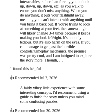
interactables, rather than forcing you to look
up, down, up, down, etc. as you walk to
ensure you don't miss anything. When you
do anything, it puts your flashlight away,
meaning you can't interact with anything until
you bring it back out. If you're trying to look
at something at your feet, the camera angle
will likely change 3-4 times because it keeps
making you look left/right. It's not only
tedious, but it's also harsh on the eyes. If you
can manage to get past the horrible
controls/gameplay mechanics, the premise
was pretty cool, and I am intrigued to explore
the story more. Though, …
1 found this helpful
👍
Recommended
Jul 3, 2026
A fairly vibey little experience with some
interesting concepts. I'd recommend using a
guide to finish the story unless you mind
some confusing puzzles
👍
Recommended
Jun 30, 2026