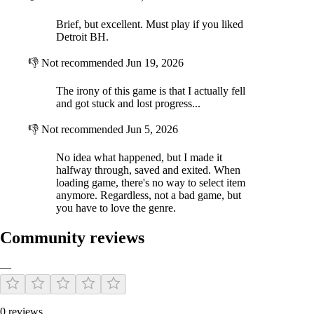
Brief, but excellent. Must play if you liked
Detroit BH.
👎
Not recommended
Jun 19, 2026
The irony of this game is that I actually fell
and got stuck and lost progress...
👎
Not recommended
Jun 5, 2026
No idea what happened, but I made it
halfway through, saved and exited. When
loading game, there's no way to select item
anymore. Regardless, not a bad game, but
you have to love the genre.
Community reviews
—
0 reviews