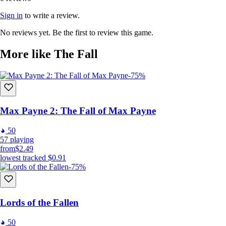
Sign in
to write a review.
No reviews yet. Be the first to review this game.
More like The Fall
-75%
Max Payne 2: The Fall of Max Payne
50
57
playing
from
$2.49
lowest tracked
$0.91
-75%
Lords of the Fallen
50