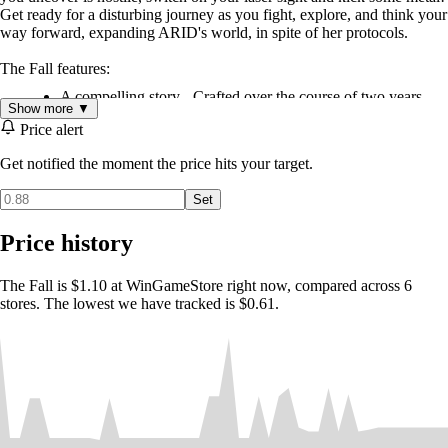
Get ready for a disturbing journey as you fight, explore, and think your
way forward, expanding ARID's world, in spite of her protocols.
The Fall features:
A compelling story - Crafted over the course of two years,
Show more ▼
The Fall's story is a cut above standard gaming fare.
Price alert
Story/Gameplay integration - Players encounter challenges
that force them to think in ways congruent with the game's
Get notified the moment the price hits your target.
story.
Thick atmosphere - A very well polished visual style is
Set
complemented with The Fall's full voice cast.
Price history
The Fall is $1.10 at WinGameStore right now, compared across 6
stores. The lowest we have tracked is $0.61.