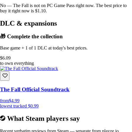
No — The Fall is not on PC Game Pass right now. The best price to
buy it right now is $1.10.
DLC & expansions
🎁 Complete the collection
Base game + 1 of 1 DLC at today's best prices.
$6.09
to own everything
The Fall Official Soundtrack
from
$4.99
lowest tracked
$0.99
What Steam players say
Recent verbatim reviews from Steam — separate from playze.io