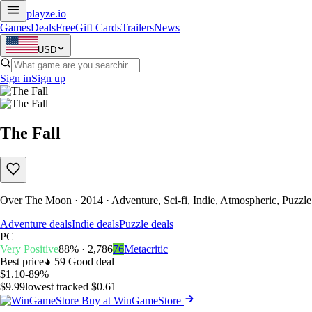
playze
.io
Games
Deals
Free
Gift Cards
Trailers
News
USD
Sign in
Sign up
The Fall
Over The Moon · 2014 · Adventure, Sci-fi, Indie, Atmospheric, Puzzle
Adventure deals
Indie deals
Puzzle deals
PC
Very Positive
88% · 2,786
76
Metacritic
Best price
59
Good deal
$1.10
-89%
$9.99
lowest tracked $0.61
Buy at WinGameStore