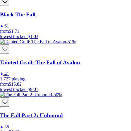
Black The Fall
61
from
$1.71
lowest tracked
$1.03
-51%
Tainted Grail: The Fall of Avalon
41
1,727
playing
from
$15.82
lowest tracked
$9.01
-50%
The Fall Part 2: Unbound
35