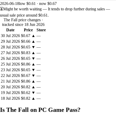
2026-06-18
low $0.61 · now $0.67
⏳
Might be worth waiting
— It tends to drop further during sales —
usual sale price around
$0.61
.
The Fall price changes
·
tracked since 18 Jun 2026
Date
Price
Store
30 Jul 2026
$0.67
▲
—
29 Jul 2026
$0.66
▲
—
28 Jul 2026
$0.65
▼
—
27 Jul 2026
$0.83
▲
—
26 Jul 2026
$0.65
▼
—
25 Jul 2026
$0.86
▲
—
23 Jul 2026
$0.65
▼
—
22 Jul 2026
$0.67
▼
—
21 Jul 2026
$0.86
▲
—
20 Jul 2026
$0.82
▲
—
19 Jul 2026
$0.62
▼
—
18 Jul 2026
$0.82
▲
—
Is The Fall on PC Game Pass?