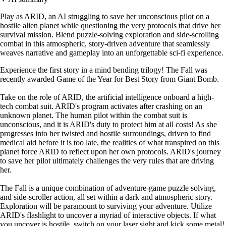
Play as ARID, an AI struggling to save her unconscious pilot on a
hostile alien planet while questioning the very protocols that drive her
survival mission. Blend puzzle-solving exploration and side-scrolling
combat in this atmospheric, story-driven adventure that seamlessly
weaves narrative and gameplay into an unforgettable sci-fi experience.
Experience the first story in a mind bending trilogy! The Fall was
recently awarded Game of the Year for Best Story from Giant Bomb.
Take on the role of ARID, the artificial intelligence onboard a high-
tech combat suit. ARID's program activates after crashing on an
unknown planet. The human pilot within the combat suit is
unconscious, and it is ARID's duty to protect him at all costs! As she
progresses into her twisted and hostile surroundings, driven to find
medical aid before it is too late, the realities of what transpired on this
planet force ARID to reflect upon her own protocols. ARID's journey
to save her pilot ultimately challenges the very rules that are driving
her.
The Fall is a unique combination of adventure-game puzzle solving,
and side-scroller action, all set within a dark and atmospheric story.
Exploration will be paramount to surviving your adventure. Utilize
ARID's flashlight to uncover a myriad of interactive objects. If what
you uncover is hostile, switch on your laser sight and kick some metal!