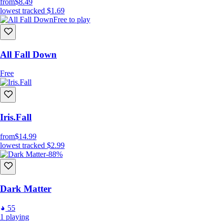
from
$8.49
lowest tracked
$1.69
Free to play
All Fall Down
Free
Iris.Fall
from
$14.99
lowest tracked
$2.99
-88%
Dark Matter
55
1
playing